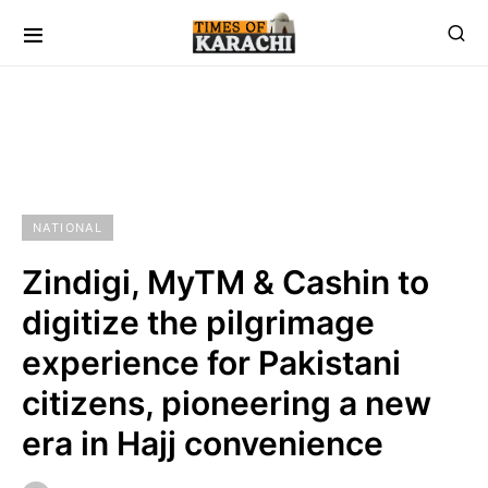
NATIONAL
Zindigi, MyTM & Cashin to
digitize the pilgrimage
experience for Pakistani
citizens, pioneering a new
era in Hajj convenience