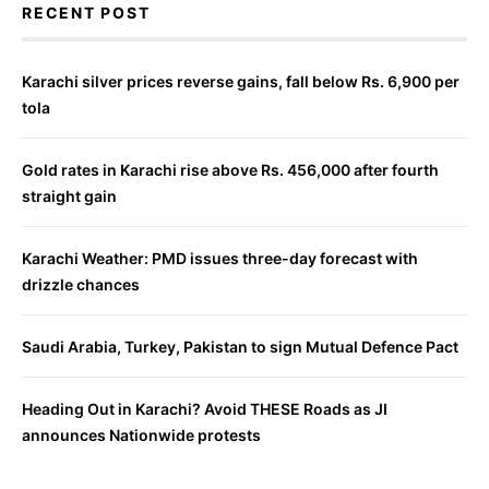
RECENT POST
Karachi silver prices reverse gains, fall below Rs. 6,900 per
tola
Gold rates in Karachi rise above Rs. 456,000 after fourth
straight gain
Karachi Weather: PMD issues three-day forecast with
drizzle chances
Saudi Arabia, Turkey, Pakistan to sign Mutual Defence Pact
Heading Out in Karachi? Avoid THESE Roads as JI
announces Nationwide protests