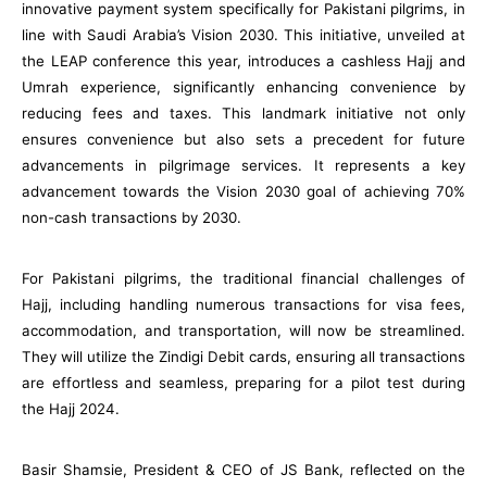
innovative payment system specifically for Pakistani pilgrims, in
line with Saudi Arabia’s Vision 2030. This initiative, unveiled at
the LEAP conference this year, introduces a cashless Hajj and
Umrah experience, significantly enhancing convenience by
reducing fees and taxes. This landmark initiative not only
ensures convenience but also sets a precedent for future
advancements in pilgrimage services. It represents a key
advancement towards the Vision 2030 goal of achieving 70%
non-cash transactions by 2030.
For Pakistani pilgrims, the traditional financial challenges of
Hajj, including handling numerous transactions for visa fees,
accommodation, and transportation, will now be streamlined.
They will utilize the Zindigi Debit cards, ensuring all transactions
are effortless and seamless, preparing for a pilot test during
the Hajj 2024.
Basir Shamsie, President & CEO of JS Bank, reflected on the