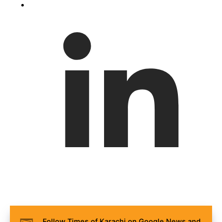
Follow Times of Karachi on Google News and