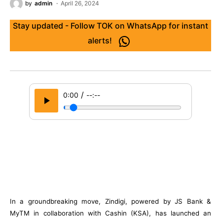
by
admin
April 26, 2024
Stay updated - Follow TOK on WhatsApp for instant
alerts!
/
0:00
--:--
In a groundbreaking move, Zindigi, powered by JS Bank &
MyTM in collaboration with Cashin (KSA), has launched an