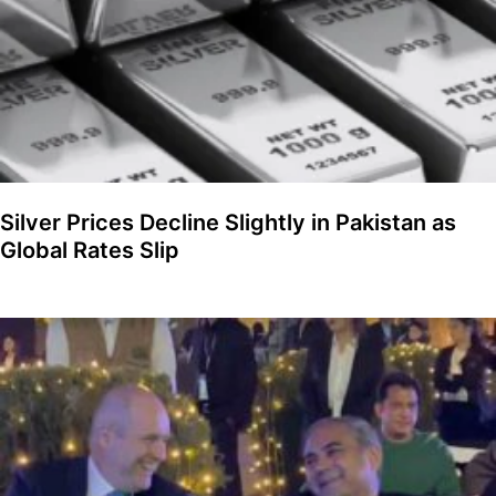
Silver Prices Decline Slightly in Pakistan as
Global Rates Slip