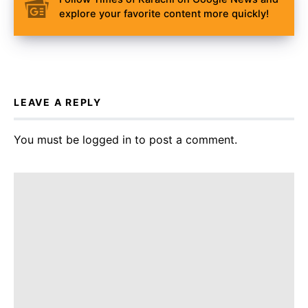
explore your favorite content more quickly!
LEAVE A REPLY
You must be
logged in
to post a comment.