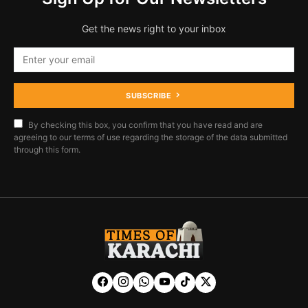
Get the news right to your inbox
SUBSCRIBE
By checking this box, you confirm that you have read and are
agreeing to our terms of use regarding the storage of the data submitted
through this form.