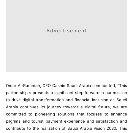
Advertisement
Omar Al-Rammah, CEO Cashin Saudi Arabia commented, “This
partnership represents a significant step forward in our mission
to drive digital transformation and financial inclusion as Saudi
Arabia continues its journey towards a digital future, we are
committed to pioneering solutions that focuses to enhance
pilgrims and tourist payment experience and satisfaction and
contribute to the realization of Saudi Arabia Vision 2030. This