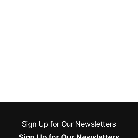
Sign Up for Our Newsletters
Sign Up for Our Newsletters