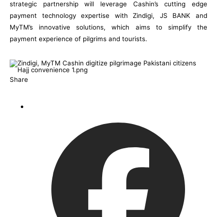
strategic partnership will leverage Cashin’s cutting edge
payment technology expertise with Zindigi, JS BANK and
MyTM’s innovative solutions, which aims to simplify the
payment experience of pilgrims and tourists.
Share