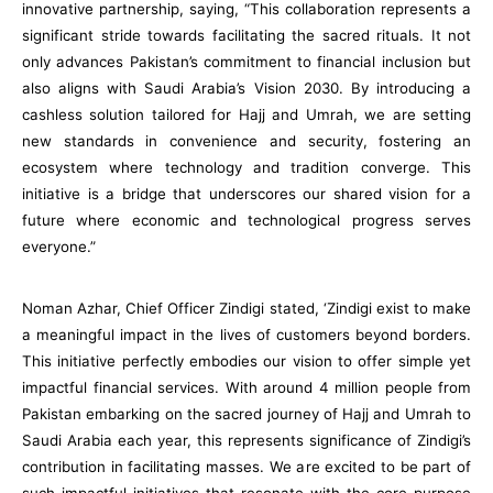
innovative partnership, saying, “This collaboration represents a
significant stride towards facilitating the sacred rituals. It not
only advances Pakistan’s commitment to financial inclusion but
also aligns with Saudi Arabia’s Vision 2030. By introducing a
cashless solution tailored for Hajj and Umrah, we are setting
new standards in convenience and security, fostering an
ecosystem where technology and tradition converge. This
initiative is a bridge that underscores our shared vision for a
future where economic and technological progress serves
everyone.”
Noman Azhar, Chief Officer Zindigi stated, ‘Zindigi exist to make
a meaningful impact in the lives of customers beyond borders.
This initiative perfectly embodies our vision to offer simple yet
impactful financial services. With around 4 million people from
Pakistan embarking on the sacred journey of Hajj and Umrah to
Saudi Arabia each year, this represents significance of Zindigi’s
contribution in facilitating masses. We are excited to be part of