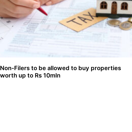
Non-Filers to be allowed to buy properties
worth up to Rs 10mln