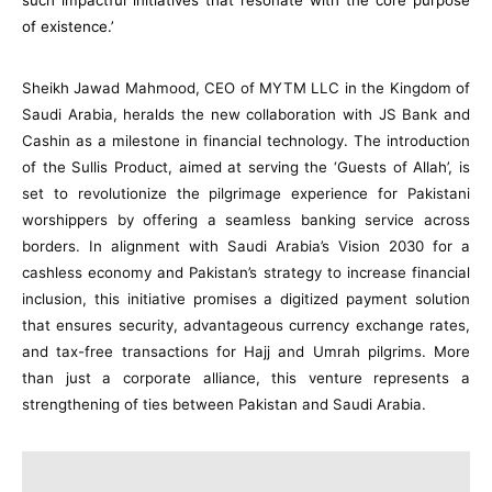
such impactful initiatives that resonate with the core purpose
of existence.’
Sheikh Jawad Mahmood, CEO of MYTM LLC in the Kingdom of
Saudi Arabia, heralds the new collaboration with JS Bank and
Cashin as a milestone in financial technology. The introduction
of the Sullis Product, aimed at serving the ‘Guests of Allah’, is
set to revolutionize the pilgrimage experience for Pakistani
worshippers by offering a seamless banking service across
borders. In alignment with Saudi Arabia’s Vision 2030 for a
cashless economy and Pakistan’s strategy to increase financial
inclusion, this initiative promises a digitized payment solution
that ensures security, advantageous currency exchange rates,
and tax-free transactions for Hajj and Umrah pilgrims. More
than just a corporate alliance, this venture represents a
strengthening of ties between Pakistan and Saudi Arabia.