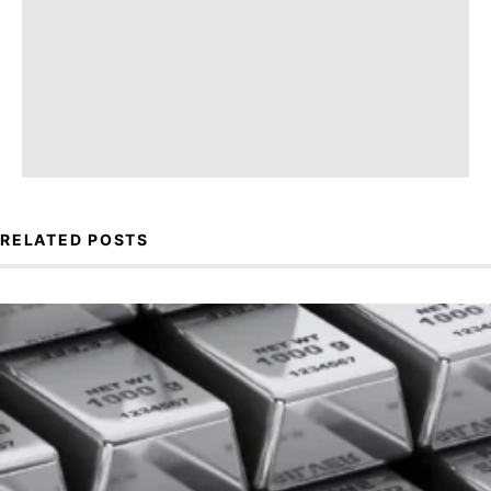
RELATED POSTS