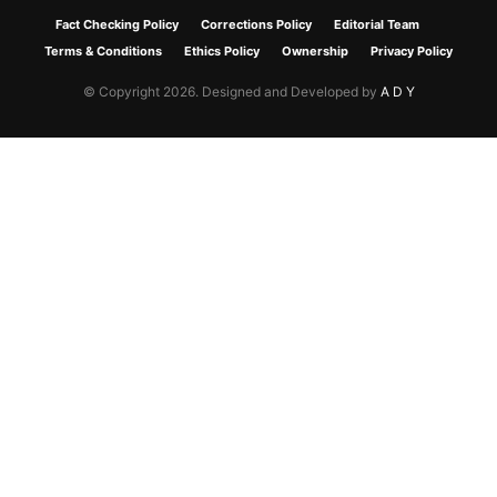
Fact Checking Policy
Corrections Policy
Editorial Team
Terms & Conditions
Ethics Policy
Ownership
Privacy Policy
© Copyright 2026. Designed and Developed by
A D Y