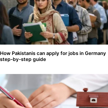
How Pakistanis can apply for jobs in Germany
step-by-step guide