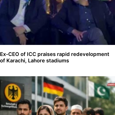
Ex-CEO of ICC praises rapid redevelopment
of Karachi, Lahore stadiums