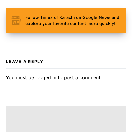
Follow Times of Karachi on Google News and
explore your favorite content more quickly!
LEAVE A REPLY
You must be
logged in
to post a comment.