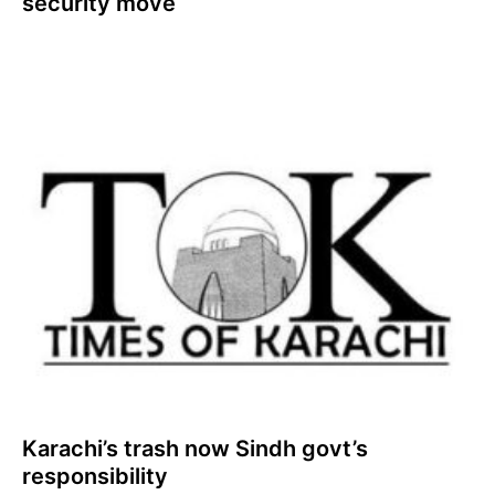
security move
Karachi’s trash now Sindh govt’s
responsibility