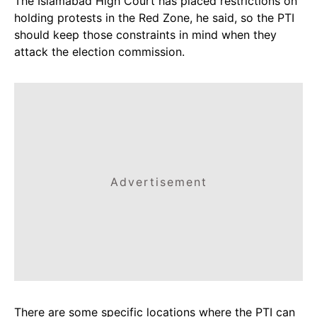
The Islamabad High Court has placed restrictions on
holding protests in the Red Zone, he said, so the PTI
should keep those constraints in mind when they
attack the election commission.
Advertisement
There are some specific locations where the PTI can