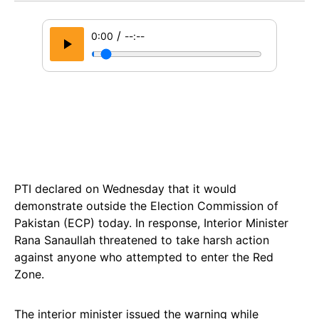
/
0:00
--:--
PTI declared on Wednesday that it would
demonstrate outside the Election Commission of
Pakistan (ECP) today. In response, Interior Minister
Rana Sanaullah threatened to take harsh action
against anyone who attempted to enter the Red
Zone.
The interior minister issued the warning while