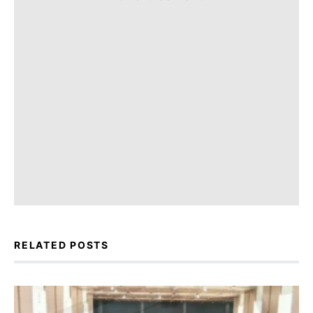
RELATED POSTS