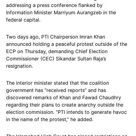
addressing a press conference flanked by
Information Minister Marriyum Aurangzeb in the
federal capital.
Two days ago, PTI Chairperson Imran Khan
announced holding a peaceful protest outside of the
ECP on Thursday, demanding Chief Election
Commissioner (CEC) Sikandar Sultan Raja’s
resignation.
The interior minister stated that the coalition
government has “received reports” and has
discovered remarks of Khan and Fawad Chaudhry
regarding their plans to create anarchy outside the
election commission. “PTI intends to generate havoc
in the name of the protest,” he added.