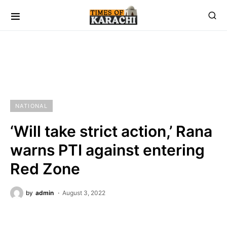
NATIONAL
‘Will take strict action,’ Rana
warns PTI against entering
Red Zone
by
admin
August 3, 2022