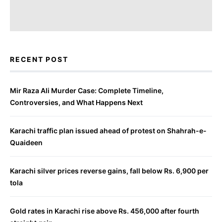
RECENT POST
Mir Raza Ali Murder Case: Complete Timeline,
Controversies, and What Happens Next
Karachi traffic plan issued ahead of protest on Shahrah-e-
Quaideen
Karachi silver prices reverse gains, fall below Rs. 6,900 per
tola
Gold rates in Karachi rise above Rs. 456,000 after fourth