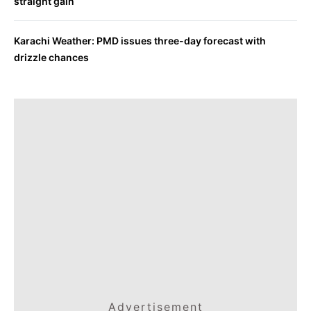
straight gain
Karachi Weather: PMD issues three-day forecast with
drizzle chances
Advertisement