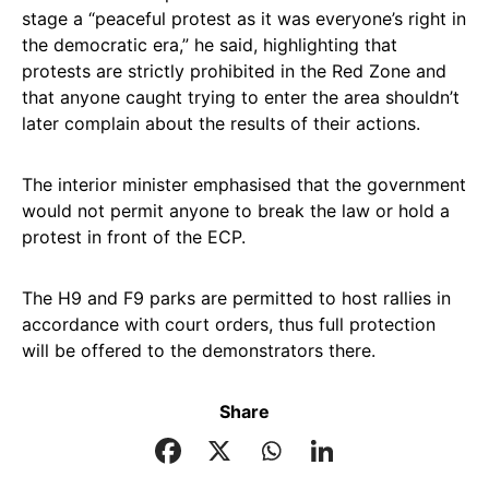
stage a “peaceful protest as it was everyone’s right in
the democratic era,” he said, highlighting that
protests are strictly prohibited in the Red Zone and
that anyone caught trying to enter the area shouldn’t
later complain about the results of their actions.
The interior minister emphasised that the government
would not permit anyone to break the law or hold a
protest in front of the ECP.
The H9 and F9 parks are permitted to host rallies in
accordance with court orders, thus full protection
will be offered to the demonstrators there.
Share