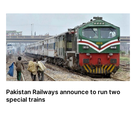
Pakistan Railways announce to run two
special trains