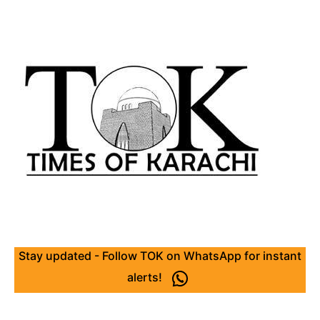
Stay updated - Follow TOK on WhatsApp for instant
alerts!