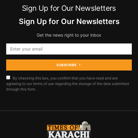
Sign Up for Our Newsletters
Sign Up for Our Newsletters
Get the news right to your inbox
SUBSCRIBE
By checking this box, you confirm that you have read and are
agreeing to our terms of use regarding the storage of the data submitted
through this form.