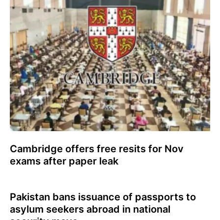
Cambridge offers free resits for Nov
exams after paper leak
Pakistan bans issuance of passports to
asylum seekers abroad in national