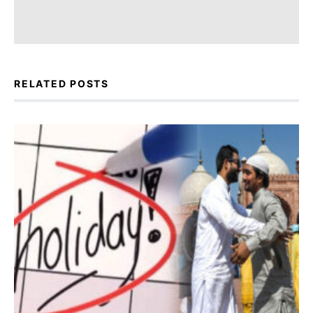
RELATED POSTS