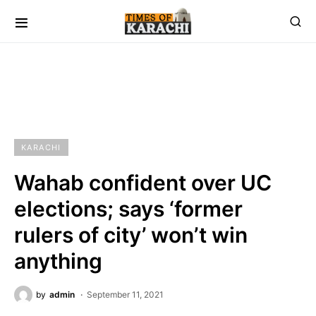
KARACHI
Wahab confident over UC
elections; says ‘former
rulers of city’ won’t win
anything
by
admin
September 11, 2021