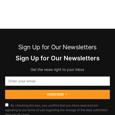
Sign Up for Our Newsletters
Sign Up for Our Newsletters
Get the news right to your inbox
SUBSCRIBE
By checking this box, you confirm that you have read and are
agreeing to our terms of use regarding the storage of the data submitted
through this form.