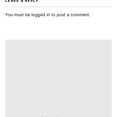
LEAVE A REPLY
You must be
logged in
to post a comment.