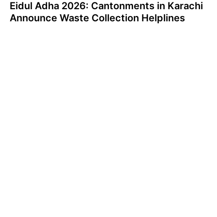
Eidul Adha 2026: Cantonments in Karachi
Announce Waste Collection Helplines