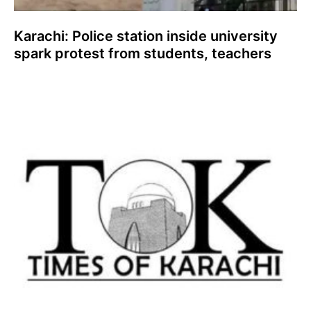
Karachi: Police station inside university
spark protest from students, teachers