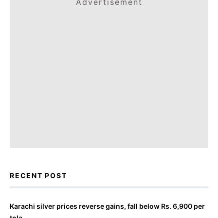
Advertisement
RECENT POST
Karachi silver prices reverse gains, fall below Rs. 6,900 per
tola