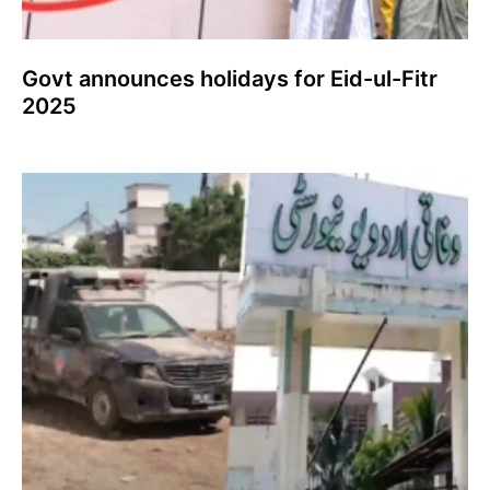
Govt announces holidays for Eid-ul-Fitr
2025