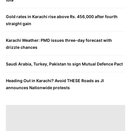
Gold rates in Karachi rise above Rs. 456,000 after fourth
straight gain
Karachi Weather: PMD issues three-day forecast with
drizzle chances
Saudi Arabia, Turkey, Pakistan to sign Mutual Defence Pact
Heading Out in Karachi? Avoid THESE Roads as JI
announces Nationwide protests