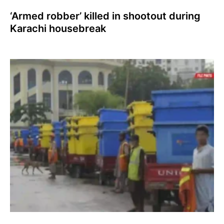
‘Armed robber’ killed in shootout during
Karachi housebreak