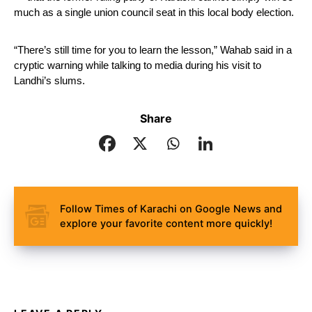
much as a single union council seat in this local body election. 
“There’s still time for you to learn the lesson,” Wahab said in a 
cryptic warning while talking to media during his visit to 
Landhi’s slums.
Share
Follow Times of Karachi on Google News and
explore your favorite content more quickly!