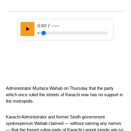
/
0:00
--:--
Administrator Murtaza Wahab on Thursday that the party 
which once ruled the streets of Karachi now has no support in 
the metropolis. 
Karachi Administrator and former Sindh government 
spokesperson Wahab claimed — without naming any names 
— that the former ruling party of Karachi cannot simply win so 