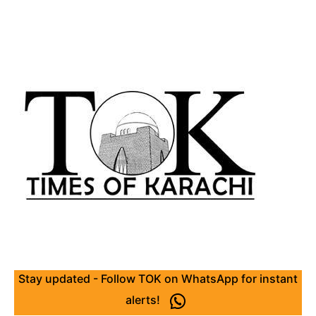
Stay updated - Follow TOK on WhatsApp for instant
alerts!