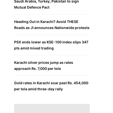
Saudi Arabia, Turkey, Pakistan to sign
Mutual Defence Pact
Heading Out in Karachi? Avoid THESE
Roads as JI announces Nationwide protests
PSX ends lower as KSE-100 index slips 347
pts amid mixed trading
Karachi silver prices jump as rates
approach Rs. 7,000 per tola
Gold rates in Karachi soar past Rs. 454,000
per tola amid three-day rally