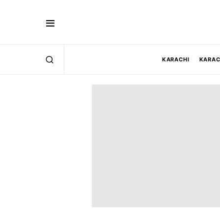
KARACHI
KARAC