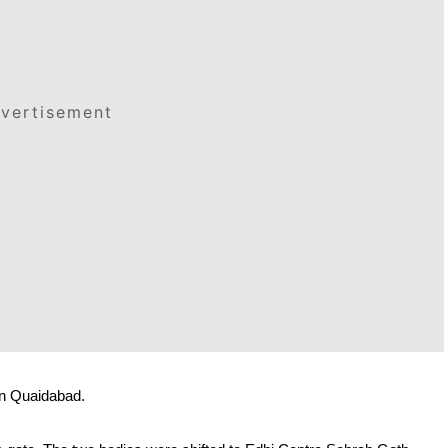
vertisement
in Quaidabad. 