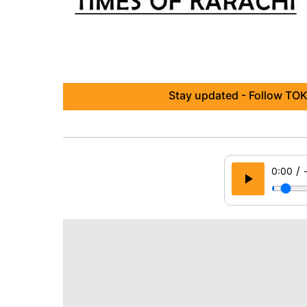
Stay updated - Follow TOK
/
0:00