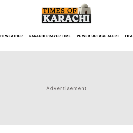
HI WEATHER
KARACHI PRAYER TIME
POWER OUTAGE ALERT
FIF
Advertisement