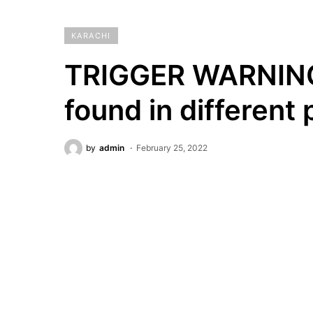
KARACHI
TRIGGER WARNING:
found in different 
by
admin
February 25, 2022