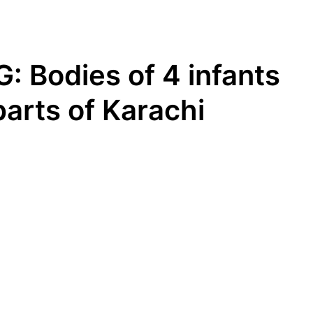
 Bodies of 4 infants
parts of Karachi