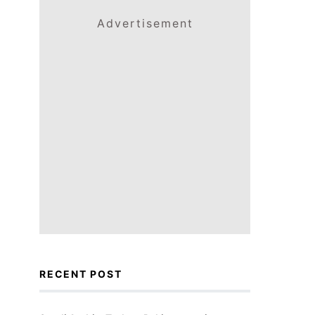
Advertisement
RECENT POST