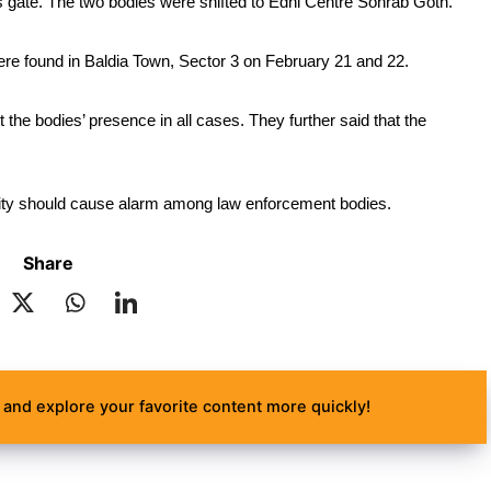
s gate. The two bodies were shifted to Edhi Centre Sohrab Goth.
were found in Baldia Town, Sector 3 on February 21 and 22.
t the bodies’ presence in all cases. They further said that the 
e city should cause alarm among law enforcement bodies.
Share
and explore your favorite content more quickly!