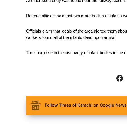
Another such body was found near the railway station’
Rescue officials said that two more bodies of infants 
Officials claim that locals of the area alerted them abou
workers found all of the infants dead upon arrival
The sharp rise in the discovery of infant bodies in th
Follow Times of Karachi on Google News 