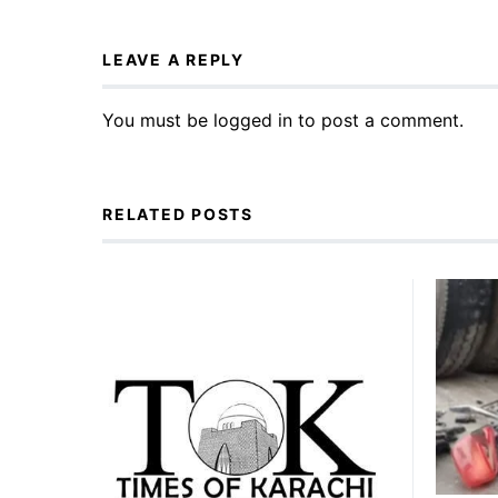
LEAVE A REPLY
You must be
logged in
to post a comment.
RELATED POSTS