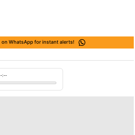
 on WhatsApp for instant alerts!
--:--