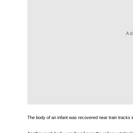
Ad
The body of an infant was recovered near train tracks 