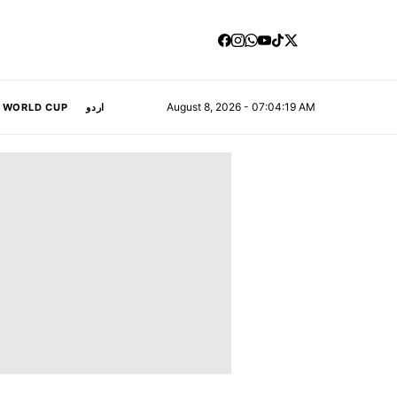
August 8, 2026 - 07:04:20 AM
A WORLD CUP
اردو