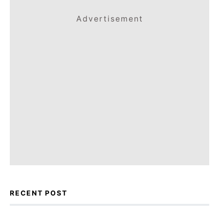
Advertisement
RECENT POST