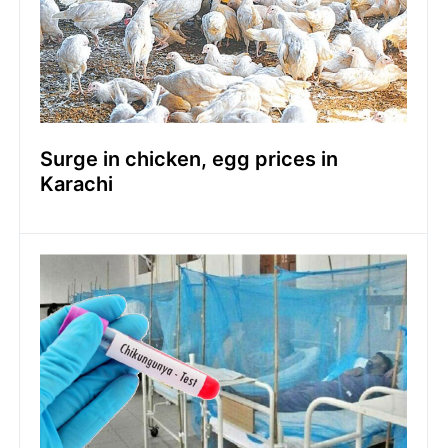
Surge in chicken, egg prices in
Karachi