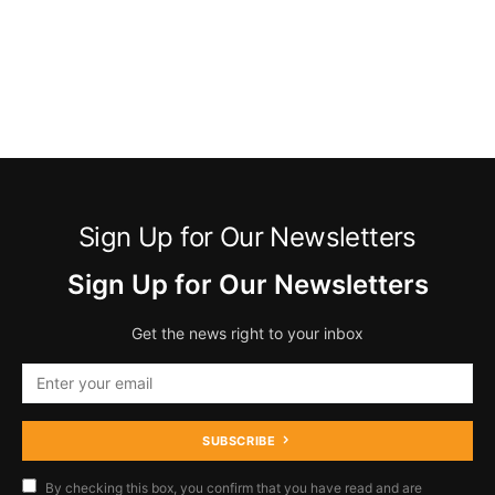
Sign Up for Our Newsletters
Sign Up for Our Newsletters
Get the news right to your inbox
SUBSCRIBE
By checking this box, you confirm that you have read and are