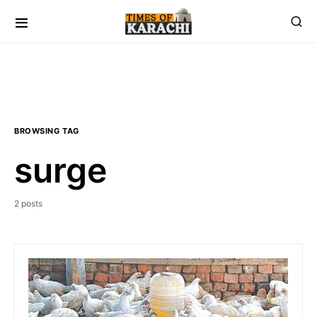
BROWSING TAG
surge
2 posts