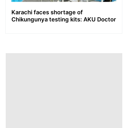
Karachi faces shortage of
Chikungunya testing kits: AKU Doctor