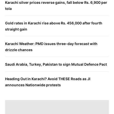
Karachi silver prices reverse gains, fall below Rs. 6,900 per
tola
Gold rates in Karachi rise above Rs. 456,000 after fourth
straight gain
Karachi Weather: PMD issues three-day forecast with
drizzle chances
Saudi Arabia, Turkey, Pakistan to sign Mutual Defence Pact
Heading Out in Karachi? Avoid THESE Roads as JI
announces Nationwide protests