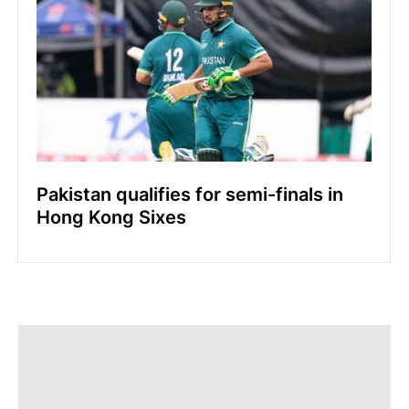
Pakistan qualifies for semi-finals in
Hong Kong Sixes