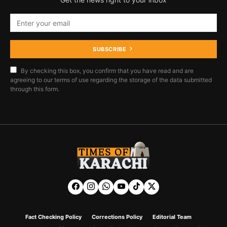
SUBSCRIBE
By checking this box, you confirm that you have read and are
agreeing to our terms of use regarding the storage of the data submitted
through this form.
Fact Checking Policy
Corrections Policy
Editorial Team