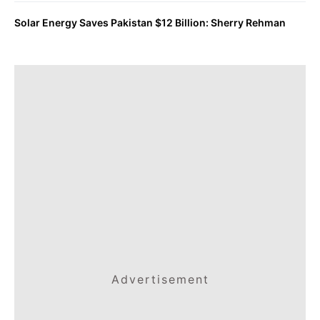
Solar Energy Saves Pakistan $12 Billion: Sherry Rehman
Advertisement