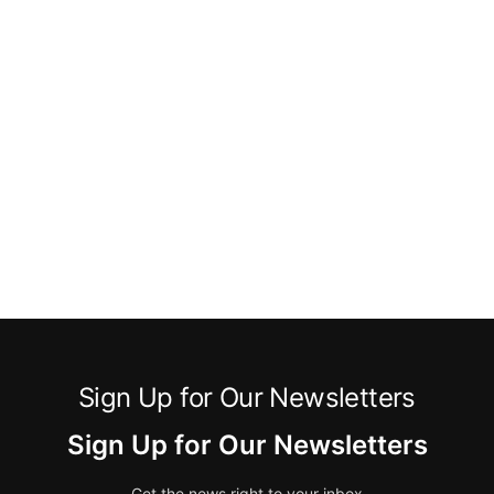
Sign Up for Our Newsletters
Sign Up for Our Newsletters
Get the news right to your inbox