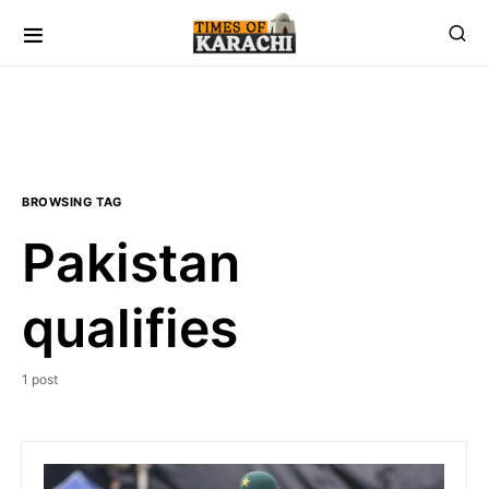
BROWSING TAG
Pakistan
qualifies
1 post