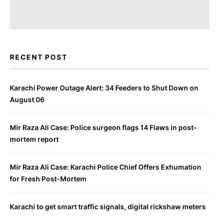
RECENT POST
Karachi Power Outage Alert: 34 Feeders to Shut Down on
August 06
Mir Raza Ali Case: Police surgeon flags 14 Flaws in post-
mortem report
Mir Raza Ali Case: Karachi Police Chief Offers Exhumation
for Fresh Post-Mortem
Karachi to get smart traffic signals, digital rickshaw meters