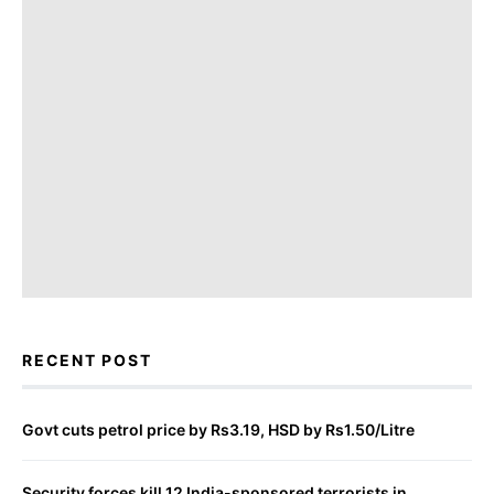
RECENT POST
Govt cuts petrol price by Rs3.19, HSD by Rs1.50/Litre
Security forces kill 12 India-sponsored terrorists in