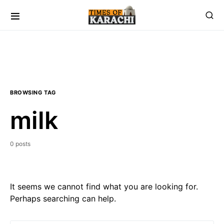
BROWSING TAG
milk
0 posts
It seems we cannot find what you are looking for.
Perhaps searching can help.