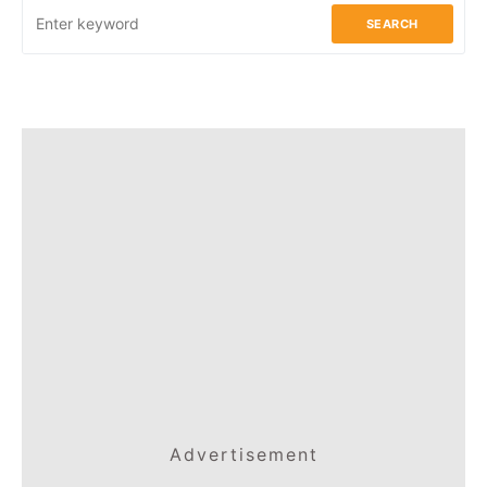
SEARCH
Advertisement