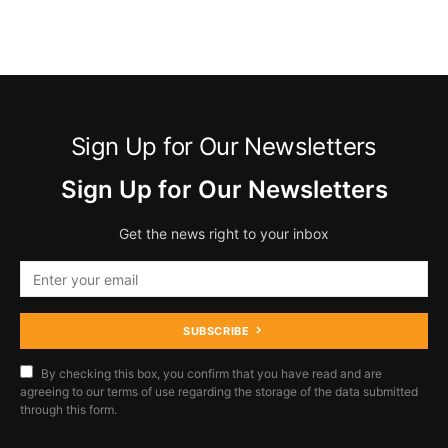
Sign Up for Our Newsletters
Sign Up for Our Newsletters
Get the news right to your inbox
SUBSCRIBE
By checking this box, you confirm that you have read and are
agreeing to our terms of use regarding the storage of the data submitted
through this form.