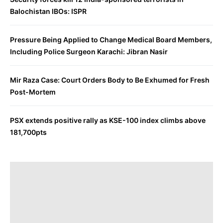
Balochistan IBOs: ISPR
Pressure Being Applied to Change Medical Board Members,
Including Police Surgeon Karachi: Jibran Nasir
Mir Raza Case: Court Orders Body to Be Exhumed for Fresh
Post-Mortem
PSX extends positive rally as KSE-100 index climbs above
181,700pts