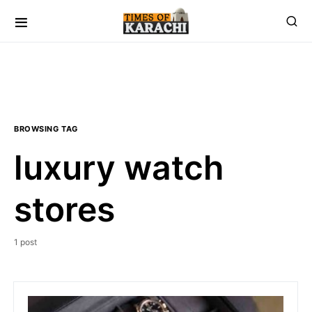
BROWSING TAG
luxury watch
stores
1 post