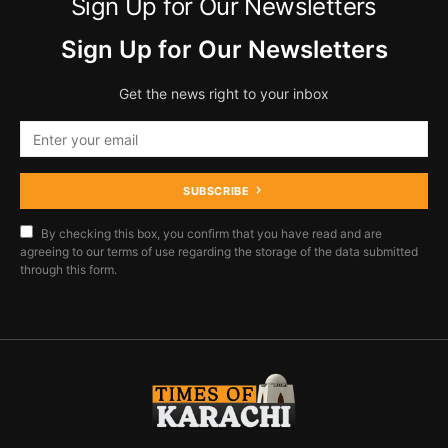
Sign Up for Our Newsletters
Sign Up for Our Newsletters
Get the news right to your inbox
SUBSCRIBE
By checking this box, you confirm that you have read and are
agreeing to our terms of use regarding the storage of the data submitted
through this form.