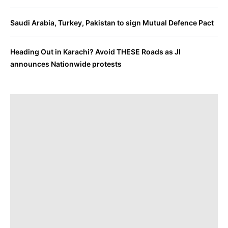
Saudi Arabia, Turkey, Pakistan to sign Mutual Defence Pact
Heading Out in Karachi? Avoid THESE Roads as JI
announces Nationwide protests