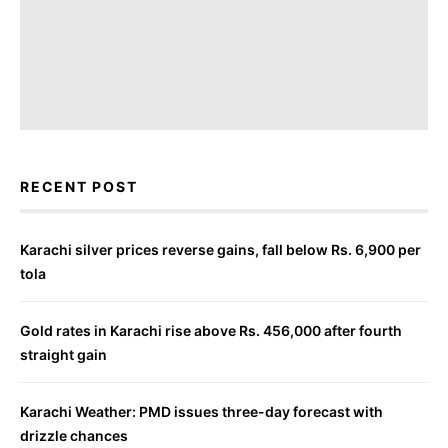
RECENT POST
Karachi silver prices reverse gains, fall below Rs. 6,900 per
tola
Gold rates in Karachi rise above Rs. 456,000 after fourth
straight gain
Karachi Weather: PMD issues three-day forecast with
drizzle chances