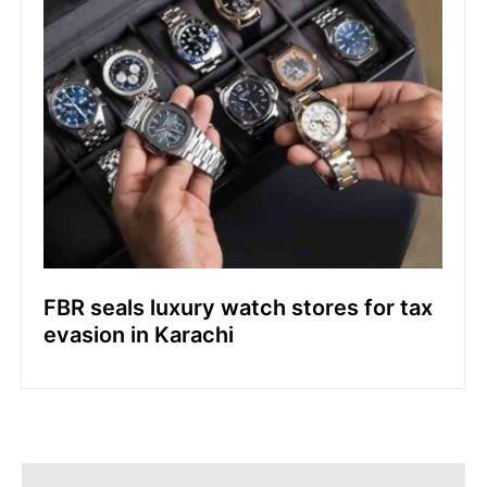
FBR seals luxury watch stores for tax
evasion in Karachi