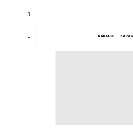
KARACHI
KARAC