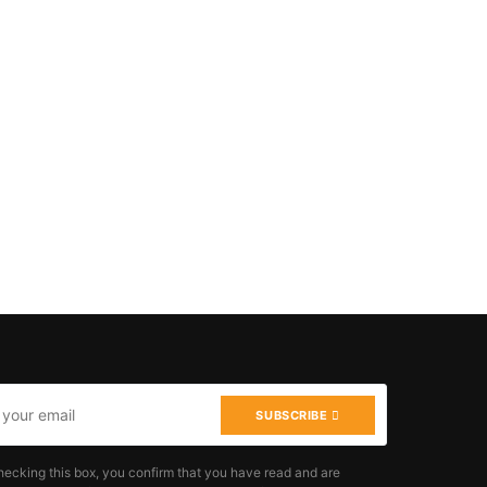
SUBSCRIBE
hecking this box, you confirm that you have read and are