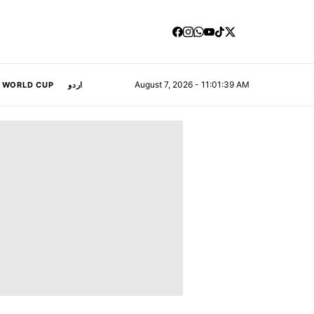
August 7, 2026 - 11:01:39 AM
A WORLD CUP
اردو