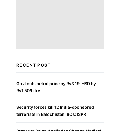
RECENT POST
Govt cuts petrol price by Rs3.19, HSD by
Rs1.50/Litre
Security forces kill 12 India-sponsored
terrorists in Balochistan IBOs: ISPR
Pressure Being Applied to Change Medical