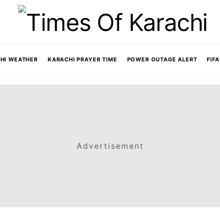
HI WEATHER
KARACHI PRAYER TIME
POWER OUTAGE ALERT
FIF
Advertisement