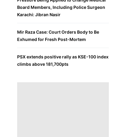
Board Members, Including Police Surgeon
Karachi: Jibran Nasir
Mir Raza Case: Court Orders Body to Be
Exhumed for Fresh Post-Mortem
PSX extends positive rally as KSE-100 index
climbs above 181,700pts