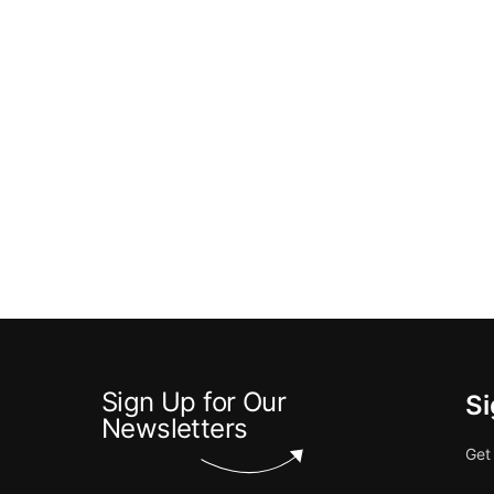
Sign Up for Our
Si
Newsletters
Get