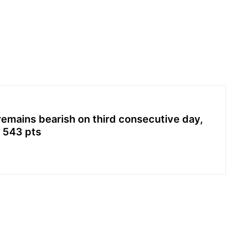
emains bearish on third consecutive day,
 543 pts