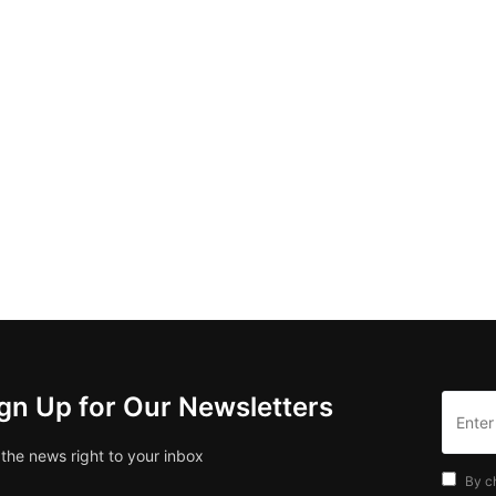
gn Up for Our Newsletters
 the news right to your inbox
By c