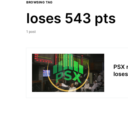
BROWSING TAG
loses 543 pts
1 post
PSX r
loses