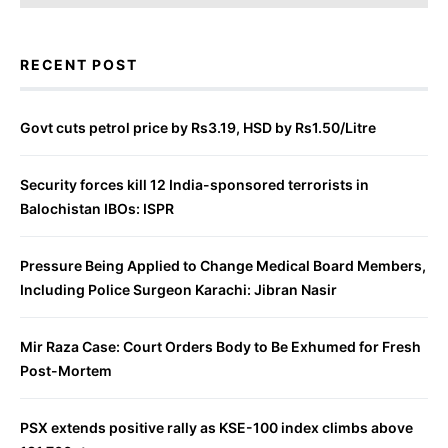
RECENT POST
Govt cuts petrol price by Rs3.19, HSD by Rs1.50/Litre
Security forces kill 12 India-sponsored terrorists in
Balochistan IBOs: ISPR
Pressure Being Applied to Change Medical Board Members,
Including Police Surgeon Karachi: Jibran Nasir
Mir Raza Case: Court Orders Body to Be Exhumed for Fresh
Post-Mortem
PSX extends positive rally as KSE-100 index climbs above