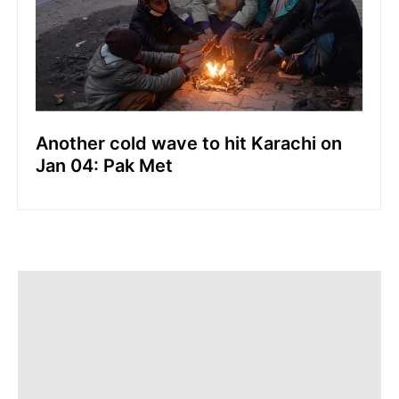
Another cold wave to hit Karachi on
Jan 04: Pak Met