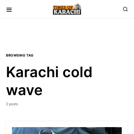
BROWSING TAG
Karachi cold
wave
2 posts