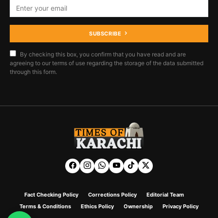
SUBSCRIBE
By checking this box, you confirm that you have read and are
agreeing to our terms of use regarding the storage of the data submitted
through this form.
Fact Checking Policy
Corrections Policy
Editorial Team
Terms & Conditions
Ethics Policy
Ownership
Privacy Policy