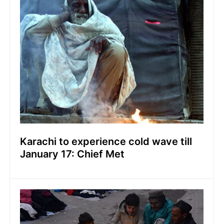
Karachi to experience cold wave till
January 17: Chief Met