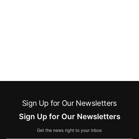
Sign Up for Our Newsletters
Sign Up for Our Newsletters
Get the news right to your inbox