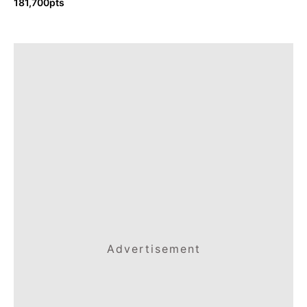
181,700pts
Advertisement