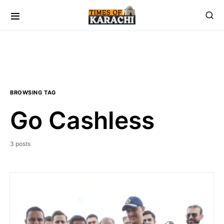
BROWSING TAG
Go Cashless
3 posts