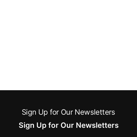
Sign Up for Our Newsletters
Sign Up for Our Newsletters