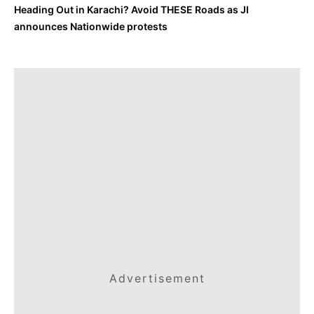
Heading Out in Karachi? Avoid THESE Roads as JI
announces Nationwide protests
Advertisement