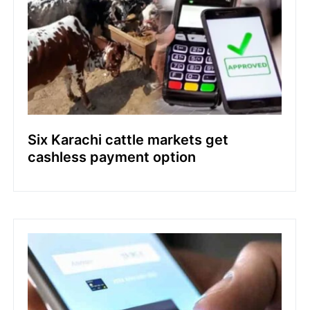
Six Karachi cattle markets get
cashless payment option