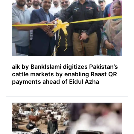
aik by BankIslami digitizes Pakistan’s
cattle markets by enabling Raast QR
payments ahead of Eidul Azha