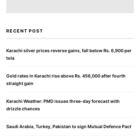
RECENT POST
Karachi silver prices reverse gains, fall below Rs. 6,900 per
tola
Gold rates in Karachi rise above Rs. 456,000 after fourth
straight gain
Karachi Weather: PMD issues three-day forecast with
drizzle chances
Saudi Arabia, Turkey, Pakistan to sign Mutual Defence Pact