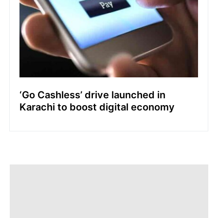
‘Go Cashless’ drive launched in
Karachi to boost digital economy