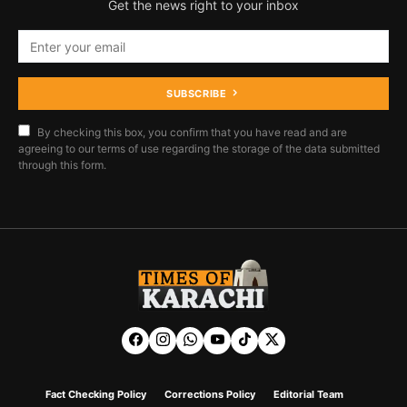
Get the news right to your inbox
SUBSCRIBE
By checking this box, you confirm that you have read and are
agreeing to our terms of use regarding the storage of the data submitted
through this form.
Fact Checking Policy
Corrections Policy
Editorial Team