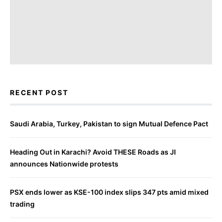
RECENT POST
Saudi Arabia, Turkey, Pakistan to sign Mutual Defence Pact
Heading Out in Karachi? Avoid THESE Roads as JI
announces Nationwide protests
PSX ends lower as KSE-100 index slips 347 pts amid mixed
trading