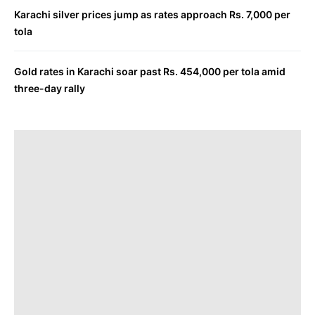
Karachi silver prices jump as rates approach Rs. 7,000 per
tola
Gold rates in Karachi soar past Rs. 454,000 per tola amid
three-day rally