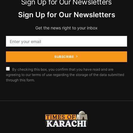
Sign Up for Our Newsletters
Sign Up for Our Newsletters
Get the news right to your inbox
SUBSCRIBE
By checking this box, you confirm that you have read and are
agreeing to our terms of use regarding the storage of the data submitted
through this form.