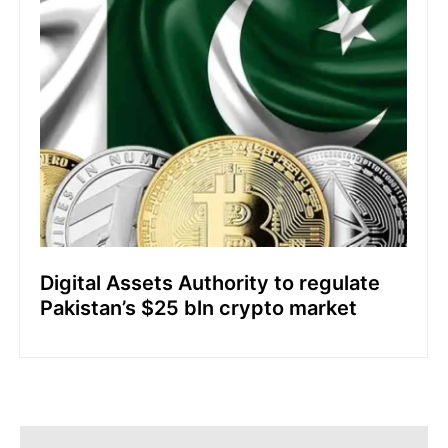
Digital Assets Authority to regulate
Pakistan’s $25 bln crypto market