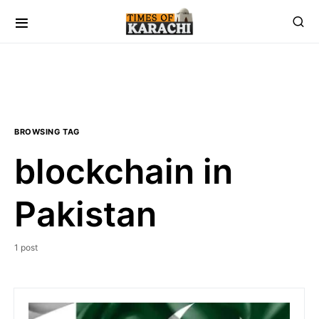
BROWSING TAG
blockchain in
Pakistan
1 post