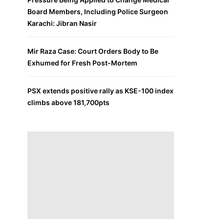
Board Members, Including Police Surgeon
Karachi: Jibran Nasir
Mir Raza Case: Court Orders Body to Be
Exhumed for Fresh Post-Mortem
PSX extends positive rally as KSE-100 index
climbs above 181,700pts