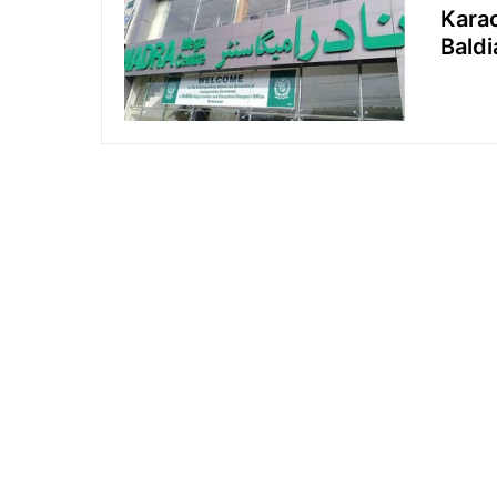
Kara
Bald