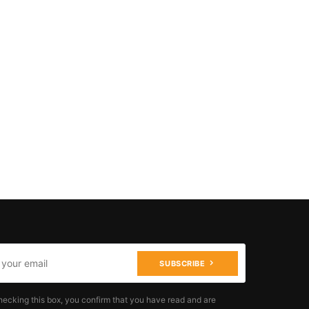
SUBSCRIBE
hecking this box, you confirm that you have read and are