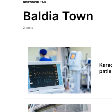
BROWSING TAG
Baldia Town
2 posts
Karac
patie