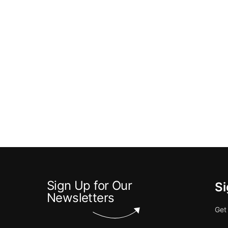
Sign Up for Our
Si
Newsletters
Get