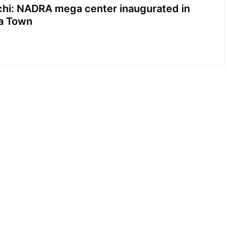
chi: NADRA mega center inaugurated in
ia Town