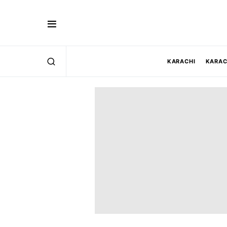
KARACHI
KARAC