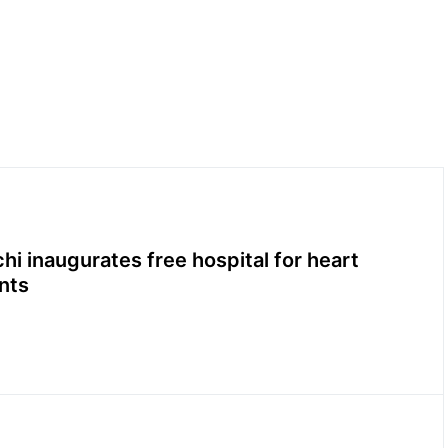
hi inaugurates free hospital for heart
nts