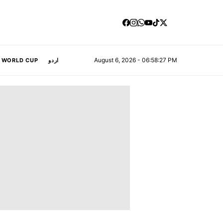
August 6, 2026 - 06:58:27 PM
A WORLD CUP
اردو