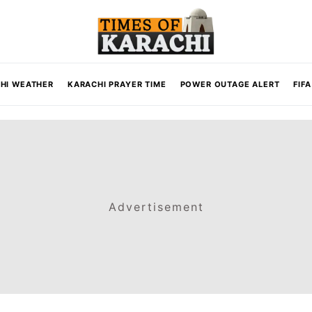
HI WEATHER
KARACHI PRAYER TIME
POWER OUTAGE ALERT
FIF
Advertisement