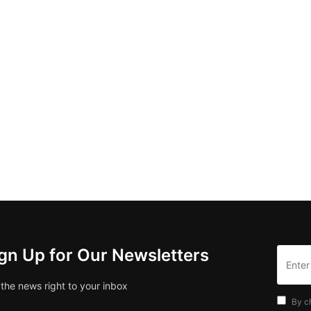
gn Up for Our Newsletters
 the news right to your inbox
By c