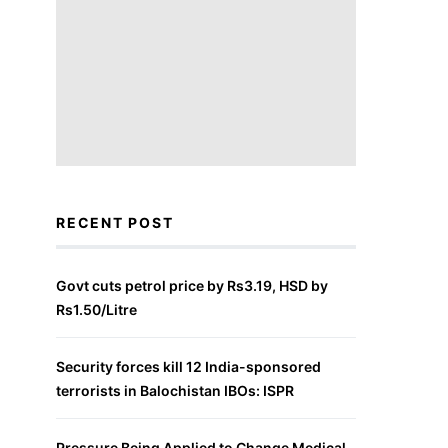
RECENT POST
Govt cuts petrol price by Rs3.19, HSD by
Rs1.50/Litre
Security forces kill 12 India-sponsored
terrorists in Balochistan IBOs: ISPR
Pressure Being Applied to Change Medical