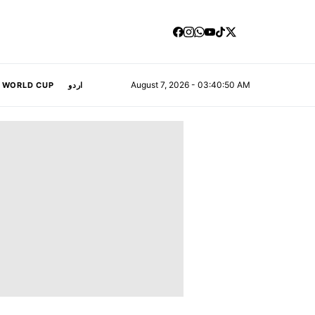
August 7, 2026 - 03:40:50 AM
A WORLD CUP
اردو