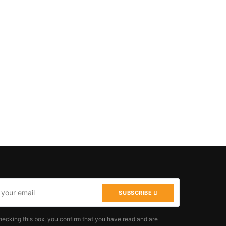
SUBSCRIBE
hecking this box, you confirm that you have read and are