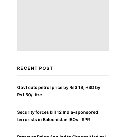
RECENT POST
Govt cuts petrol price by Rs3.19, HSD by
Rs1.50/Litre
Security forces kill 12 India-sponsored
terrorists in Balochistan IBOs: ISPR
Pressure Being Applied to Change Medical