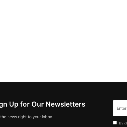
gn Up for Our Newsletters
 the news right to your inbox
By c