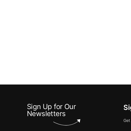
Sign Up for Our
Si
Newsletters
Get