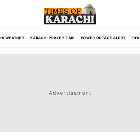
HI WEATHER
KARACHI PRAYER TIME
POWER OUTAGE ALERT
FIF
Advertisement