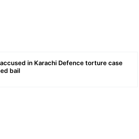
accused in Karachi Defence torture case
ed bail