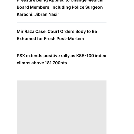
Board Members, Including Police Surgeon
Karachi: Jibran Nasir
Mir Raza Case: Court Orders Body to Be
Exhumed for Fresh Post-Mortem
PSX extends positive rally as KSE-100 index
climbs above 181,700pts