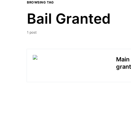
BROWSING TAG
Bail Granted
1 post
Main 
grant