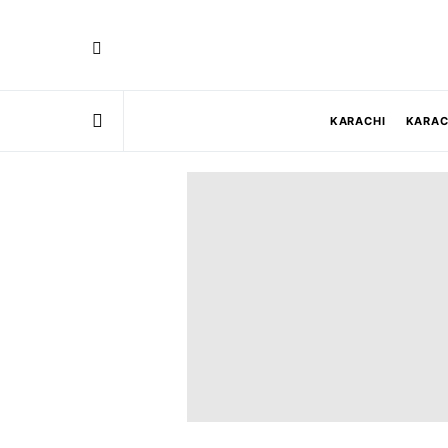
KARACHI
KARAC