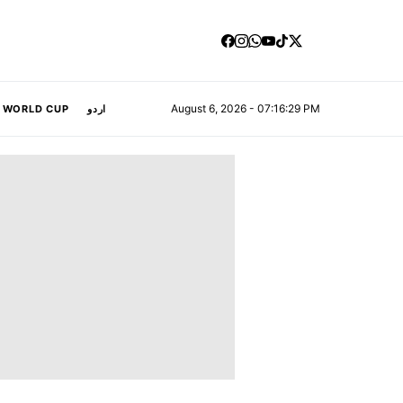
August 6, 2026 - 07:16:29 PM
A WORLD CUP
اردو