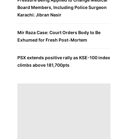
Board Members, Including Police Surgeon
Karachi: Jibran Nasir
Mir Raza Case: Court Orders Body to Be
Exhumed for Fresh Post-Mortem
PSX extends positive rally as KSE-100 index
climbs above 181,700pts