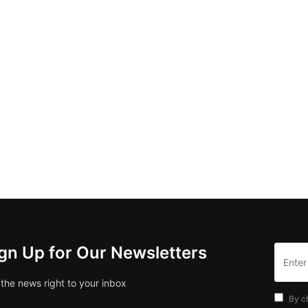
gn Up for Our Newsletters
 the news right to your inbox
By c