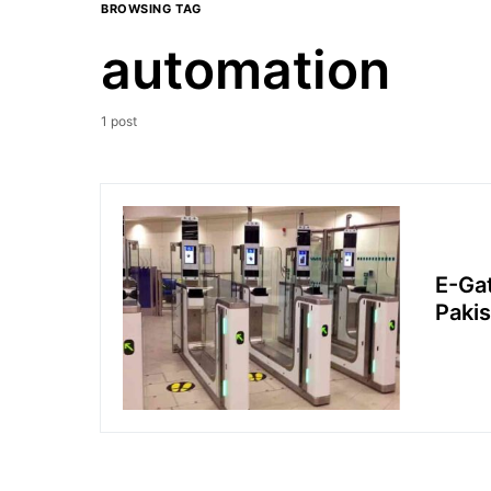
BROWSING TAG
automation
1 post
E-Gat
Pakis