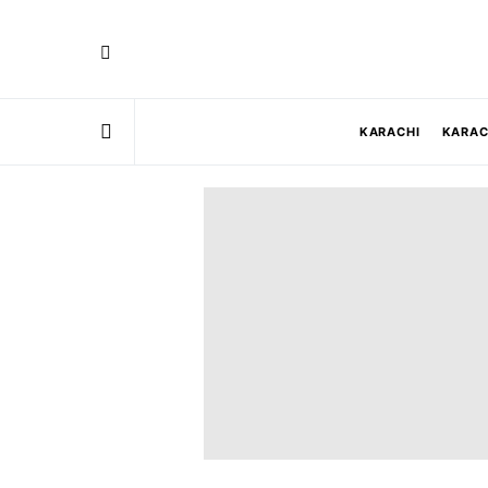
KARACHI
KARAC