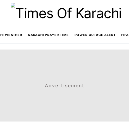
HI WEATHER
KARACHI PRAYER TIME
POWER OUTAGE ALERT
FIF
Advertisement