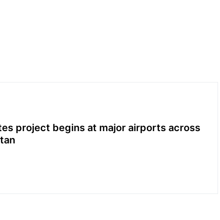
es project begins at major airports across
tan