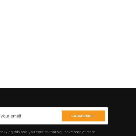
SUBSCRIBE
hecking this box, you confirm that you have read and are