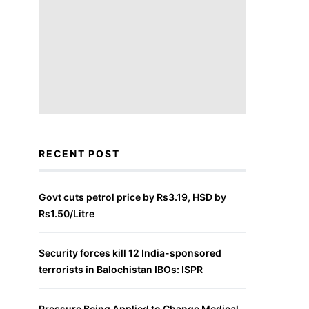
RECENT POST
Govt cuts petrol price by Rs3.19, HSD by
Rs1.50/Litre
Security forces kill 12 India-sponsored
terrorists in Balochistan IBOs: ISPR
Pressure Being Applied to Change Medical