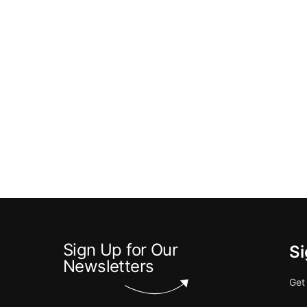
Sign Up for Our
Si
Newsletters
Get