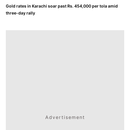
Gold rates in Karachi soar past Rs. 454,000 per tola amid
three-day rally
Advertisement