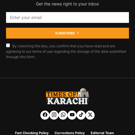
Get the news right to your inbox
SUBSCRIBE
By checking this box, you confirm that you have read and are
agreeing to our terms of use regarding the storage of the data submitted
through this form.
Fact Checking Policy
Corrections Policy
Editorial Team