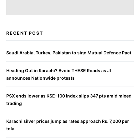
RECENT POST
Saudi Arabia, Turkey, Pakistan to sign Mutual Defence Pact
Heading Out in Karachi? Avoid THESE Roads as JI
announces Nationwide protests
PSX ends lower as KSE-100 index slips 347 pts amid mixed
trading
Karachi silver prices jump as rates approach Rs. 7,000 per
tola