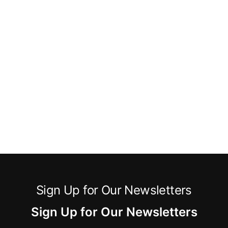
Sign Up for Our Newsletters
Sign Up for Our Newsletters