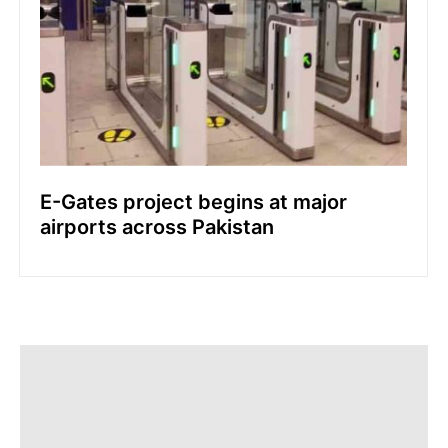
E-Gates project begins at major
airports across Pakistan