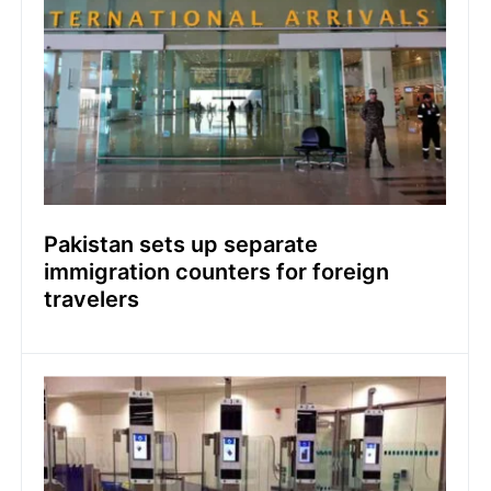
Pakistan sets up separate
immigration counters for foreign
travelers