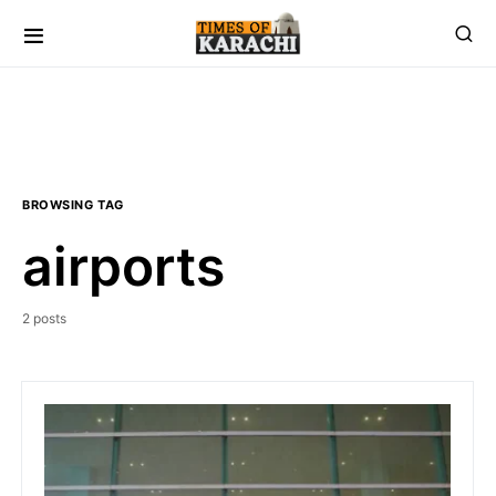
BROWSING TAG
airports
2 posts