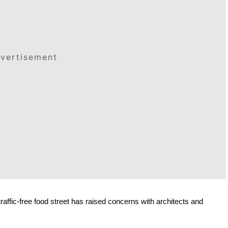
vertisement
affic-free food street has raised concerns with architects and 