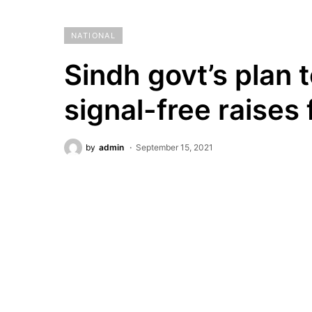
NATIONAL
Sindh govt’s plan 
signal-free raises 
by
admin
September 15, 2021