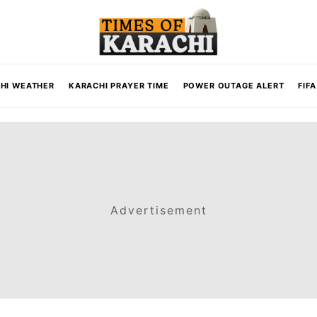
HI WEATHER
KARACHI PRAYER TIME
POWER OUTAGE ALERT
FIF
Advertisement