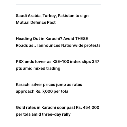
Saudi Arabia, Turkey, Pakistan to sign
Mutual Defence Pact
Heading Out in Karachi? Avoid THESE
Roads as JI announces Nationwide protests
PSX ends lower as KSE-100 index slips 347
pts amid mixed trading
Karachi silver prices jump as rates
approach Rs. 7,000 per tola
Gold rates in Karachi soar past Rs. 454,000
per tola amid three-day rally