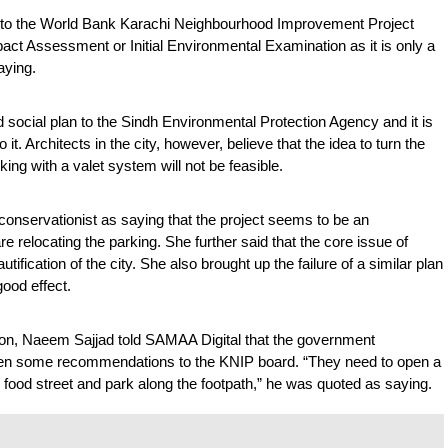
 to the World Bank Karachi Neighbourhood Improvement Project 
ct Assessment or Initial Environmental Examination as it is only a 
aying.
ocial plan to the Sindh Environmental Protection Agency and it is 
 it. Architects in the city, however, believe that the idea to turn the 
ing with a valet system will not be feasible. 
nservationist as saying that the project seems to be an 
re relocating the parking. She further said that the core issue of 
utification of the city. She also brought up the failure of a similar plan 
ood effect.
on, Naeem Sajjad told SAMAA Digital that the government 
iven some recommendations to the KNIP board. “They need to open a 
e food street and park along the footpath,” he was quoted as saying. 