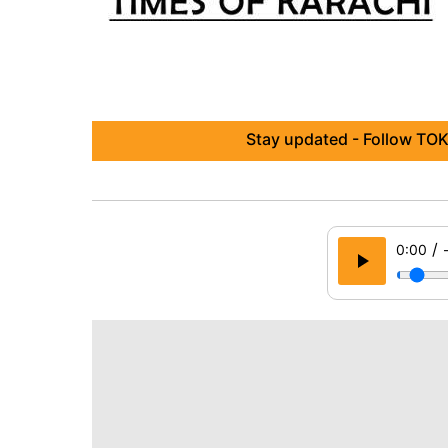
Stay updated - Follow TOK
/
0:00