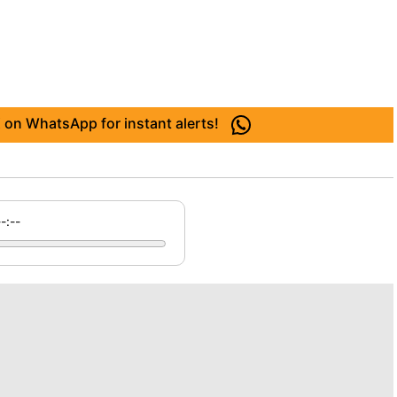
 on WhatsApp for instant alerts!
--:--