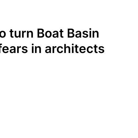
to turn Boat Basin
fears in architects