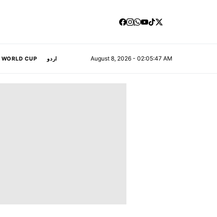
August 8, 2026 - 02:05:48 AM
A WORLD CUP
اردو