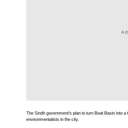
Ad
The Sindh government’s plan to turn Boat Basin into a tr
environmentalists in the city.