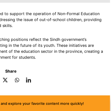
ed to support the operation of Non-Formal Education
ddressing the issue of out-of-school children, providing
skills.
aching positions reflect the Sindh government’s
g in the future of its youth. These initiatives are
ent of the education sector in the province, creating a
nment for students.
Share
and explore your favorite content more quickly!