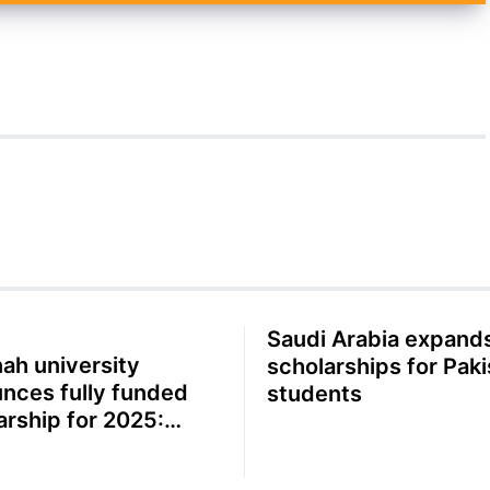
Saudi Arabia expand
ah university
scholarships for Paki
nces fully funded
students
arship for 2025:
ete guide