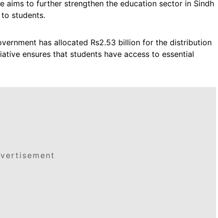
ve aims to further strengthen the education sector in Sindh
 to students.
overnment has allocated Rs2.53 billion for the distribution
tiative ensures that students have access to essential
.
vertisement