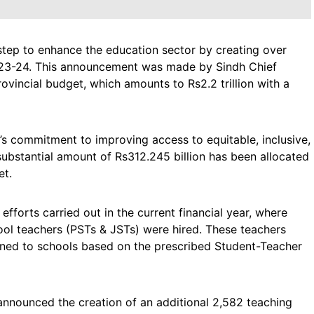
step to enhance the education sector by creating over
2023-24. This announcement was made by Sindh Chief
ovincial budget, which amounts to Rs2.2 trillion with a
s commitment to improving access to equitable, inclusive,
 substantial amount of Rs312.245 billion has been allocated
et.
fforts carried out in the current financial year, where
ol teachers (PSTs & JSTs) were hired. These teachers
gned to schools based on the prescribed Student-Teacher
announced the creation of an additional 2,582 teaching