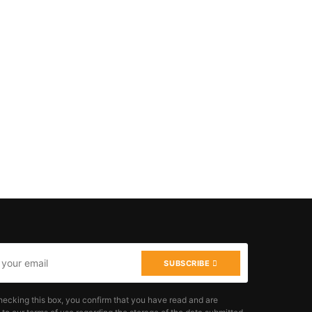
SUBSCRIBE
hecking this box, you confirm that you have read and are