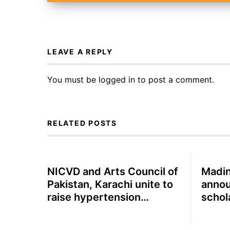
LEAVE A REPLY
You must be
logged in
to post a comment.
RELATED POSTS
NICVD and Arts Council of
Madin
Pakistan, Karachi unite to
annou
raise hypertension
schol
awareness through
Compl
theatre