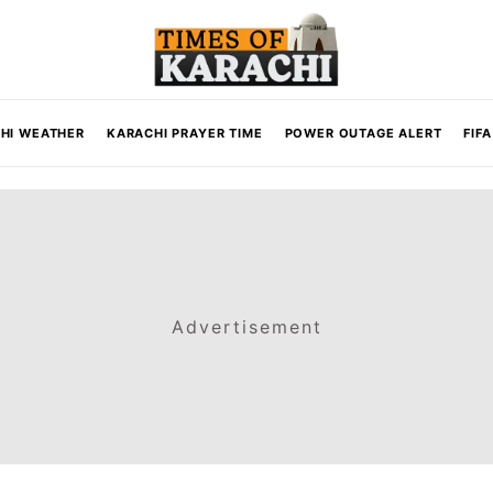
HI WEATHER
KARACHI PRAYER TIME
POWER OUTAGE ALERT
FIF
Advertisement