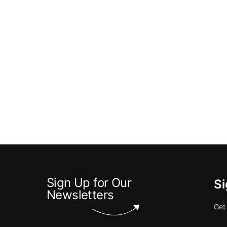
Sign Up for Our
Si
Newsletters
Get