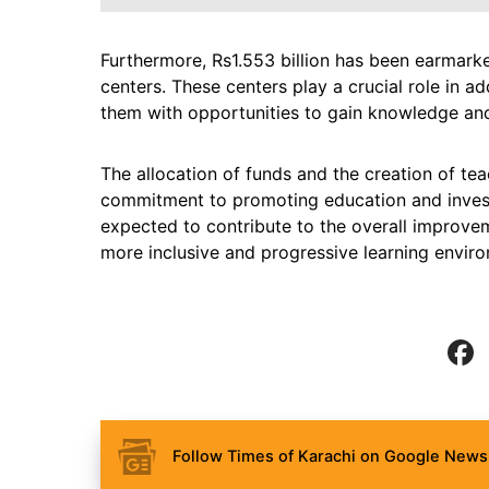
Furthermore, Rs1.553 billion has been earmark
centers. These centers play a crucial role in a
them with opportunities to gain knowledge and 
The allocation of funds and the creation of te
commitment to promoting education and investin
expected to contribute to the overall improvem
more inclusive and progressive learning enviro
Follow Times of Karachi on Google News 