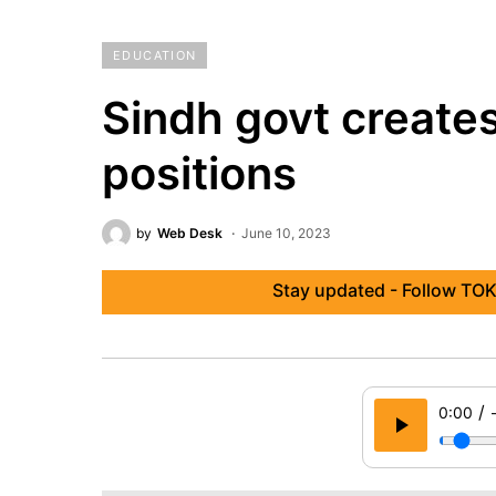
EDUCATION
Sindh govt create
positions
by
Web Desk
June 10, 2023
Stay updated - Follow TOK
/
0:00