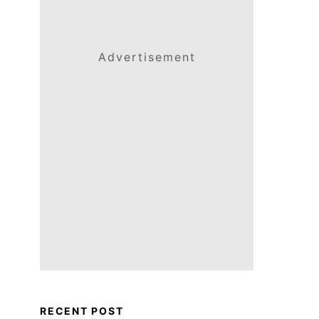
Advertisement
RECENT POST