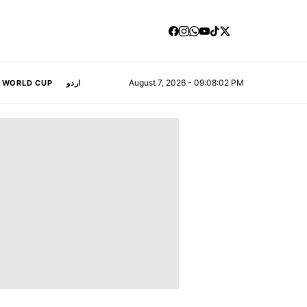
August 7, 2026 - 09:08:03 PM
A WORLD CUP
اردو