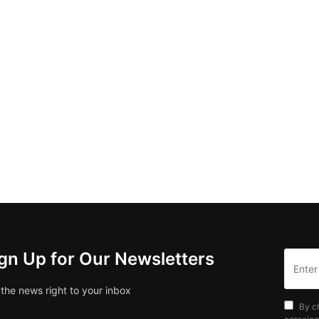
gn Up for Our Newsletters
 the news right to your inbox
By c