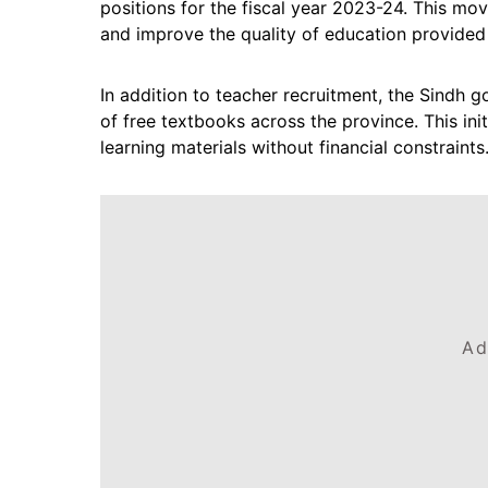
positions for the fiscal year 2023-24. This mo
and improve the quality of education provided
In addition to teacher recruitment, the Sindh g
of free textbooks across the province. This ini
learning materials without financial constraints
Ad