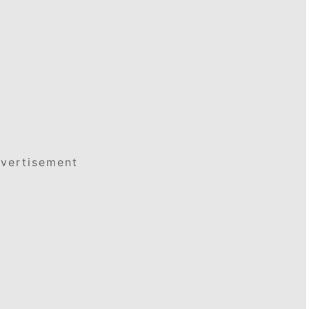
vertisement