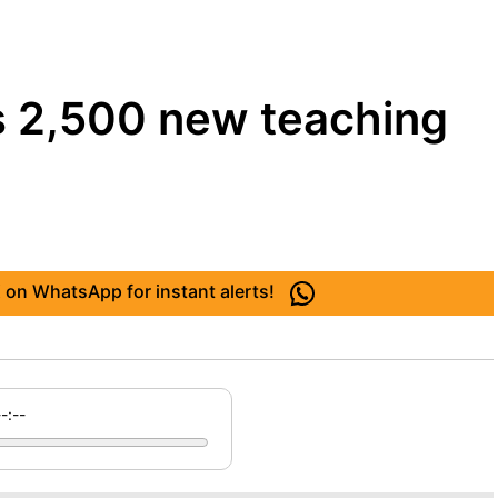
s 2,500 new teaching
 on WhatsApp for instant alerts!
--:--