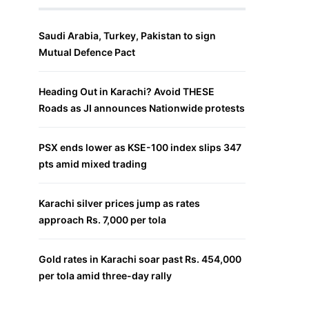
Saudi Arabia, Turkey, Pakistan to sign
Mutual Defence Pact
Heading Out in Karachi? Avoid THESE
Roads as JI announces Nationwide protests
PSX ends lower as KSE-100 index slips 347
pts amid mixed trading
Karachi silver prices jump as rates
approach Rs. 7,000 per tola
Gold rates in Karachi soar past Rs. 454,000
per tola amid three-day rally