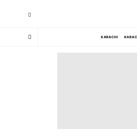
KARACHI
KARAC