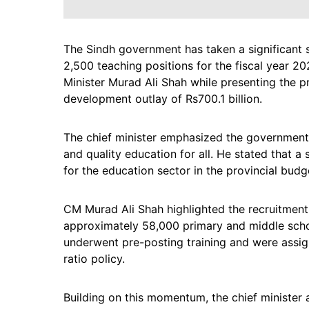
The Sindh government has taken a significant 
2,500 teaching positions for the fiscal year 
Minister Murad Ali Shah while presenting the pr
development outlay of Rs700.1 billion.
The chief minister emphasized the government’
and quality education for all. He stated that a
for the education sector in the provincial budg
CM Murad Ali Shah highlighted the recruitment e
approximately 58,000 primary and middle scho
underwent pre-posting training and were assi
ratio policy.
Building on this momentum, the chief minister 