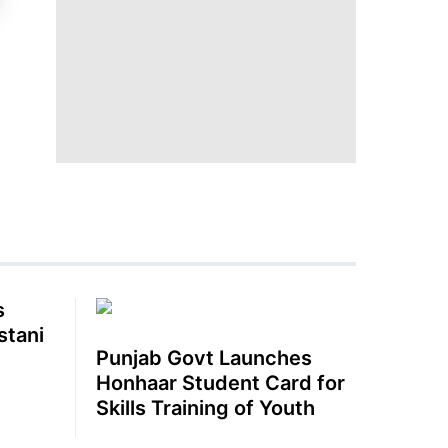
s
stani
Punjab Govt Launches
Honhaar Student Card for
Skills Training of Youth