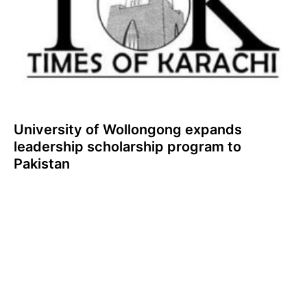
University of Wollongong expands
leadership scholarship program to
Pakistan