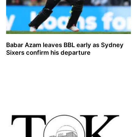
Babar Azam leaves BBL early as Sydney
Sixers confirm his departure