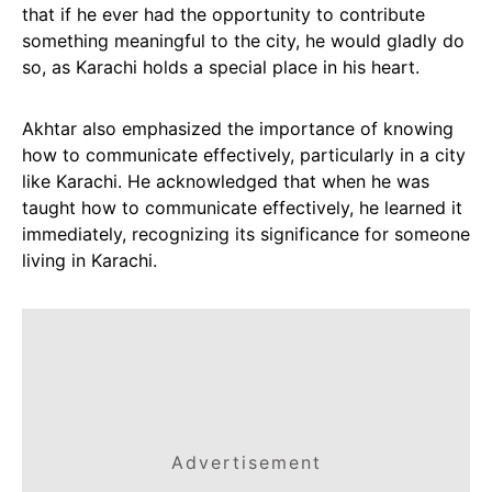
that if he ever had the opportunity to contribute
something meaningful to the city, he would gladly do
so, as Karachi holds a special place in his heart.
Akhtar also emphasized the importance of knowing
how to communicate effectively, particularly in a city
like Karachi. He acknowledged that when he was
taught how to communicate effectively, he learned it
immediately, recognizing its significance for someone
living in Karachi.
Advertisement