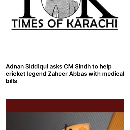
Adnan Siddiqui asks CM Sindh to help
cricket legend Zaheer Abbas with medical
bills