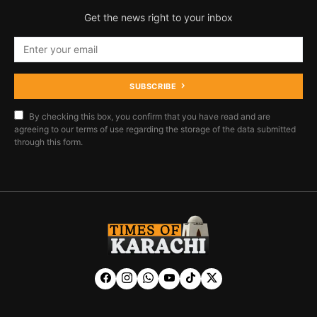
Get the news right to your inbox
SUBSCRIBE
By checking this box, you confirm that you have read and are
agreeing to our terms of use regarding the storage of the data submitted
through this form.