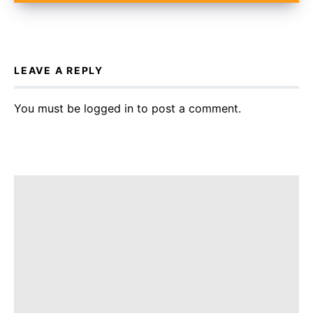
LEAVE A REPLY
You must be
logged in
to post a comment.