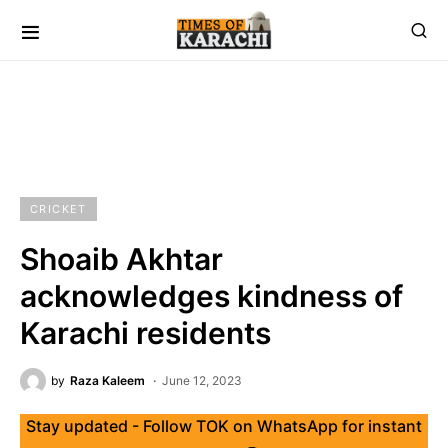
CRICKET
Shoaib Akhtar
acknowledges kindness of
Karachi residents
by
Raza Kaleem
June 12, 2023
Stay updated - Follow TOK on WhatsApp for instant