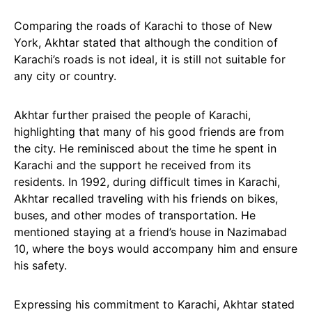
Comparing the roads of Karachi to those of New
York, Akhtar stated that although the condition of
Karachi’s roads is not ideal, it is still not suitable for
any city or country.
Akhtar further praised the people of Karachi,
highlighting that many of his good friends are from
the city. He reminisced about the time he spent in
Karachi and the support he received from its
residents. In 1992, during difficult times in Karachi,
Akhtar recalled traveling with his friends on bikes,
buses, and other modes of transportation. He
mentioned staying at a friend’s house in Nazimabad
10, where the boys would accompany him and ensure
his safety.
Expressing his commitment to Karachi, Akhtar stated