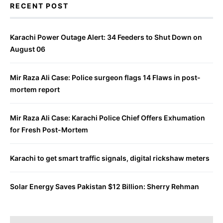
RECENT POST
Karachi Power Outage Alert: 34 Feeders to Shut Down on
August 06
Mir Raza Ali Case: Police surgeon flags 14 Flaws in post-
mortem report
Mir Raza Ali Case: Karachi Police Chief Offers Exhumation
for Fresh Post-Mortem
Karachi to get smart traffic signals, digital rickshaw meters
Solar Energy Saves Pakistan $12 Billion: Sherry Rehman