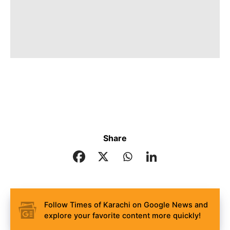
Share
Follow Times of Karachi on Google News and
explore your favorite content more quickly!