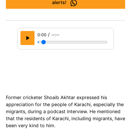
alerts!
/
0:00
--:--
Former cricketer Shoaib Akhtar expressed his
appreciation for the people of Karachi, especially the
migrants, during a podcast interview. He mentioned
that the residents of Karachi, including migrants, have
been very kind to him.