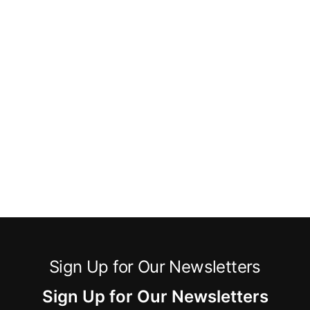
Sign Up for Our Newsletters
Sign Up for Our Newsletters