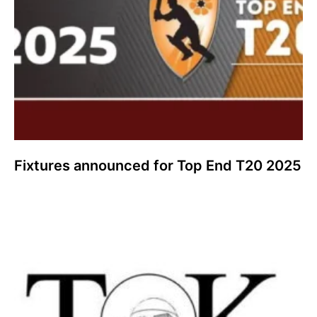
Fixtures announced for Top End T20 2025