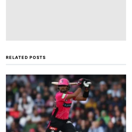
RELATED POSTS