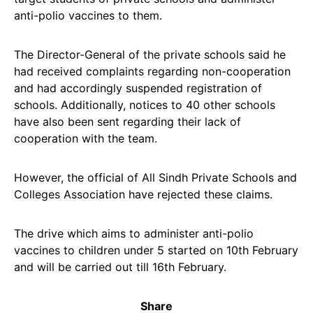
anti-polio vaccines to them.
The Director-General of the private schools said he
had received complaints regarding non-cooperation
and had accordingly suspended registration of
schools. Additionally, notices to 40 other schools
have also been sent regarding their lack of
cooperation with the team.
However, the official of All Sindh Private Schools and
Colleges Association have rejected these claims.
The drive which aims to administer anti-polio
vaccines to children under 5 started on 10th February
and will be carried out till 16th February.
Share