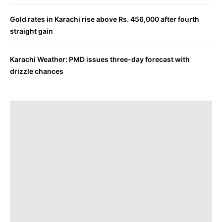
Gold rates in Karachi rise above Rs. 456,000 after fourth
straight gain
Karachi Weather: PMD issues three-day forecast with
drizzle chances