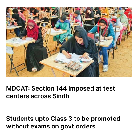
MDCAT: Section 144 imposed at test
centers across Sindh
Students upto Class 3 to be promoted
without exams on govt orders