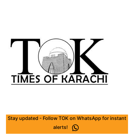
Stay updated - Follow TOK on WhatsApp for instant
alerts!