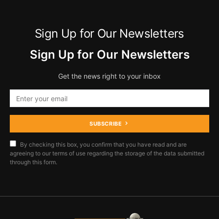
Sign Up for Our Newsletters
Sign Up for Our Newsletters
Get the news right to your inbox
SUBSCRIBE
By checking this box, you confirm that you have read and are
agreeing to our terms of use regarding the storage of the data submitted
through this form.