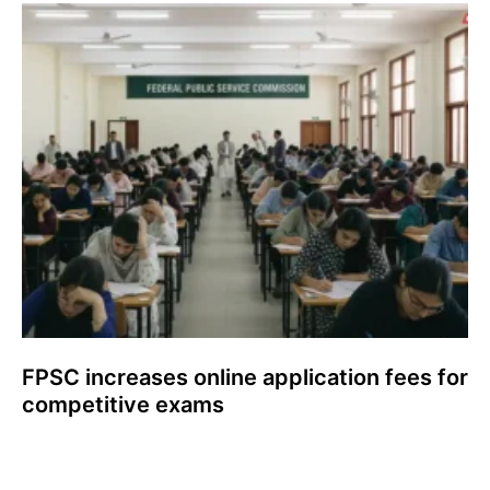
FPSC increases online application fees for
competitive exams