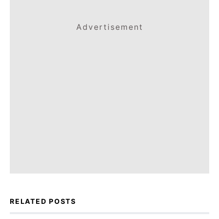
Advertisement
RELATED POSTS