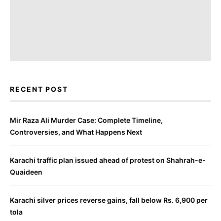
RECENT POST
Mir Raza Ali Murder Case: Complete Timeline,
Controversies, and What Happens Next
Karachi traffic plan issued ahead of protest on Shahrah-e-
Quaideen
Karachi silver prices reverse gains, fall below Rs. 6,900 per
tola