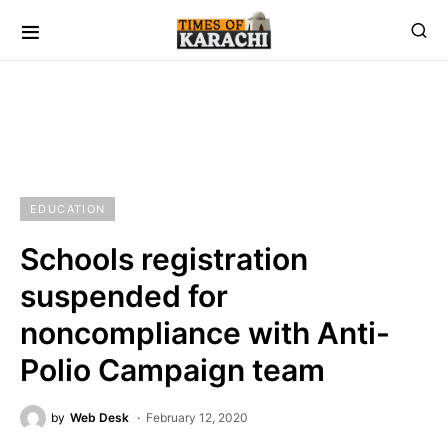
EDUCATION
Schools registration
suspended for
noncompliance with Anti-
Polio Campaign team
by
Web Desk
February 12, 2020