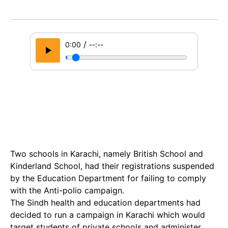
/
0:00
--:--
Two schools in Karachi, namely British School and
Kinderland School, had their registrations suspended
by the Education Department for failing to comply
with the Anti-polio campaign.
The Sindh health and education departments had
decided to run a campaign in Karachi which would
target students of private schools and administer