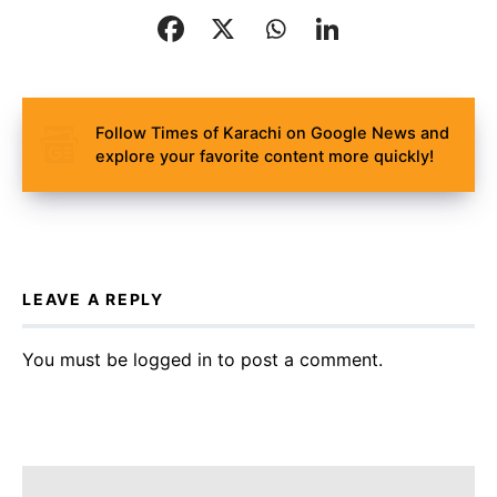
Follow Times of Karachi on Google News and
explore your favorite content more quickly!
LEAVE A REPLY
You must be
logged in
to post a comment.