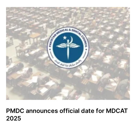
PMDC announces official date for MDCAT
2025