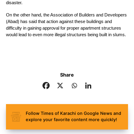
disaster.
On the other hand, the Association of Builders and Developers 
(Abad) has said that action against these buildings and 
difficulty in gaining approval for proper apartment structures 
would lead to even more illegal structures being built in slums.
Share
Follow Times of Karachi on Google News and
explore your favorite content more quickly!