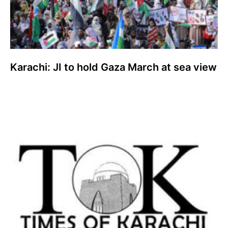
Karachi: JI to hold Gaza March at sea view