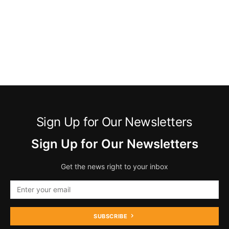
Sign Up for Our Newsletters
Sign Up for Our Newsletters
Get the news right to your inbox
SUBSCRIBE