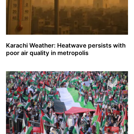
Karachi Weather: Heatwave persists with
poor air quality in metropolis