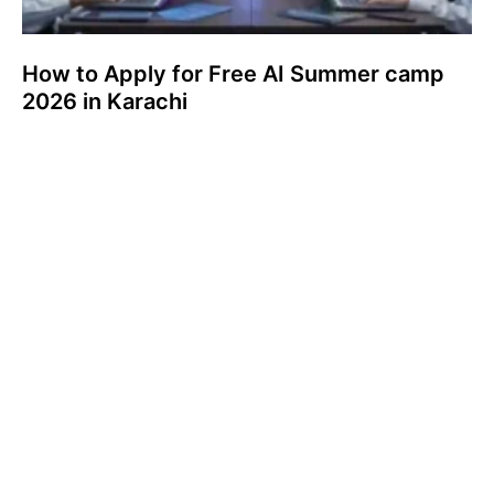
How to Apply for Free AI Summer camp
2026 in Karachi