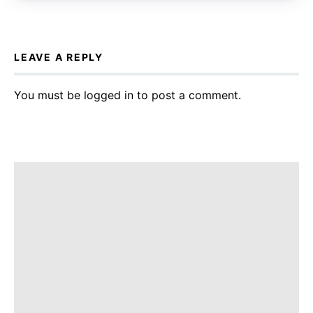
LEAVE A REPLY
You must be
logged in
to post a comment.