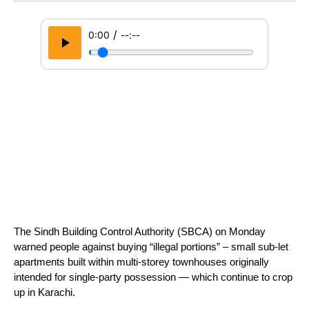
/
0:00
--:--
The Sindh Building Control Authority (SBCA) on Monday 
warned people against buying “illegal portions” – small sub-let 
apartments built within multi-storey townhouses originally 
intended for single-party possession — which continue to crop 
up in Karachi. 