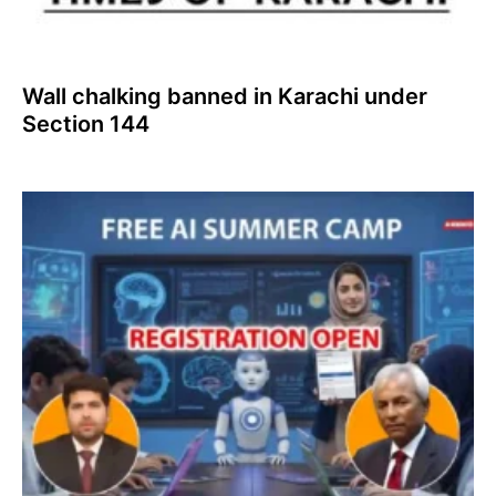
Wall chalking banned in Karachi under
Section 144