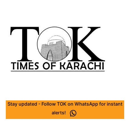
Stay updated - Follow TOK on WhatsApp for instant
alerts!