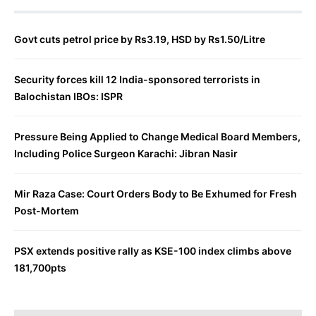
Govt cuts petrol price by Rs3.19, HSD by Rs1.50/Litre
Security forces kill 12 India-sponsored terrorists in
Balochistan IBOs: ISPR
Pressure Being Applied to Change Medical Board Members,
Including Police Surgeon Karachi: Jibran Nasir
Mir Raza Case: Court Orders Body to Be Exhumed for Fresh
Post-Mortem
PSX extends positive rally as KSE-100 index climbs above
181,700pts