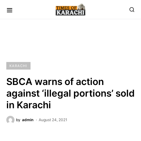
KARACHI
SBCA warns of action
against ‘illegal portions’ sold
in Karachi
by
admin
August 24, 2021