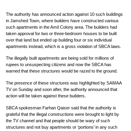
The authority has announced action against 10 such buildings 
in Jamshed Town, where builders have constructed various 
such apartments in the Amil Colony area. The builders had 
taken approval for two or three-bedroom houses to be built 
over that land but ended up building four or six individual 
apartments instead, which is a gross violation of SBCA laws.
The illegally built apartments are being sold for millions of 
rupees to unsuspecting citizens and now the SBCA has 
warned that these structures would be razed to the ground.
The presence of these structures was highlighted by SAMAA 
TV on Sunday and soon after, the authority announced that 
action will be taken against these builders.
SBCA spokesman Farhan Qaiser said that the authority is 
grateful that the illegal constructions were brought to light by 
the TV channel and that people should be wary of such 
structures and not buy apartments or ‘portions’ in any such 