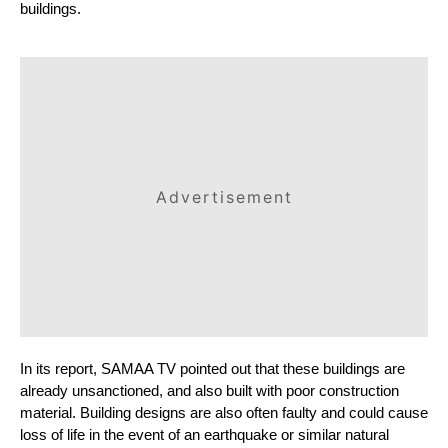
buildings.
Advertisement
In its report, SAMAA TV pointed out that these buildings are 
already unsanctioned, and also built with poor construction 
material. Building designs are also often faulty and could cause 
loss of life in the event of an earthquake or similar natural 