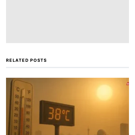
RELATED POSTS