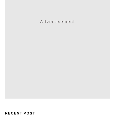
Advertisement
RECENT POST