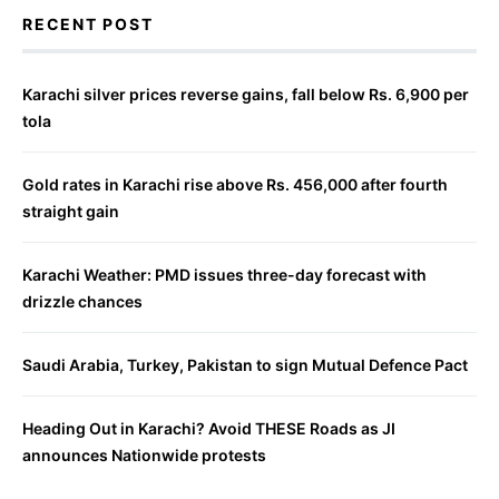
RECENT POST
Karachi silver prices reverse gains, fall below Rs. 6,900 per
tola
Gold rates in Karachi rise above Rs. 456,000 after fourth
straight gain
Karachi Weather: PMD issues three-day forecast with
drizzle chances
Saudi Arabia, Turkey, Pakistan to sign Mutual Defence Pact
Heading Out in Karachi? Avoid THESE Roads as JI
announces Nationwide protests