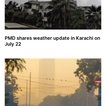
PMD shares weather update in Karachi on
July 22