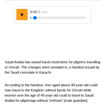
/
0:00
--:--
Saudi Arabia has eased travel restrictions for pilgrims travelling 
or Umrah. The changes were revealed in, a handout issued by 
the Saudi consulate in Karachi.
According to the handout, men aged above 40-year-old could 
now travel to the Kingdom without family for Umrah while 
women over the age of 45-year-old could to travel to Saudi 
Arabia for pilgrimage without ‘mehram’ [male guardian].