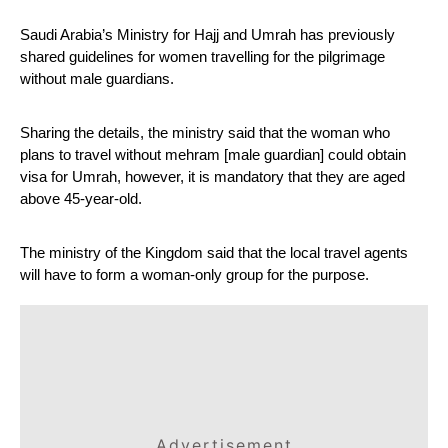
Saudi Arabia’s Ministry for Hajj and Umrah has previously 
shared guidelines for women travelling for the pilgrimage 
without male guardians.
Sharing the details, the ministry said that the woman who 
plans to travel without mehram [male guardian] could obtain 
visa for Umrah, however, it is mandatory that they are aged 
above 45-year-old.
The ministry of the Kingdom said that the local travel agents 
will have to form a woman-only group for the purpose.
Advertisement