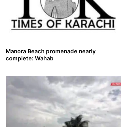
Manora Beach promenade nearly
complete: Wahab