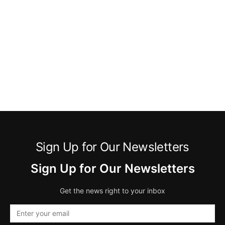
Sign Up for Our Newsletters
Sign Up for Our Newsletters
Get the news right to your inbox