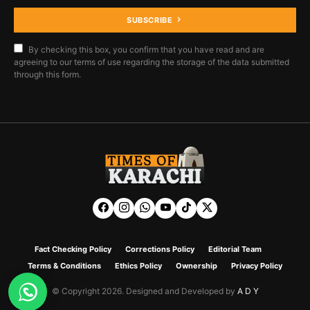
SUBSCRIBE
By checking this box, you confirm that you have read and are
agreeing to our terms of use regarding the storage of the data submitted
through this form.
Fact Checking Policy
Corrections Policy
Editorial Team
Terms & Conditions
Ethics Policy
Ownership
Privacy Policy
© Copyright 2026. Designed and Developed by
A D Y