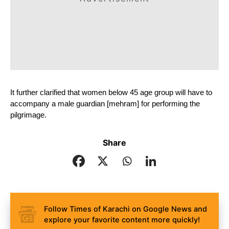
It further clarified that women below 45 age group will have to 
accompany a male guardian [mehram] for performing the 
pilgrimage.
Share
Follow Times of Karachi on Google News and
explore your favorite content more quickly!