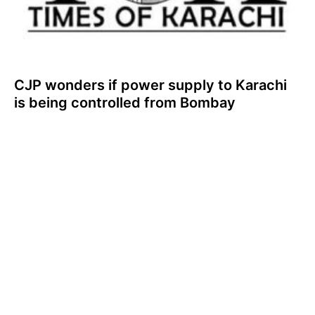
CJP wonders if power supply to Karachi
is being controlled from Bombay