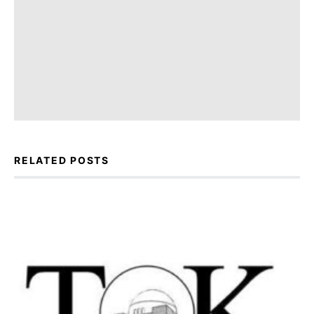
RELATED POSTS