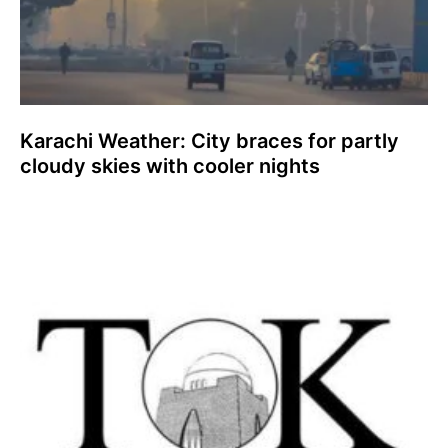
Karachi Weather: City braces for partly
cloudy skies with cooler nights