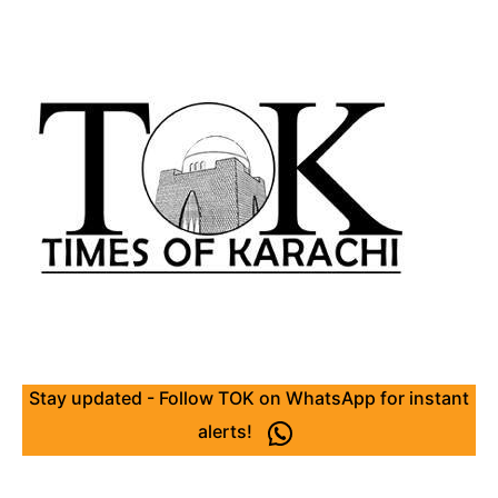
Stay updated - Follow TOK on WhatsApp for instant
alerts!