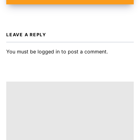
LEAVE A REPLY
You must be
logged in
to post a comment.