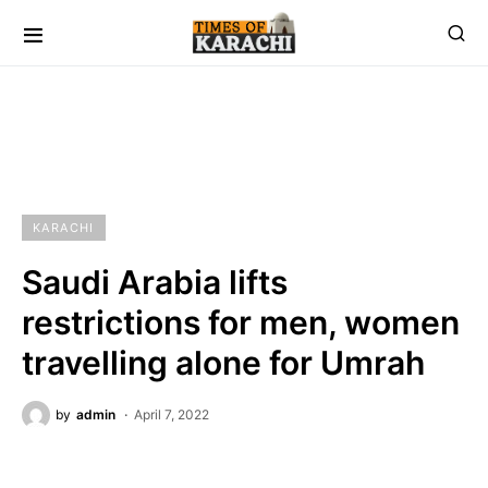
KARACHI
Saudi Arabia lifts
restrictions for men, women
travelling alone for Umrah
by
admin
April 7, 2022