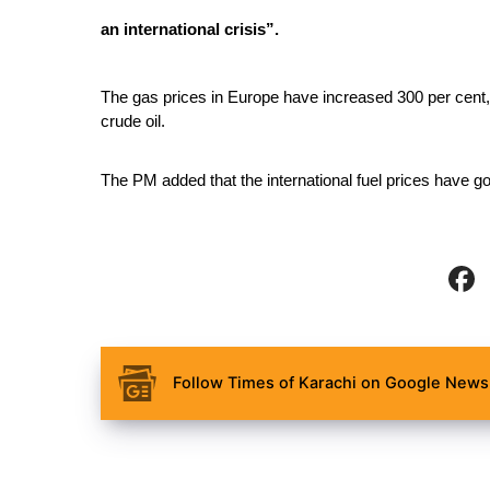
an international crisis”.
The gas prices in Europe have increased 300 per cent, 
crude oil.
The PM added that the international fuel prices have g
Follow Times of Karachi on Google News 