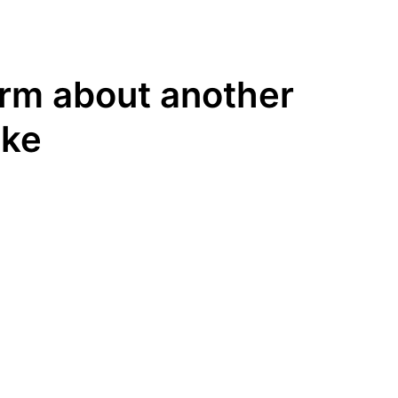
rm about another
ike