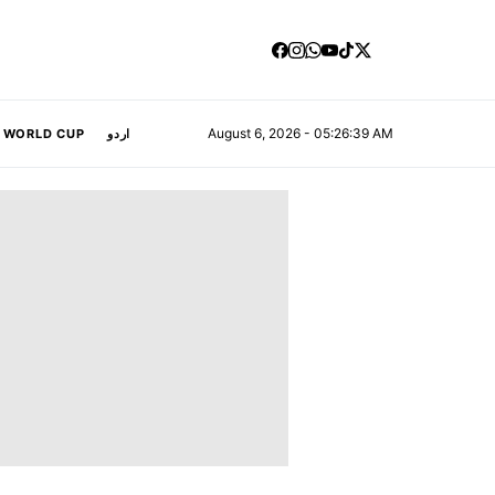
August 6, 2026 - 05:26:40 AM
A WORLD CUP
اردو