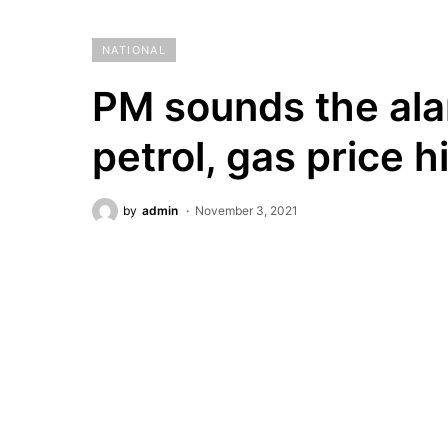
NATIONAL
PM sounds the ala
petrol, gas price h
by
admin
November 3, 2021