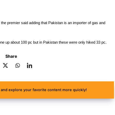
the premier said adding that Pakistan is an importer of gas and 
one up about 100 pc but in Pakistan these were only hiked 33 pc.
Share
and explore your favorite content more quickly!