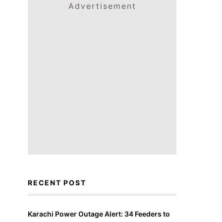
Advertisement
RECENT POST
Karachi Power Outage Alert: 34 Feeders to