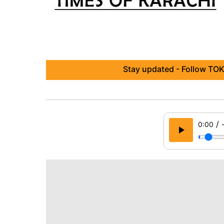
Stay updated - Follow TOK
/
0:00