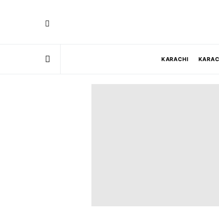
KARACHI
KARAC