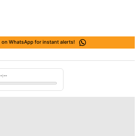
 on WhatsApp for instant alerts!
--:--