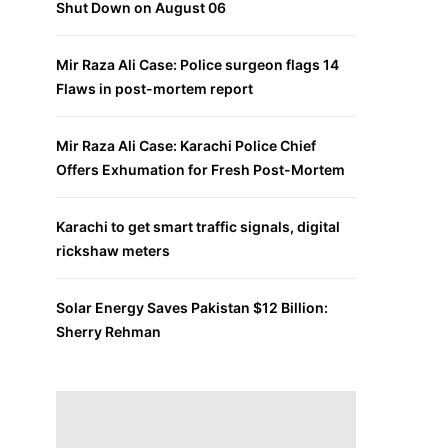
Shut Down on August 06
Mir Raza Ali Case: Police surgeon flags 14
Flaws in post-mortem report
Mir Raza Ali Case: Karachi Police Chief
Offers Exhumation for Fresh Post-Mortem
Karachi to get smart traffic signals, digital
rickshaw meters
Solar Energy Saves Pakistan $12 Billion:
Sherry Rehman