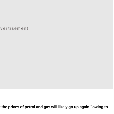
vertisement
e prices of petrol and gas will likely go up again “owing to 