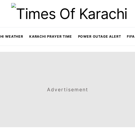
HI WEATHER
KARACHI PRAYER TIME
POWER OUTAGE ALERT
FIF
Advertisement