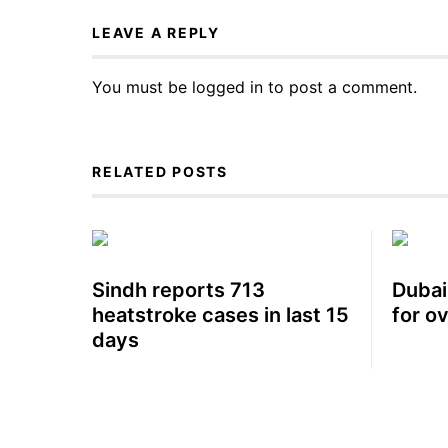
LEAVE A REPLY
You must be
logged in
to post a comment.
RELATED POSTS
Sindh reports 713
Dubai
heatstroke cases in last 15
for o
days