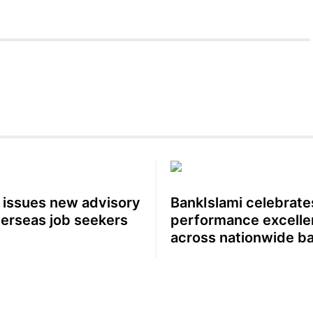
 issues new advisory
BankIslami celebrate
verseas job seekers
performance excell
across nationwide b
network