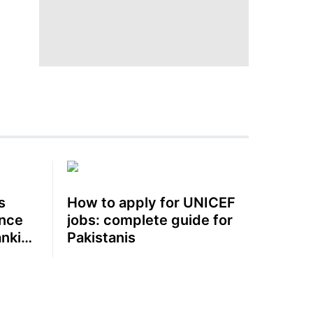
s
How to apply for UNICEF
ence
jobs: complete guide for
anking
Pakistanis