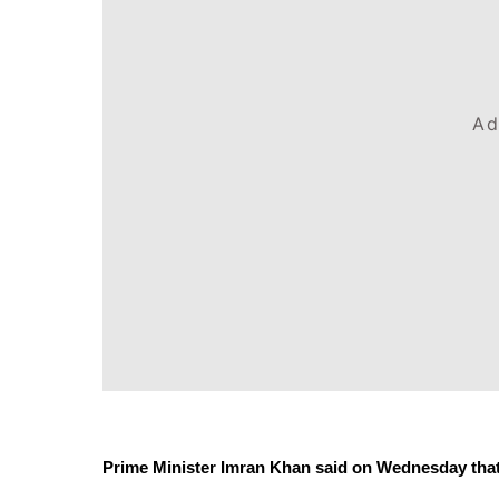
Ad
Prime Minister Imran Khan said on Wednesday that th