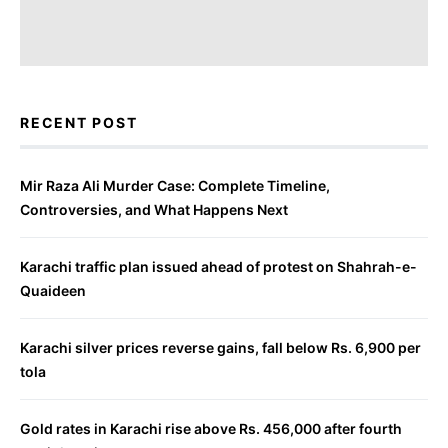
RECENT POST
Mir Raza Ali Murder Case: Complete Timeline,
Controversies, and What Happens Next
Karachi traffic plan issued ahead of protest on Shahrah-e-
Quaideen
Karachi silver prices reverse gains, fall below Rs. 6,900 per
tola
Gold rates in Karachi rise above Rs. 456,000 after fourth