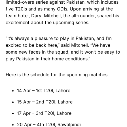
limited-overs series against Pakistan, which includes
five T20Is and as many ODIs. Upon arriving at the
team hotel, Daryl Mitchell, the all-rounder, shared his
excitement about the upcoming series.
“It’s always a pleasure to play in Pakistan, and I’m
excited to be back here,” said Mitchell. “We have
some new faces in the squad, and it won’t be easy to
play Pakistan in their home conditions.”
Here is the schedule for the upcoming matches:
14 Apr – 1st T20I, Lahore
15 Apr – 2nd T20I, Lahore
17 Apr – 3rd T20I, Lahore
20 Apr – 4th T20I, Rawalpindi