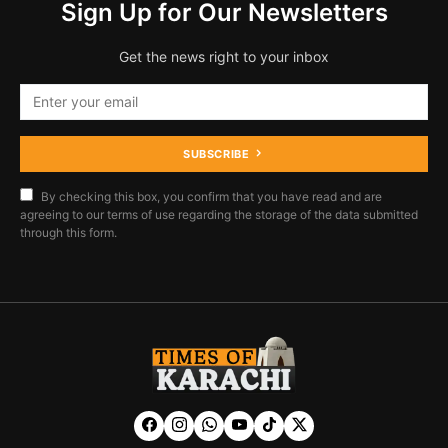
Sign Up for Our Newsletters
Get the news right to your inbox
SUBSCRIBE
By checking this box, you confirm that you have read and are
agreeing to our terms of use regarding the storage of the data submitted
through this form.