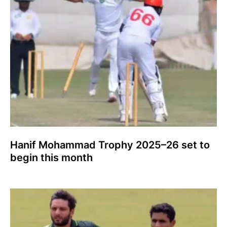
Hanif Mohammad Trophy 2025–26 set to
begin this month