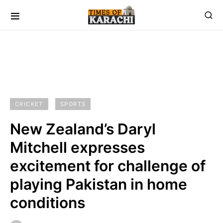
CRICKET
SPORTS
New Zealand’s Daryl
Mitchell expresses
excitement for challenge of
playing Pakistan in home
conditions