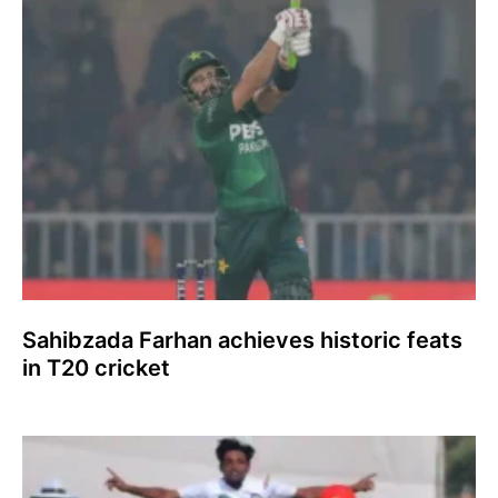
Sahibzada Farhan achieves historic feats
in T20 cricket