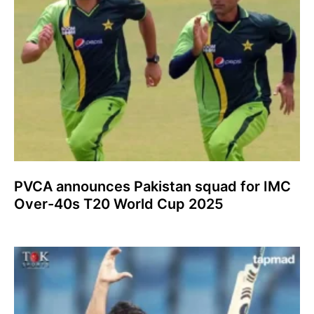
PVCA announces Pakistan squad for IMC
Over-40s T20 World Cup 2025