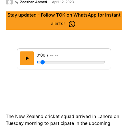
by
Zeeshan Ahmed
April 12, 2023
Stay updated - Follow TOK on WhatsApp for instant
alerts!
/
0:00
--:--
The New Zealand cricket squad arrived in Lahore on
Tuesday morning to participate in the upcoming