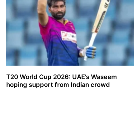
T20 World Cup 2026: UAE’s Waseem
hoping support from Indian crowd