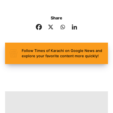
Share
Follow Times of Karachi on Google News and
explore your favorite content more quickly!