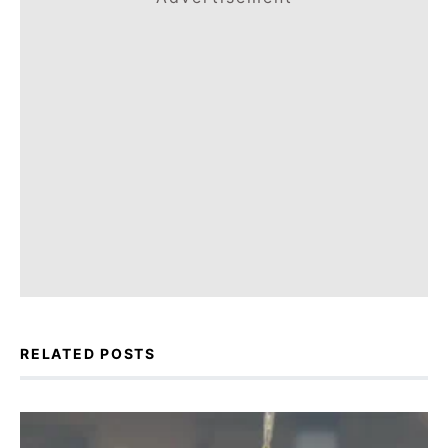
RELATED POSTS