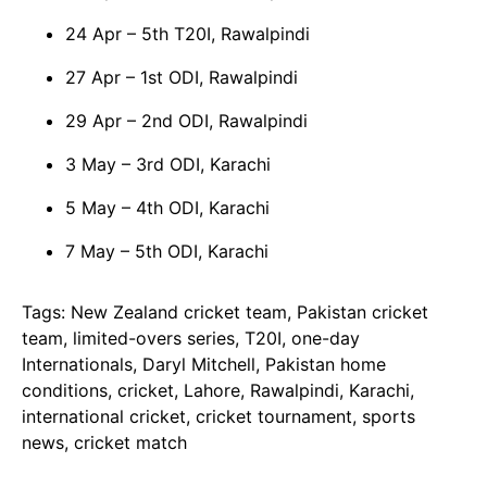
24 Apr – 5th T20I, Rawalpindi
27 Apr – 1st ODI, Rawalpindi
29 Apr – 2nd ODI, Rawalpindi
3 May – 3rd ODI, Karachi
5 May – 4th ODI, Karachi
7 May – 5th ODI, Karachi
Tags: New Zealand cricket team, Pakistan cricket
team, limited-overs series, T20I, one-day
Internationals, Daryl Mitchell, Pakistan home
conditions, cricket, Lahore, Rawalpindi, Karachi,
international cricket, cricket tournament, sports
news, cricket match