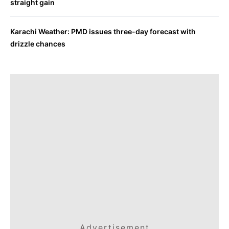
straight gain
Karachi Weather: PMD issues three-day forecast with
drizzle chances
Advertisement