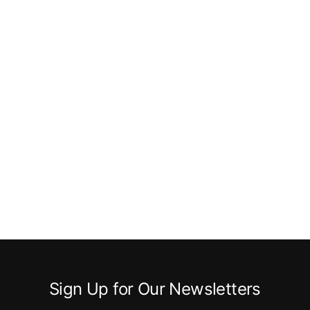
Sign Up for Our Newsletters