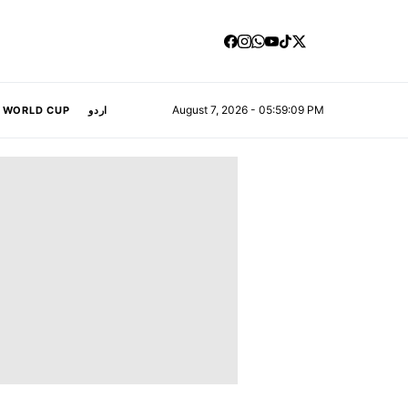
August 7, 2026 - 05:59:10 PM
A WORLD CUP
اردو