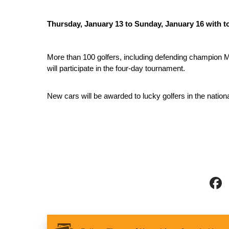
Thursday, January 13 to Sunday, January 16 with to
More than 100 golfers, including defending champion M
will participate in the four-day tournament. 
New cars will be awarded to lucky golfers in the nation