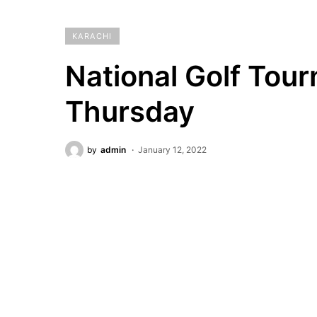
KARACHI
National Golf Tour
Thursday
by
admin
January 12, 2022