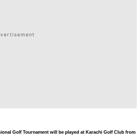
vertisement
onal Golf Tournament will be played at Karachi Golf Club from 