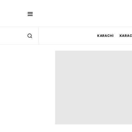
KARACHI
KARAC