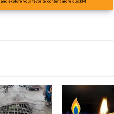
and explore your favorite content more quickly!