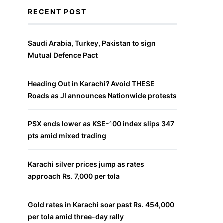
RECENT POST
Saudi Arabia, Turkey, Pakistan to sign
Mutual Defence Pact
Heading Out in Karachi? Avoid THESE
Roads as JI announces Nationwide protests
PSX ends lower as KSE-100 index slips 347
pts amid mixed trading
Karachi silver prices jump as rates
approach Rs. 7,000 per tola
Gold rates in Karachi soar past Rs. 454,000
per tola amid three-day rally