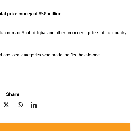
tal prize money of Rs8 million. 
uhammad Shabbir Iqbal and other prominent golfers of the country, 
al and local categories who made the first hole-in-one.
Share