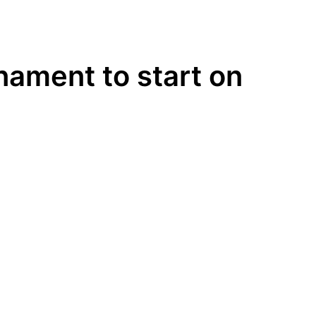
nament to start on