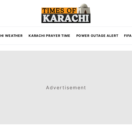
HI WEATHER
KARACHI PRAYER TIME
POWER OUTAGE ALERT
FIF
Advertisement