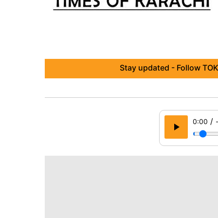
Stay updated - Follow TOK
/
0:00