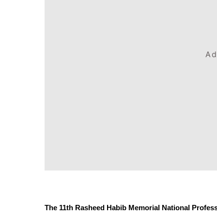
Ad
The 11th Rasheed Habib Memorial National Professi