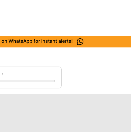
 on WhatsApp for instant alerts!
--:--