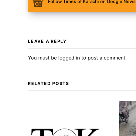
Follow Times of Karachi on Google News 
LEAVE A REPLY
You must be
logged in
to post a comment.
RELATED POSTS