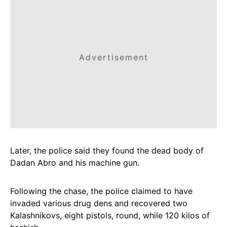
Advertisement
Later, the police said they found the dead body of
Dadan Abro and his machine gun.
Following the chase, the police claimed to have
invaded various drug dens and recovered two
Kalashnikovs, eight pistols, round, while 120 kilos of