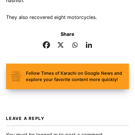
hashish.
They also recovered eight motorcycles.
Share
Follow Times of Karachi on Google News and
explore your favorite content more quickly!
LEAVE A REPLY
You must be
logged in
to post a comment.