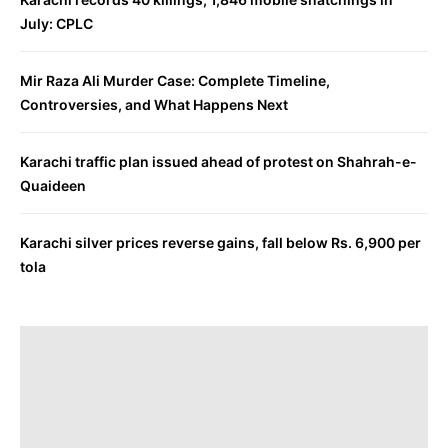
July: CPLC
Mir Raza Ali Murder Case: Complete Timeline,
Controversies, and What Happens Next
Karachi traffic plan issued ahead of protest on Shahrah-e-
Quaideen
Karachi silver prices reverse gains, fall below Rs. 6,900 per
tola