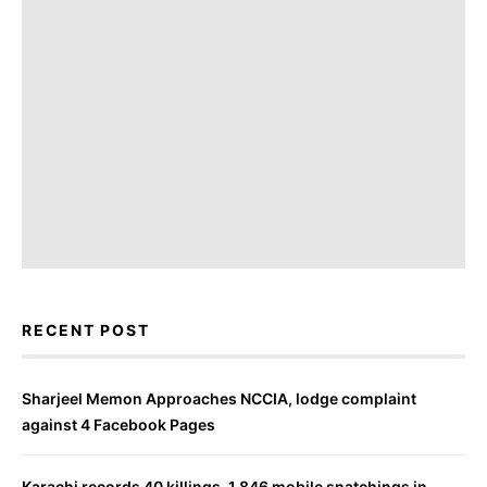
RECENT POST
Sharjeel Memon Approaches NCCIA, lodge complaint
against 4 Facebook Pages
Karachi records 40 killings, 1,846 mobile snatchings in