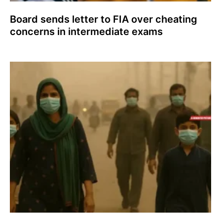
Board sends letter to FIA over cheating
concerns in intermediate exams