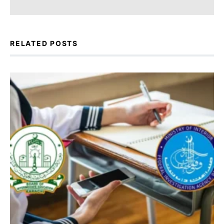
RELATED POSTS