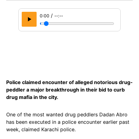
/
0:00
--:--
Police claimed encounter of alleged notorious drug-
peddler a major breakthrough in their bid to curb
drug mafia in the city.
One of the most wanted drug peddlers Dadan Abro
has been executed in a police encounter earlier past
week, claimed Karachi police.