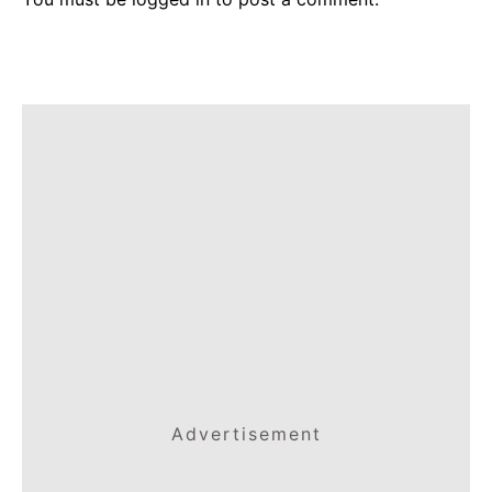
Advertisement