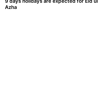
9 days holidays are expected for Eid ul
Azha