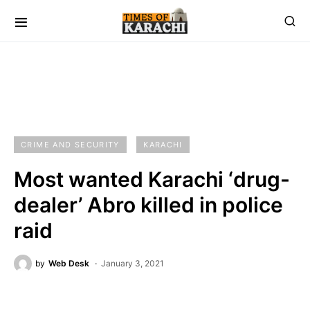
CRIME AND SECURITY
KARACHI
Most wanted Karachi ‘drug-
dealer’ Abro killed in police
raid
by
Web Desk
January 3, 2021