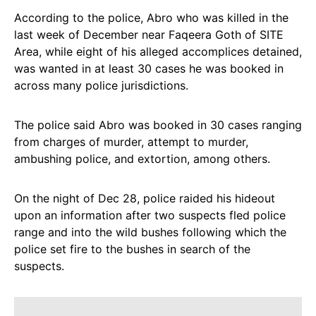
According to the police, Abro who was killed in the
last week of December near Faqeera Goth of SITE
Area, while eight of his alleged accomplices detained,
was wanted in at least 30 cases he was booked in
across many police jurisdictions.
The police said Abro was booked in 30 cases ranging
from charges of murder, attempt to murder,
ambushing police, and extortion, among others.
On the night of Dec 28, police raided his hideout
upon an information after two suspects fled police
range and into the wild bushes following which the
police set fire to the bushes in search of the
suspects.