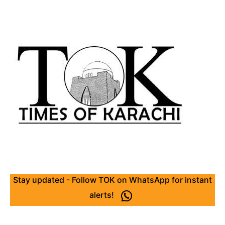
Stay updated - Follow TOK on WhatsApp for instant
alerts!