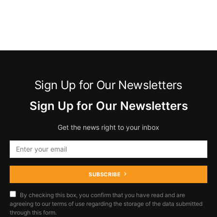
Sign Up for Our Newsletters
Sign Up for Our Newsletters
Get the news right to your inbox
SUBSCRIBE
By checking this box, you confirm that you have read and are
agreeing to our terms of use regarding the storage of the data submitted
through this form.