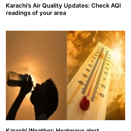
Karachi’s Air Quality Updates: Check AQI
readings of your area
Karachi Weather: Heatwave alert