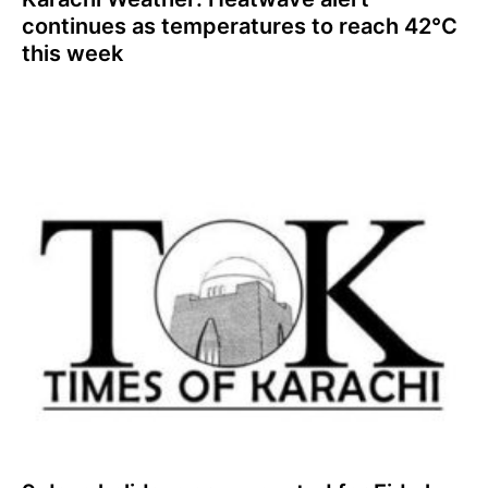
continues as temperatures to reach 42°C
this week