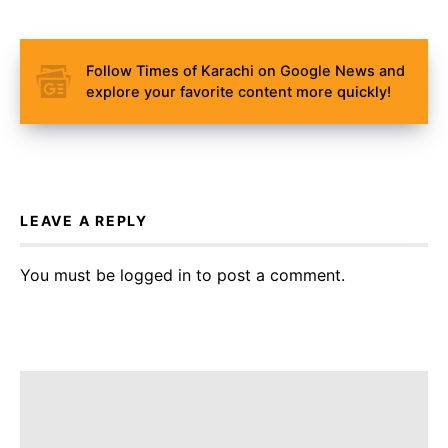
Follow Times of Karachi on Google News and
explore your favorite content more quickly!
LEAVE A REPLY
You must be
logged in
to post a comment.