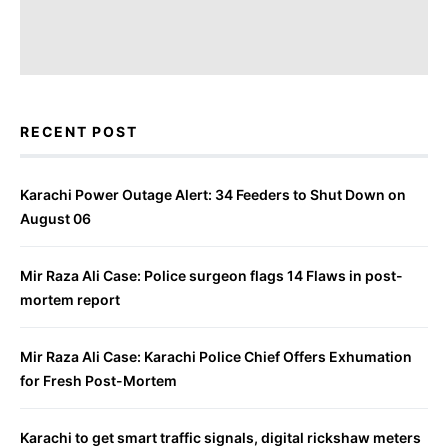
RECENT POST
Karachi Power Outage Alert: 34 Feeders to Shut Down on
August 06
Mir Raza Ali Case: Police surgeon flags 14 Flaws in post-
mortem report
Mir Raza Ali Case: Karachi Police Chief Offers Exhumation
for Fresh Post-Mortem
Karachi to get smart traffic signals, digital rickshaw meters