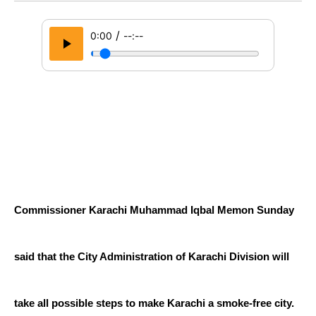
/
0:00
--:--
Commissioner Karachi Muhammad Iqbal Memon Sunday 
said that the City Administration of Karachi Division will 
take all possible steps to make Karachi a smoke-free city.