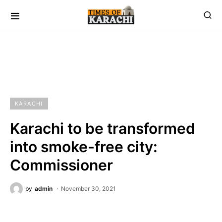
KARACHI
Karachi to be transformed
into smoke-free city:
Commissioner
by
admin
November 30, 2021