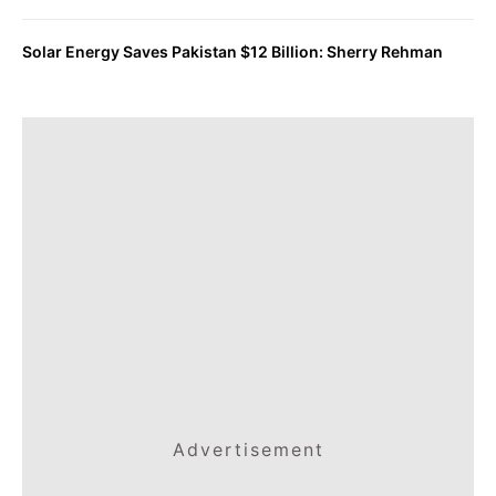
Solar Energy Saves Pakistan $12 Billion: Sherry Rehman
Advertisement