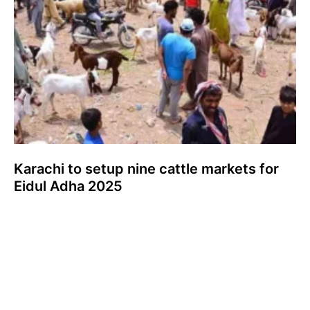
Karachi to setup nine cattle markets for
Eidul Adha 2025