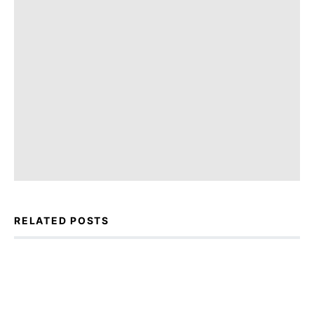
RELATED POSTS