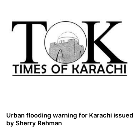
Urban flooding warning for Karachi issued
by Sherry Rehman