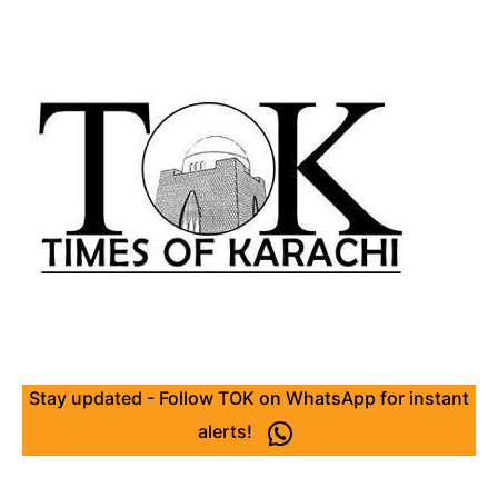
Stay updated - Follow TOK on WhatsApp for instant
alerts!