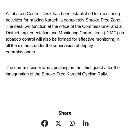
A Tobacco Control Desk has been established for monitoring 
activities for making Karachi a completely Smoke-Free Zone. 
The desk will function at the office of the Commissioner and a 
District Implementation and Monitoring Committees (DIMC) on 
tobacco control will also be formed for effective monitoring in 
all the districts under the supervision of deputy 
commissioners.
The commissioner was speaking as the chief guest after the 
inauguration of the Smoke-Free Karachi Cycling Rally.
Share