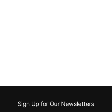
Sign Up for Our Newsletters