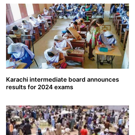
Karachi intermediate board announces
results for 2024 exams