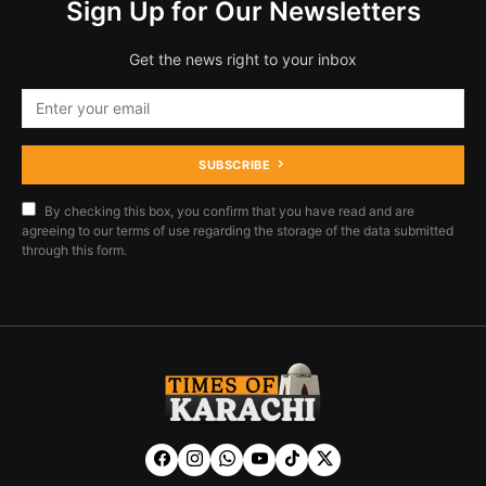
Sign Up for Our Newsletters
Get the news right to your inbox
SUBSCRIBE
By checking this box, you confirm that you have read and are
agreeing to our terms of use regarding the storage of the data submitted
through this form.