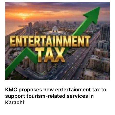
KMC proposes new entertainment tax to
support tourism-related services in
Karachi