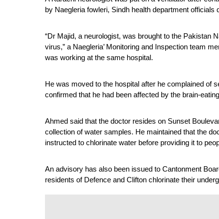
by Naegleria fowleri, Sindh health department official
“Dr Majid, a neurologist, was brought to the Pakistan N
virus,” a Naegleria’ Monitoring and Inspection team 
was working at the same hospital.
He was moved to the hospital after he complained of se
confirmed that he had been affected by the brain-eati
Ahmed said that the doctor resides on Sunset Boulevar
collection of water samples. He maintained that the do
instructed to chlorinate water before providing it to peop
An advisory has also been issued to Cantonment Board 
residents of Defence and Clifton chlorinate their under