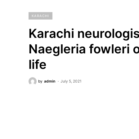
KARACHI
Karachi neurologis
Naegleria fowleri o
life
by
admin
July 5, 2021