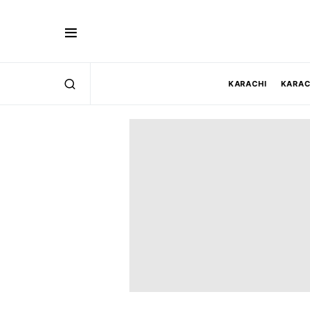
KARACHI
KARAC