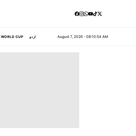
August 7, 2026 - 08:10:55 AM
A WORLD CUP
اردو