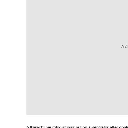
Ad
A Karachi neurologist was put on a ventilator after con