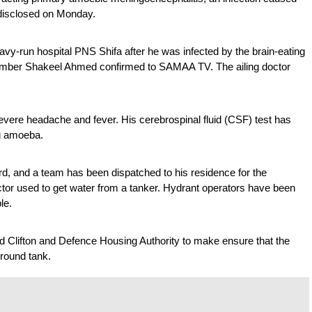
s disclosed on Monday.
avy-run hospital PNS Shifa after he was infected by the brain-eating 
member Shakeel Ahmed confirmed to SAMAA TV. The ailing doctor 
vere headache and fever. His cerebrospinal fluid (CSF) test has 
ng amoeba.
d, and a team has been dispatched to his residence for the 
ctor used to get water from a tanker. Hydrant operators have been 
le.
Clifton and Defence Housing Authority to make ensure that the 
ground tank.