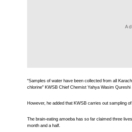
Ad
“Samples of water have been collected from all Karachi
chlorine” KWSB Chief Chemist Yahya Wasim Qureshi 
However, he added that KWSB carries out sampling of w
The brain-eating amoeba has so far claimed three lives 
month and a half.