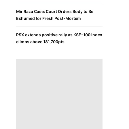
Mir Raza Case: Court Orders Body to Be
Exhumed for Fresh Post-Mortem
PSX extends positive rally as KSE-100 index
climbs above 181,700pts