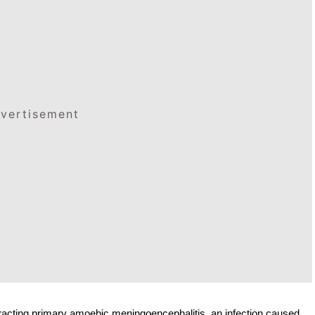
vertisement
tracting primary amoebic meningoencephalitis, an infection caused 