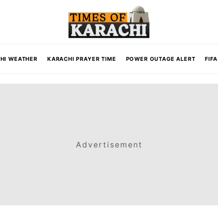
HI WEATHER
KARACHI PRAYER TIME
POWER OUTAGE ALERT
FIF
Advertisement