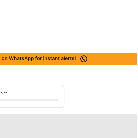
 on WhatsApp for instant alerts!
--:--