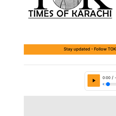
Stay updated - Follow TOK
/
0:00