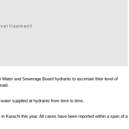
vertisement
 Water and Sewerage Board hydrants to ascertain their level of 
said.
ater supplied at hydrants from time to time.
in Karachi this year. All cases have been reported within a span of a 