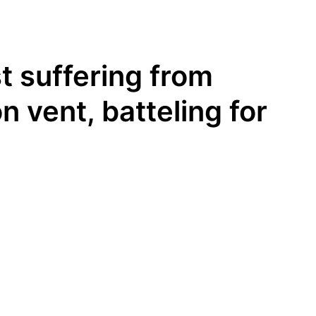
t suffering from
n vent, batteling for