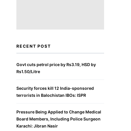
RECENT POST
Govt cuts petrol price by Rs3.19, HSD by
Rs1.50/Litre
Security forces kill 12 India-sponsored
terrorists in Balochistan IBOs: ISPR
Pressure Being Applied to Change Medical
Board Members, Including Police Surgeon
Karachi: Jibran Nasir