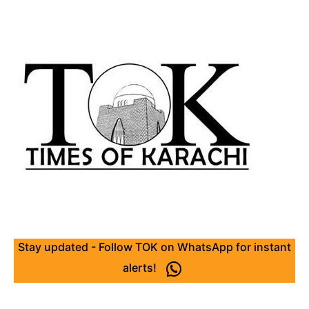
Stay updated - Follow TOK on WhatsApp for instant
alerts!