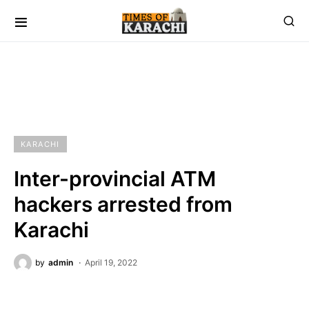
KARACHI
Inter-provincial ATM
hackers arrested from
Karachi
by
admin
April 19, 2022