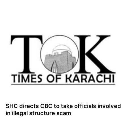
SHC directs CBC to take officials involved
in illegal structure scam