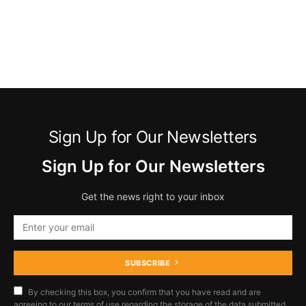
Sign Up for Our Newsletters
Sign Up for Our Newsletters
Get the news right to your inbox
SUBSCRIBE
By checking this box, you confirm that you have read and are
agreeing to our terms of use regarding the storage of the data submitted