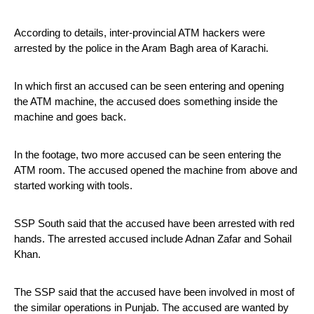
According to details, inter-provincial ATM hackers were 
arrested by the police in the Aram Bagh area of ​​Karachi. 
In which first an accused can be seen entering and opening 
the ATM machine, the accused does something inside the 
machine and goes back.
In the footage, two more accused can be seen entering the 
ATM room. The accused opened the machine from above and 
started working with tools.
SSP South said that the accused have been arrested with red 
hands. The arrested accused include Adnan Zafar and Sohail 
Khan.
The SSP said that the accused have been involved in most of 
the similar operations in Punjab. The accused are wanted by 