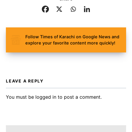
Follow Times of Karachi on Google News and
explore your favorite content more quickly!
LEAVE A REPLY
You must be
logged in
to post a comment.