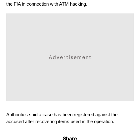
the FIA ​​in connection with ATM hacking.
Advertisement
Authorities said a case has been registered against the 
accused after recovering items used in the operation.
Share