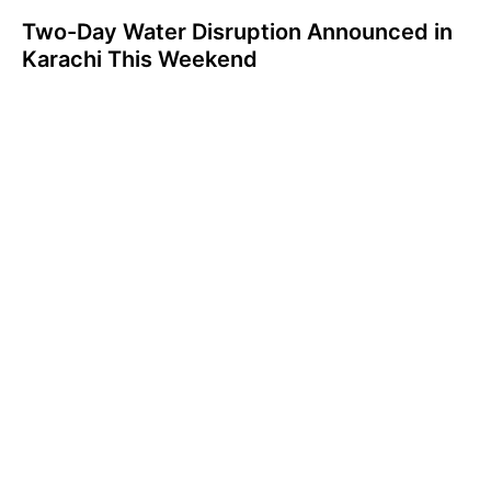
Two-Day Water Disruption Announced in
Karachi This Weekend