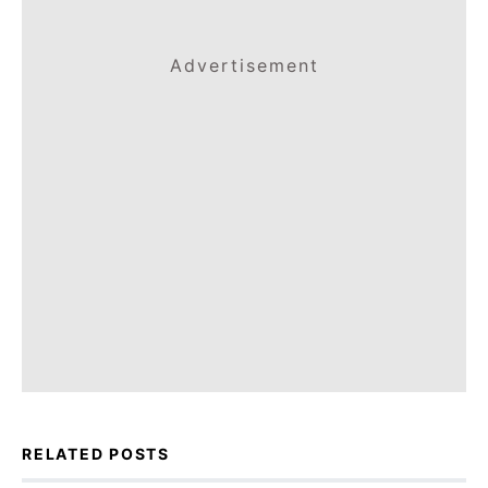
Advertisement
RELATED POSTS