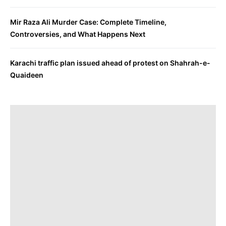
Mir Raza Ali Murder Case: Complete Timeline,
Controversies, and What Happens Next
Karachi traffic plan issued ahead of protest on Shahrah-e-
Quaideen