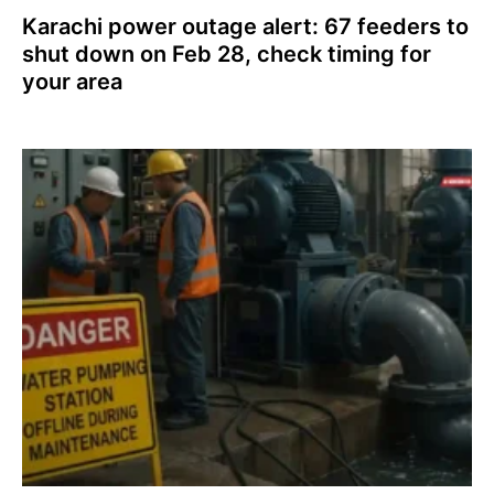
Karachi power outage alert: 67 feeders to
shut down on Feb 28, check timing for
your area