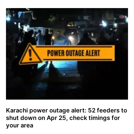
Karachi power outage alert: 52 feeders to
shut down on Apr 25, check timings for
your area