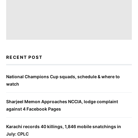
RECENT POST
National Champions Cup squads, schedule & where to
watch
Sharjeel Memon Approaches NCCIA, lodge complaint
against 4 Facebook Pages
Karachi records 40 killings, 1,846 mobile snatchings in
July: CPLC