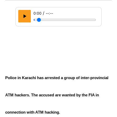
/
0:00
--:--
Police in Karachi has arrested a group of inter-provincial 
ATM hackers. The accused are wanted by the FIA ​​in 
connection with ATM hacking.