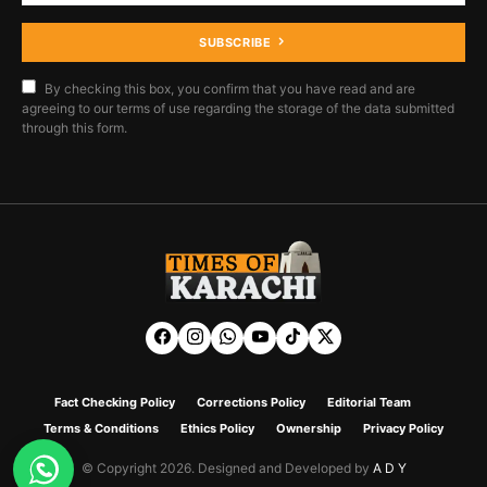
SUBSCRIBE
By checking this box, you confirm that you have read and are
agreeing to our terms of use regarding the storage of the data submitted
through this form.
Fact Checking Policy
Corrections Policy
Editorial Team
Terms & Conditions
Ethics Policy
Ownership
Privacy Policy
© Copyright 2026. Designed and Developed by
A D Y