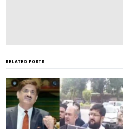
RELATED POSTS