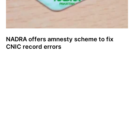
NADRA offers amnesty scheme to fix
CNIC record errors