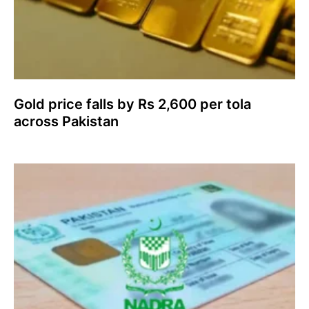
Gold price falls by Rs 2,600 per tola
across Pakistan