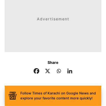
Advertisement
Share
Follow Times of Karachi on Google News and
explore your favorite content more quickly!