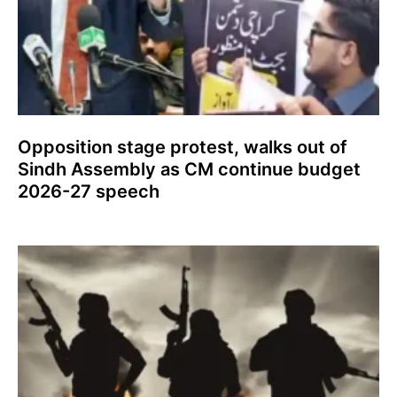
Opposition stage protest, walks out of
Sindh Assembly as CM continue budget
2026-27 speech