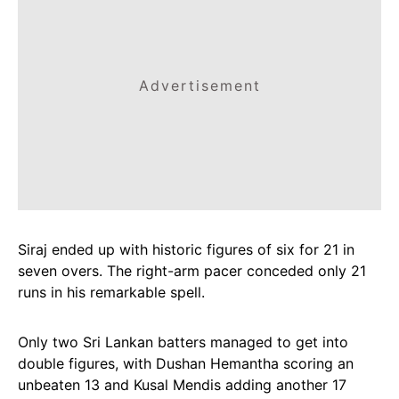
Advertisement
Siraj ended up with historic figures of six for 21 in
seven overs. The right-arm pacer conceded only 21
runs in his remarkable spell.
Only two Sri Lankan batters managed to get into
double figures, with Dushan Hemantha scoring an
unbeaten 13 and Kusal Mendis adding another 17