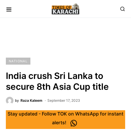
NATIONAL
India crush Sri Lanka to
secure 8th Asia Cup title
by
Raza Kaleem
September 17, 2023
Stay updated - Follow TOK on WhatsApp for instant
alerts!