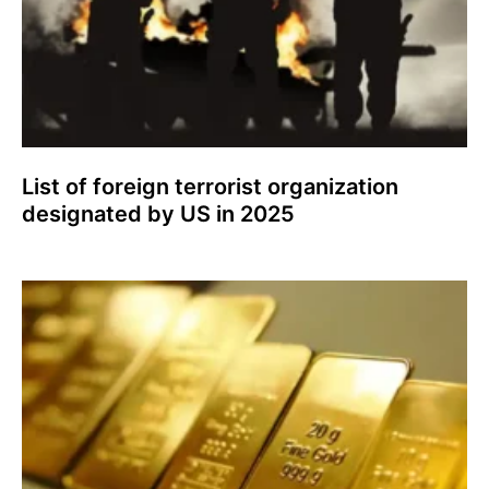
List of foreign terrorist organization
designated by US in 2025