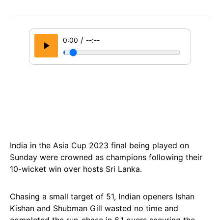
/
0:00
--:--
India in the Asia Cup 2023 final being played on
Sunday were crowned as champions following their
10-wicket win over hosts Sri Lanka.
Chasing a small target of 51, Indian openers Ishan
Kishan and Shubman Gill wasted no time and