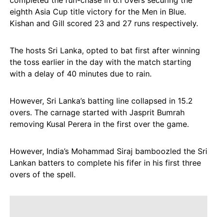
completed the run-chase in 6.1 overs securing the
eighth Asia Cup title victory for the Men in Blue.
Kishan and Gill scored 23 and 27 runs respectively.
The hosts Sri Lanka, opted to bat first after winning
the toss earlier in the day with the match starting
with a delay of 40 minutes due to rain.
However, Sri Lanka’s batting line collapsed in 15.2
overs. The carnage started with Jasprit Bumrah
removing Kusal Perera in the first over the game.
However, India’s Mohammad Siraj bamboozled the Sri
Lankan batters to complete his fifer in his first three
overs of the spell.