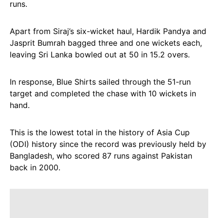
runs.
Apart from Siraj’s six-wicket haul, Hardik Pandya and
Jasprit Bumrah bagged three and one wickets each,
leaving Sri Lanka bowled out at 50 in 15.2 overs.
In response, Blue Shirts sailed through the 51-run
target and completed the chase with 10 wickets in
hand.
This is the lowest total in the history of Asia Cup
(ODI) history since the record was previously held by
Bangladesh, who scored 87 runs against Pakistan
back in 2000.