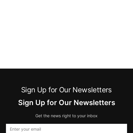
Sign Up for Our Newsletters
Sign Up for Our Newsletters
Get the news right to your inbox