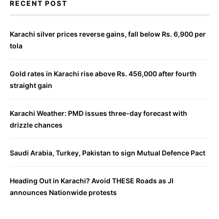
RECENT POST
Karachi silver prices reverse gains, fall below Rs. 6,900 per
tola
Gold rates in Karachi rise above Rs. 456,000 after fourth
straight gain
Karachi Weather: PMD issues three-day forecast with
drizzle chances
Saudi Arabia, Turkey, Pakistan to sign Mutual Defence Pact
Heading Out in Karachi? Avoid THESE Roads as JI
announces Nationwide protests