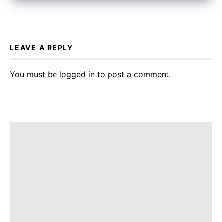
LEAVE A REPLY
You must be
logged in
to post a comment.