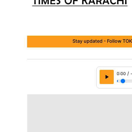
Stay updated - Follow TOK
/
0:00