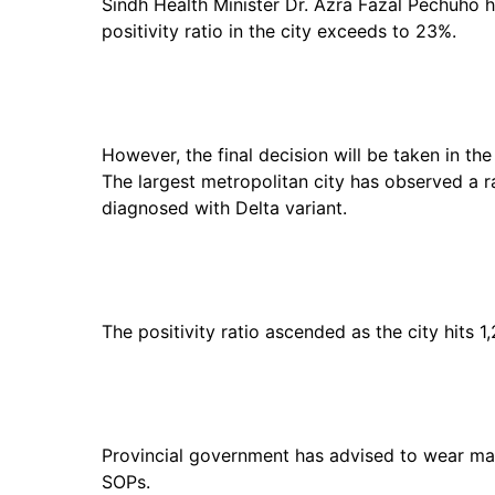
Sindh Health Minister Dr. Azra Fazal Pechuho
positivity ratio in the city exceeds to 23%.
However, the final decision will be taken in t
The largest metropolitan city has observed a 
diagnosed with Delta variant.
The positivity ratio ascended as the city hits 1
Provincial government has advised to wear mas
SOPs.