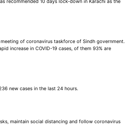
 has recommended 10 days lock-down in Karachi as the
he meeting of coronavirus taskforce of Sindh government.
rapid increase in COVID-19 cases, of them 93% are
,236 new cases in the last 24 hours.
ks, maintain social distancing and follow coronavirus