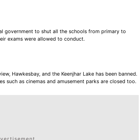
ial government to shut all the schools from primary to
eir exams were allowed to conduct.
aview, Hawkesbay, and the Keenjhar Lake has been banned.
lities such as cinemas and amusement parks are closed too.
vertisement