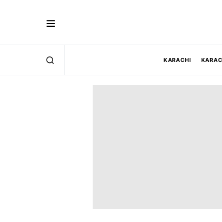
KARACHI
KARAC