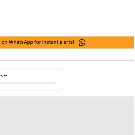
 on WhatsApp for instant alerts!
--:--