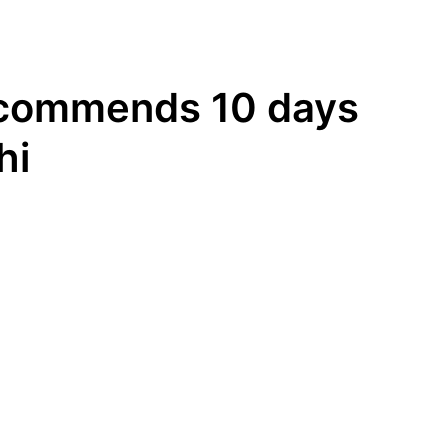
recommends 10 days
hi