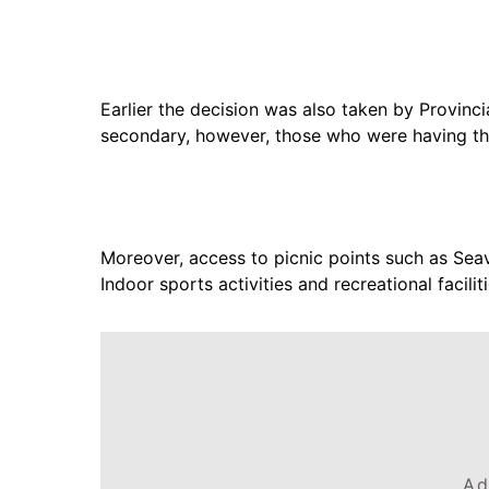
Earlier the decision was also taken by Provinc
secondary, however, those who were having th
Moreover, access to picnic points such as Se
Indoor sports activities and recreational faci
Ad