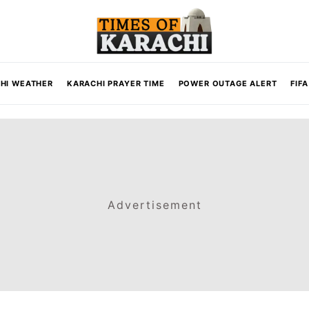
HI WEATHER
KARACHI PRAYER TIME
POWER OUTAGE ALERT
FIF
Advertisement