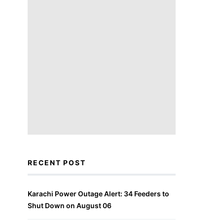
RECENT POST
Karachi Power Outage Alert: 34 Feeders to
Shut Down on August 06