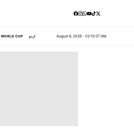
August 6, 2026 - 02:10:28 AM
A WORLD CUP
اردو