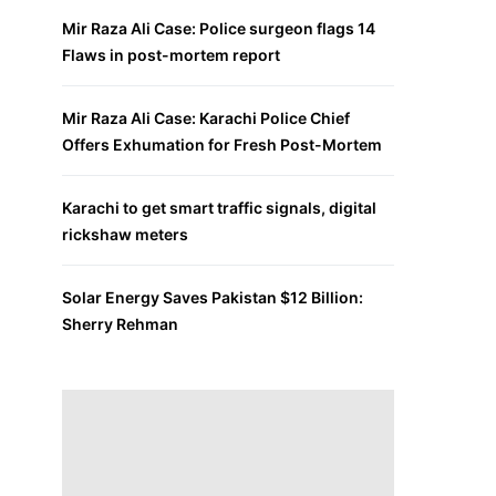
Mir Raza Ali Case: Police surgeon flags 14
Flaws in post-mortem report
Mir Raza Ali Case: Karachi Police Chief
Offers Exhumation for Fresh Post-Mortem
Karachi to get smart traffic signals, digital
rickshaw meters
Solar Energy Saves Pakistan $12 Billion:
Sherry Rehman