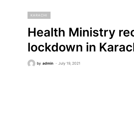
KARACHI
Health Ministry 
lockdown in Karac
by
admin
July 19, 2021