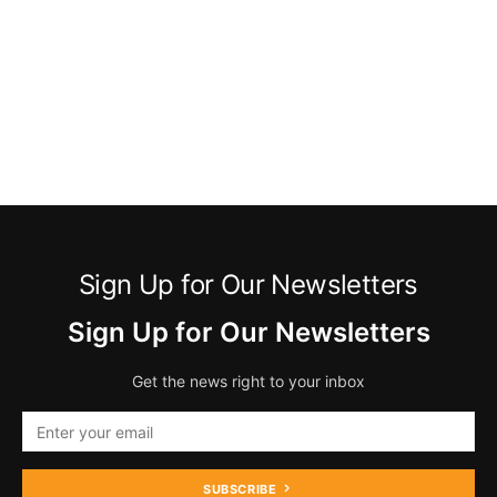
Sign Up for Our Newsletters
Sign Up for Our Newsletters
Get the news right to your inbox
SUBSCRIBE