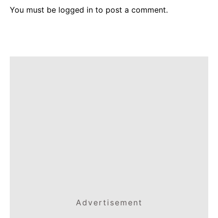
You must be
logged in
to post a comment.
Advertisement