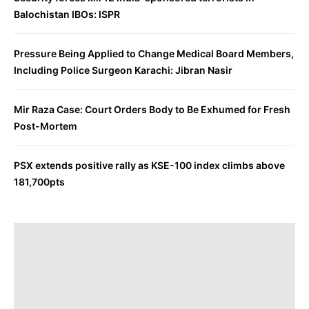
Balochistan IBOs: ISPR
Pressure Being Applied to Change Medical Board Members,
Including Police Surgeon Karachi: Jibran Nasir
Mir Raza Case: Court Orders Body to Be Exhumed for Fresh
Post-Mortem
PSX extends positive rally as KSE-100 index climbs above
181,700pts