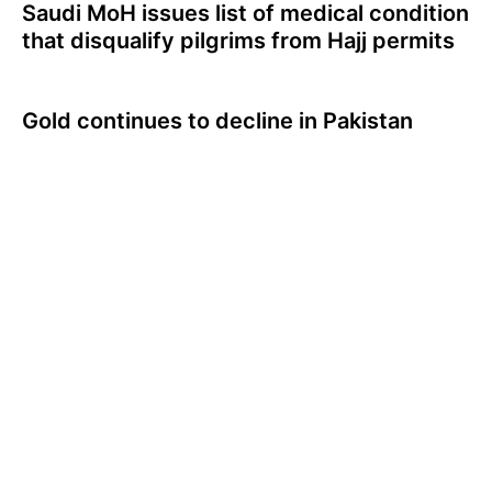
Saudi MoH issues list of medical condition
that disqualify pilgrims from Hajj permits
Gold continues to decline in Pakistan