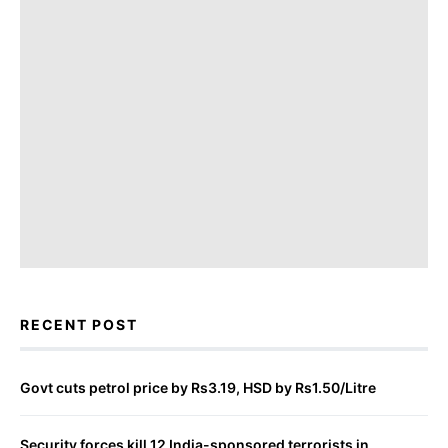
RECENT POST
Govt cuts petrol price by Rs3.19, HSD by Rs1.50/Litre
Security forces kill 12 India-sponsored terrorists in