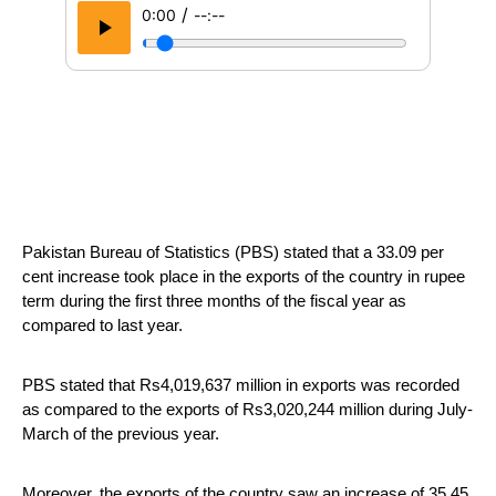
/
0:00
--:--
Pakistan Bureau of Statistics (PBS) stated that a 33.09 per 
cent increase took place in the exports of the country in rupee 
term during the first three months of the fiscal year as 
compared to last year.
PBS stated that Rs4,019,637 million in exports was recorded 
as compared to the exports of Rs3,020,244 million during July- 
March of the previous year.
Moreover, the exports of the country saw an increase of 35.45 