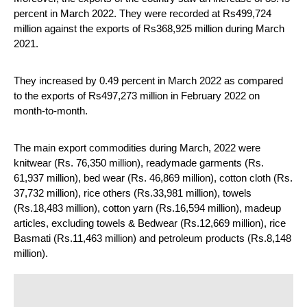
percent in March 2022. They were recorded at Rs499,724 
million against the exports of Rs368,925 million during March 
2021.
They increased by 0.49 percent in March 2022 as compared 
to the exports of Rs497,273 million in February 2022 on 
month-to-month.
The main export commodities during March, 2022 were 
knitwear (Rs. 76,350 million), readymade garments (Rs. 
61,937 million), bed wear (Rs. 46,869 million), cotton cloth (Rs. 
37,732 million), rice others (Rs.33,981 million), towels 
(Rs.18,483 million), cotton yarn (Rs.16,594 million), madeup 
articles, excluding towels & Bedwear (Rs.12,669 million), rice 
Basmati (Rs.11,463 million) and petroleum products (Rs.8,148 
million).