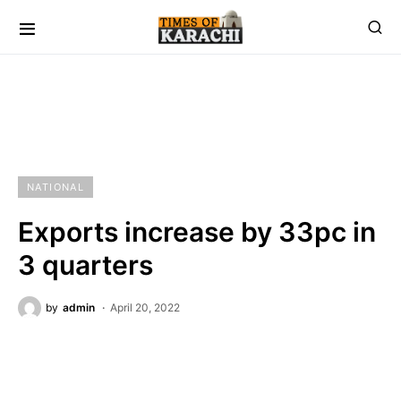
NATIONAL
Exports increase by 33pc in
3 quarters
by
admin
April 20, 2022