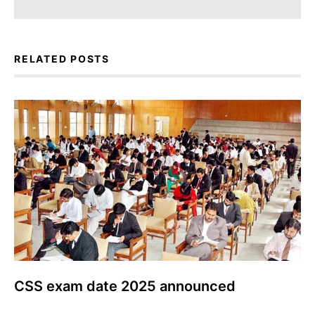
RELATED POSTS
CSS exam date 2025 announced