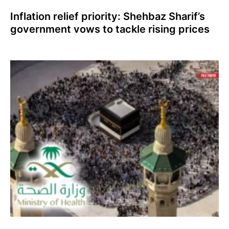
Inflation relief priority: Shehbaz Sharif’s
government vows to tackle rising prices