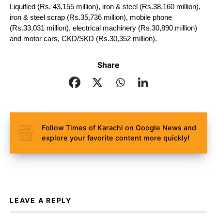
Liquified (Rs. 43,155 million), iron & steel (Rs.38,160 million), 
iron & steel scrap (Rs.35,736 million), mobile phone 
(Rs.33,031 million), electrical machinery (Rs.30,890 million) 
and motor cars, CKD/SKD (Rs.30,352 million).
Share
Follow Times of Karachi on Google News and
explore your favorite content more quickly!
LEAVE A REPLY