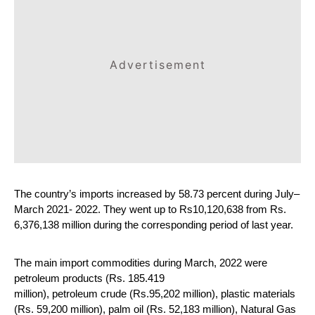
Advertisement
The country’s imports increased by 58.73 percent during July–
March 2021- 2022. They went up to Rs10,120,638 from Rs. 
6,376,138 million during the corresponding period of last year.
The main import commodities during March, 2022 were 
petroleum products (Rs. 185.419 
million), petroleum crude (Rs.95,202 million), plastic materials 
(Rs. 59,200 million), palm oil (Rs. 52,183 million), Natural Gas 