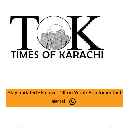
Stay updated - Follow TOK on WhatsApp for instant
alerts!