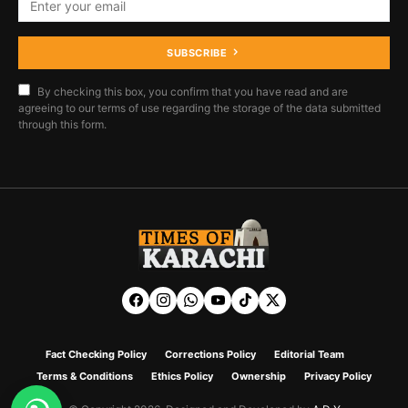
SUBSCRIBE
By checking this box, you confirm that you have read and are
agreeing to our terms of use regarding the storage of the data submitted
through this form.
Fact Checking Policy
Corrections Policy
Editorial Team
Terms & Conditions
Ethics Policy
Ownership
Privacy Policy