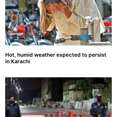
Hot, humid weather expected to persist
in Karachi