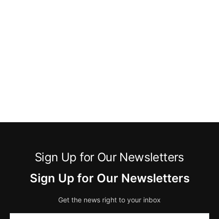
Sign Up for Our Newsletters
Sign Up for Our Newsletters
Get the news right to your inbox