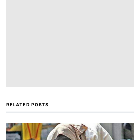
RELATED POSTS