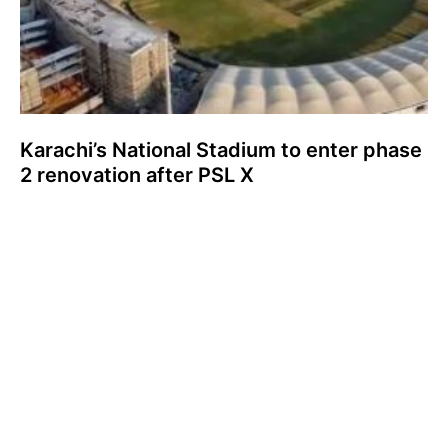
Karachi’s National Stadium to enter phase
2 renovation after PSL X