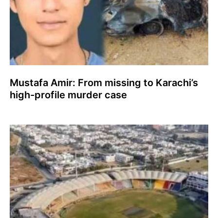
Mustafa Amir: From missing to Karachi’s
high-profile murder case