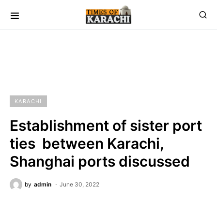
KARACHI
Establishment of sister port
ties between Karachi,
Shanghai ports discussed
by
admin
June 30, 2022