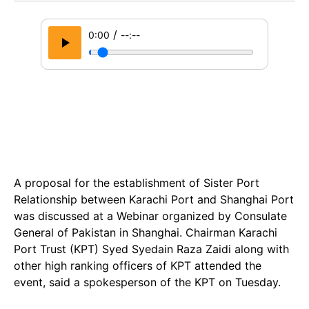
/
0:00
--:--
A proposal for the establishment of Sister Port
Relationship between Karachi Port and Shanghai Port
was discussed at a Webinar organized by Consulate
General of Pakistan in Shanghai. Chairman Karachi
Port Trust (KPT) Syed Syedain Raza Zaidi along with
other high ranking officers of KPT attended the
event, said a spokesperson of the KPT on Tuesday.