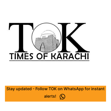
Stay updated - Follow TOK on WhatsApp for instant
alerts!