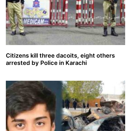
Citizens kill three dacoits, eight others
arrested by Police in Karachi