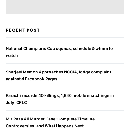
RECENT POST
National Champions Cup squads, schedule & where to
watch
Sharjeel Memon Approaches NCCIA, lodge complaint
against 4 Facebook Pages
Karachi records 40 killings, 1,846 mobile snatchings in
July: CPLC
Mir Raza Ali Murder Case: Complete Timeline,
Controversies, and What Happens Next