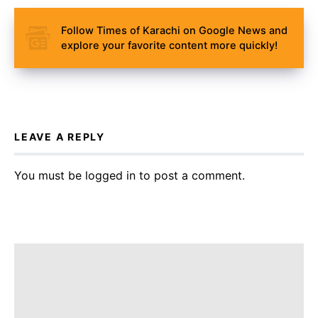
Follow Times of Karachi on Google News and
explore your favorite content more quickly!
LEAVE A REPLY
You must be
logged in
to post a comment.