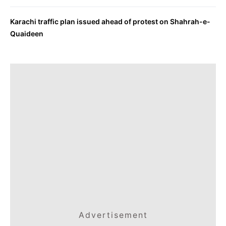
Karachi traffic plan issued ahead of protest on Shahrah-e-
Quaideen
Advertisement