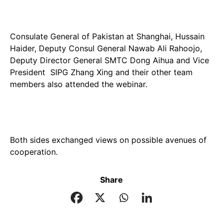
Consulate General of Pakistan at Shanghai, Hussain
Haider, Deputy Consul General Nawab Ali Rahoojo,
Deputy Director General SMTC Dong Aihua and Vice
President SIPG Zhang Xing and their other team
members also attended the webinar.
Both sides exchanged views on possible avenues of
cooperation.
Share