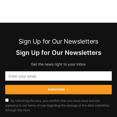
Sign Up for Our Newsletters
Sign Up for Our Newsletters
Get the news right to your inbox
SUBSCRIBE
By checking this box, you confirm that you have read and are
agreeing to our terms of use regarding the storage of the data submitted
through this form.