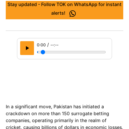
Stay updated - Follow TOK on WhatsApp for instant
alerts!
/
0:00
--:--
In a significant move, Pakistan has initiated a
crackdown on more than 150 surrogate betting
companies, operating primarily in the realm of
cricket, causing billions of dollars in economic losses,