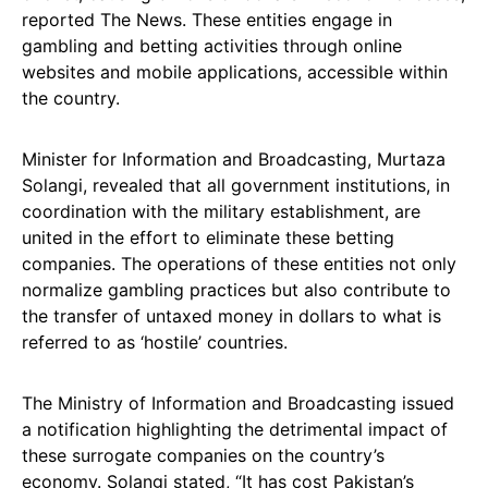
reported The News. These entities engage in
gambling and betting activities through online
websites and mobile applications, accessible within
the country.
Minister for Information and Broadcasting, Murtaza
Solangi, revealed that all government institutions, in
coordination with the military establishment, are
united in the effort to eliminate these betting
companies. The operations of these entities not only
normalize gambling practices but also contribute to
the transfer of untaxed money in dollars to what is
referred to as ‘hostile’ countries.
The Ministry of Information and Broadcasting issued
a notification highlighting the detrimental impact of
these surrogate companies on the country’s
economy. Solangi stated, “It has cost Pakistan’s