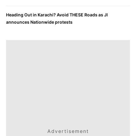
Heading Out in Karachi? Avoid THESE Roads as JI
announces Nationwide protests
Advertisement