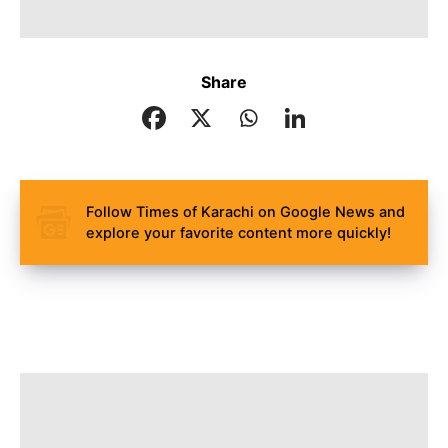
Share
Follow Times of Karachi on Google News and
explore your favorite content more quickly!