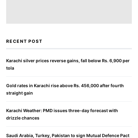
RECENT POST
Karachi silver prices reverse gains, fall below Rs. 6,900 per
tola
Gold rates in Karachi rise above Rs. 456,000 after fourth
straight gain
Karachi Weather: PMD issues three-day forecast with
drizzle chances
Saudi Arabia, Turkey, Pakistan to sign Mutual Defence Pact