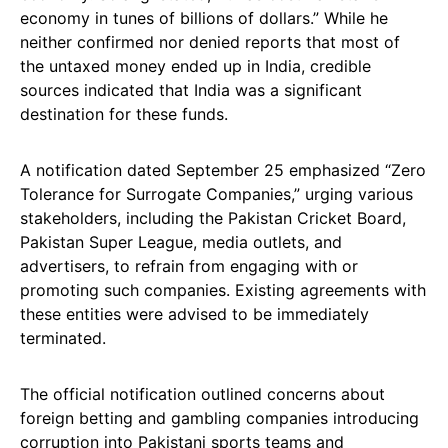
economy in tunes of billions of dollars.” While he
neither confirmed nor denied reports that most of
the untaxed money ended up in India, credible
sources indicated that India was a significant
destination for these funds.
A notification dated September 25 emphasized “Zero
Tolerance for Surrogate Companies,” urging various
stakeholders, including the Pakistan Cricket Board,
Pakistan Super League, media outlets, and
advertisers, to refrain from engaging with or
promoting such companies. Existing agreements with
these entities were advised to be immediately
terminated.
The official notification outlined concerns about
foreign betting and gambling companies introducing
corruption into Pakistani sports teams and