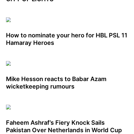
How to nominate your hero for HBL PSL 11
Hamaray Heroes
Mike Hesson reacts to Babar Azam
wicketkeeping rumours
Faheem Ashraf’s Fiery Knock Sails
Pakistan Over Netherlands in World Cup