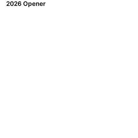
2026 Opener