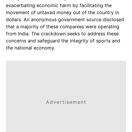
exacerbating economic harm by facilitating the
movement of untaxed money out of the country in
dollars. An anonymous government source disclosed
that a majority of these companies were operating
from India. The crackdown seeks to address these
concerns and safeguard the integrity of sports and
the national economy.
Advertisement