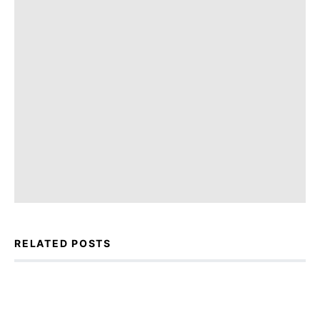
RELATED POSTS