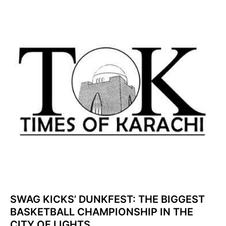
SWAG KICKS’ DUNKFEST: THE BIGGEST
BASKETBALL CHAMPIONSHIP IN THE
CITY OF LIGHTS