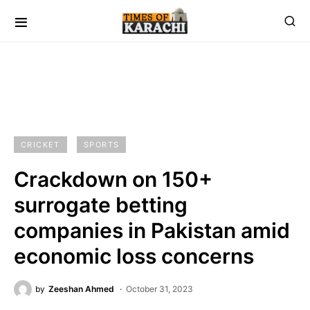
CRICKET
SPORTS
Crackdown on 150+
surrogate betting
companies in Pakistan amid
economic loss concerns
by
Zeeshan Ahmed
October 31, 2023