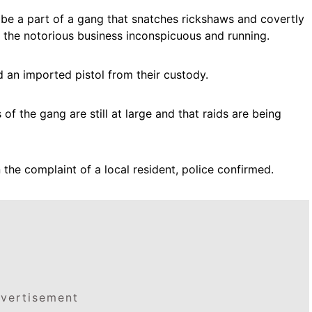
o be a part of a gang that snatches rickshaws and covertly
the notorious business inconspicuous and running.
d an imported pistol from their custody.
f the gang are still at large and that raids are being
the complaint of a local resident, police confirmed.
vertisement