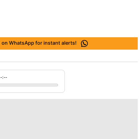
 on WhatsApp for instant alerts!
--:--