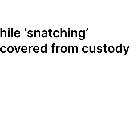
ile ‘snatching’
ecovered from custody