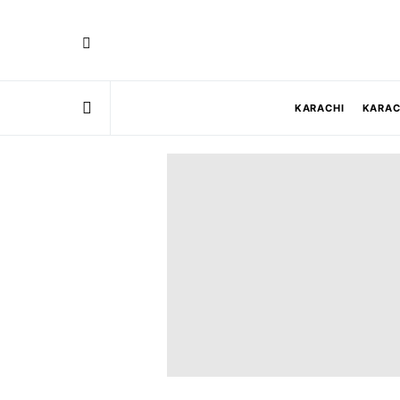
KARACHI
KARAC