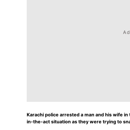
Ad
Karachi police arrested a man and his wife i
in-the-act situation as they were trying to sn