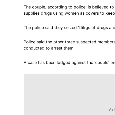
The couple, according to police, is believed t
supplies drugs using women as covers to keep 
The police said they seized 1.5kgs of drugs an
Police said the other three suspected members o
conducted to arrest them.
A case has been lodged against the ‘couple’ on 
Ad