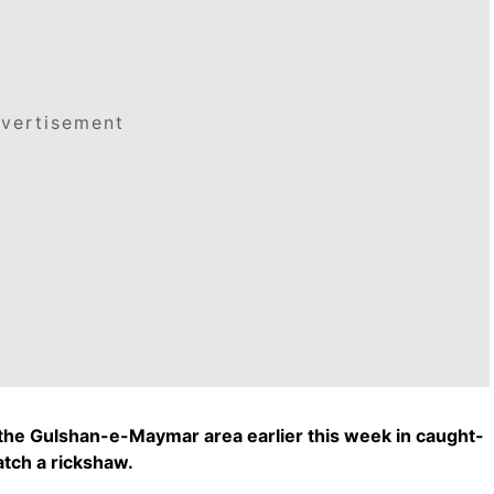
vertisement
n the Gulshan-e-Maymar area earlier this week in caught-
atch a rickshaw.