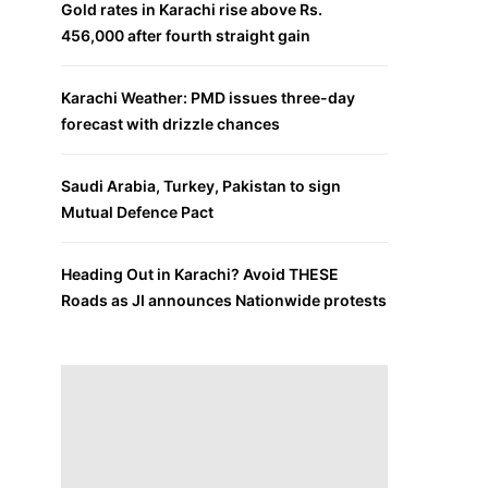
Gold rates in Karachi rise above Rs.
456,000 after fourth straight gain
Karachi Weather: PMD issues three-day
forecast with drizzle chances
Saudi Arabia, Turkey, Pakistan to sign
Mutual Defence Pact
Heading Out in Karachi? Avoid THESE
Roads as JI announces Nationwide protests