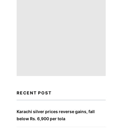
RECENT POST
Karachi silver prices reverse gains, fall
below Rs. 6,900 per tola