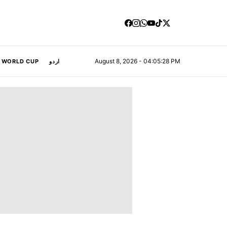
August 8, 2026 - 04:05:29 PM
A WORLD CUP
اردو