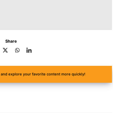
Share
and explore your favorite content more quickly!