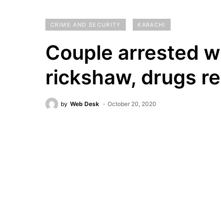
CRIME AND SECURITY
KARACHI
Couple arrested wh
rickshaw, drugs r
by
Web Desk
October 20, 2020