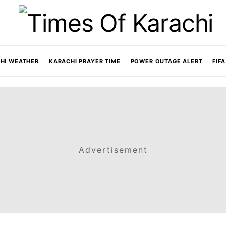
HI WEATHER
KARACHI PRAYER TIME
POWER OUTAGE ALERT
FIF
Advertisement