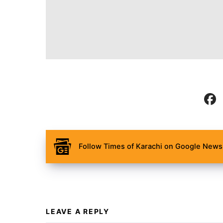
Follow Times of Karachi on Google News 
LEAVE A REPLY