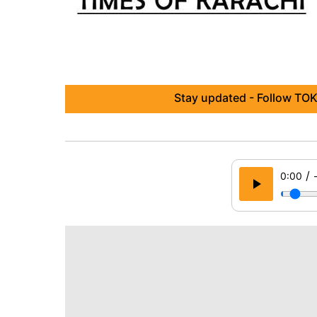
Stay updated - Follow TOK
/
0:00