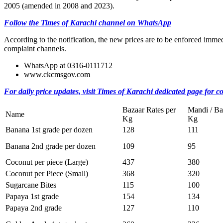
2005 (amended in 2008 and 2023).
Follow the Times of Karachi channel on WhatsApp
According to the notification, the new prices are to be enforced immedi
complaint channels.
WhatsApp at 0316-0111712
www.ckcmsgov.com
For daily price updates, visit Times of Karachi dedicated page for c
Bazaar Rates per
Mandi / Ba
Name
Kg
Kg
Banana 1st grade per dozen
128
111
Banana 2nd grade per dozen
109
95
Coconut per piece (Large)
437
380
Coconut per Piece (Small)
368
320
Sugarcane Bites
115
100
Papaya 1st grade
154
134
Papaya 2nd grade
127
110