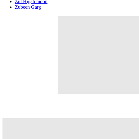
Zul Hijjah moon
Zubeen Garg