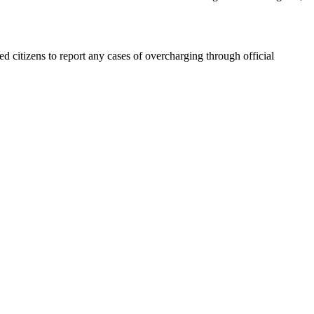
ed citizens to report any cases of overcharging through official