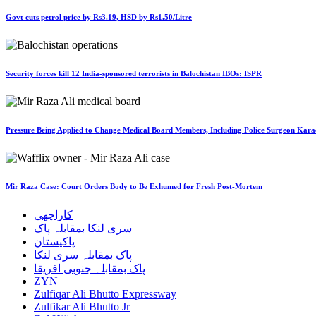
Govt cuts petrol price by Rs3.19, HSD by Rs1.50/Litre
Security forces kill 12 India-sponsored terrorists in Balochistan IBOs: ISPR
Pressure Being Applied to Change Medical Board Members, Including Police Surgeon Karac
Mir Raza Case: Court Orders Body to Be Exhumed for Fresh Post-Mortem
کاراچھی
سری لنکا بمقابلہ پاک
پاکیستان
پاک بمقابلہ سری لنکا
پاک بمقابلہ جنوبی افریقا
ZYN
Zulfiqar Ali Bhutto Expressway
Zulfikar Ali Bhutto Jr