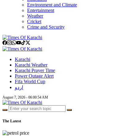
Environment and Climate
Entertainment
Weather
Cricket
Crime and Security
Karachi
Karachi Weather
Karachi Prayer Time
Power Outage Alert
Fifa World Cup
اردو
August 7, 2026 - 06:00:55 AM
The Latest