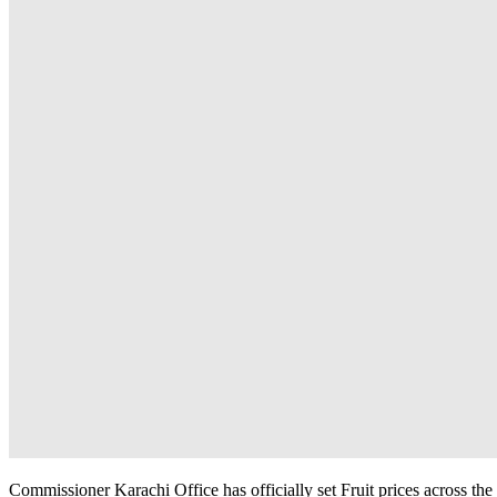
Commissioner Karachi Office has officially set Fruit prices across th