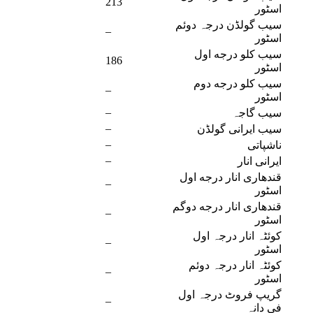
213
اسٹور
سیب گولڈن درجہ دوئم
–
اسٹور
سیب کلو درجه اول
186
اسٹور
سیب کلو درجه دوم
–
اسٹور
–
سیب گاجہ
–
سیب ایرانی گولڈن
–
ناشپاتی
–
ایرانی انار
قندهاری انار درجه اول
–
اسٹور
قندهاری انار درجه دوگم
–
اسٹور
کوئٹہ انار درجہ اول
–
اسٹور
کوئٹہ انار درجہ دوئم
–
اسٹور
گریپ فروٹ درجہ اول
–
فی دانہ