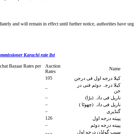
ately and will remain in effect until further notice, authorities have urg
ommissioner Karachi rate list
chat Bazaar Rates per
Auction
Name
Rates
105
کیلا درجه اول فی درجن
کیلا درجہ دوئم فنی در
–
جن
–
ناریل فی دانہ (بڑا)
–
ناریل فی دانہ (چھوٹا )
–
گنڈیری
126
پپیته درجه اول
–
پپیته درجه دوئم
سیب گولڈن درجه اول