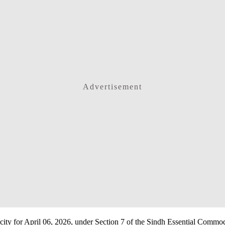
Advertisement
e city for April 06, 2026, under Section 7 of the Sindh Essential Commo