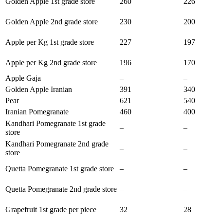
Golden Apple 1st grade store
260
226
Golden Apple 2nd grade store
230
200
Apple per Kg 1st grade store
227
197
Apple per Kg 2nd grade store
196
170
Apple Gaja
–
–
Golden Apple Iranian
391
340
Pear
621
540
Iranian Pomegranate
460
400
Kandhari Pomegranate 1st grade
–
–
store
Kandhari Pomegranate 2nd grade
–
–
store
Quetta Pomegranate 1st grade store
–
–
Quetta Pomegranate 2nd grade store
–
–
Grapefruit 1st grade per piece
32
28