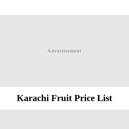
Advertisement
Karachi Fruit Price List