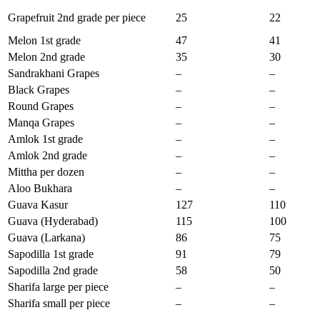
Grapefruit 2nd grade per piece
25
22
Melon 1st grade
47
41
Melon 2nd grade
35
30
Sandrakhani Grapes
–
–
Black Grapes
–
–
Round Grapes
–
–
Manqa Grapes
–
–
Amlok 1st grade
–
–
Amlok 2nd grade
–
–
Mittha per dozen
–
–
Aloo Bukhara
–
–
Guava Kasur
127
110
Guava (Hyderabad)
115
100
Guava (Larkana)
86
75
Sapodilla 1st grade
91
79
Sapodilla 2nd grade
58
50
Sharifa large per piece
–
–
Sharifa small per piece
–
–