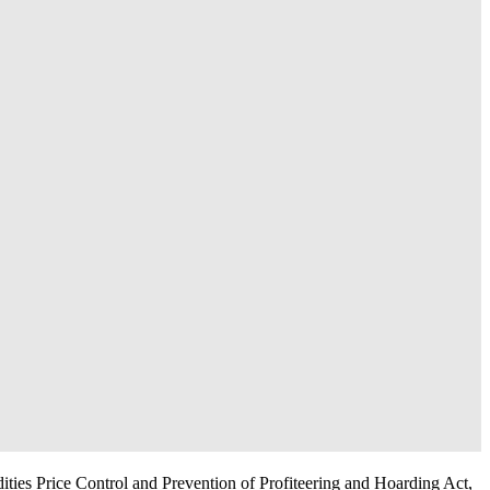
dities Price Control and Prevention of Profiteering and Hoarding Act,