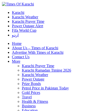
Karachi
Karachi Weather
Karachi Prayer Time
Power Outage Alert
Fifa World Cup
اردو
Home
About Us – Times of Karachi
Advertise With Times of Karachi
Contact Us
More
Karachi Prayer Time
Karachi Ramadan Timing 2026
Karachi Weather
Power Outage
Prize Bonds
Petrol Price in Pakistan Today
Gold Prices
Travel
Health & Fitness
Business
Education