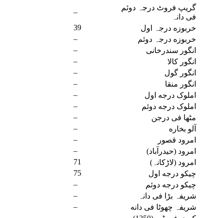
گریپ فروٹ درجہ دوئم
–
فی دانہ
39
خربوزه درجہ اول
–
خربوزه درجہ دوئم
–
انگور سندرخانی
–
انگور کالا
–
انگور گول
–
انگور منقا
–
املوک درجه اول
–
املوک درجه دوئم
–
مٹھا فی درجن
–
آلو بخاره
–
امرود قصور
–
امرود (حیدرآباد)
71
امرود (لاڑکانہ)
75
چیکو درجه اول
–
چیکو درجه دوئم
–
شریفہ بڑا فی دانہ
–
شریفہ چھوٹا فی دانه