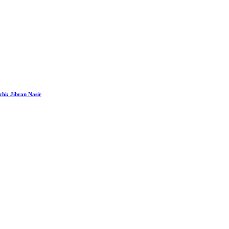
hi: Jibran Nasir