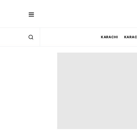
KARACHI
KARAC