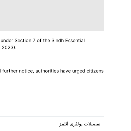
 under Section 7 of the Sindh Essential
 2023).
 further notice, authorities have urged citizens
تفصیلات پولٹری آئٹمز