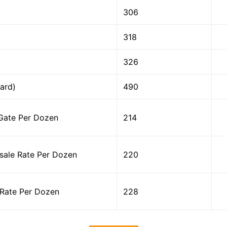
306
318
326
ard)
490
Gate Per Dozen
214
ale Rate Per Dozen
220
Rate Per Dozen
228