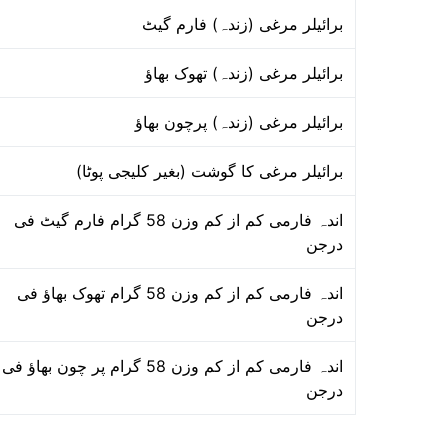
برائیلر مرغی (زندہ) فارم گیٹ
برائیلر مرغی (زندہ) تھوک بھاؤ
برائیلر مرغی (زندہ) پرچون بھاؤ
برائیلر مرغی کا گوشت (بغیر کلیجی پوٹا)
اندہ فارمی کم از کم وزن 58 گرام فارم گیٹ فی
درجن
اندہ فارمی کم از کم وزن 58 گرام تھوک بھاؤ فی
درجن
اندہ فارمی کم از کم وزن 58 گرام پر چون بھاؤ فی
درجن