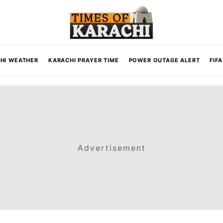
HI WEATHER
KARACHI PRAYER TIME
POWER OUTAGE ALERT
FIF
Advertisement