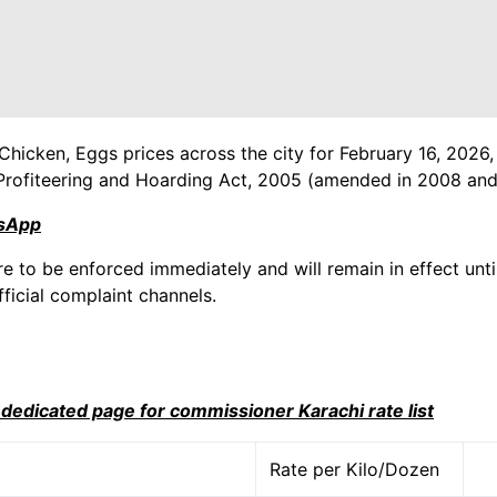
Chicken, Eggs prices across the city for February 16, 2026,
Profiteering and Hoarding Act, 2005 (amended in 2008 and
tsApp
re to be enforced immediately and will remain in effect until
ficial complaint channels.
i dedicated page for commissioner Karachi rate list
Rate per Kilo/Dozen