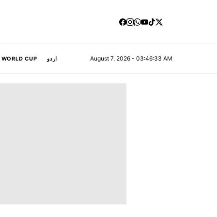
August 7, 2026 - 03:46:33 AM
A WORLD CUP
اردو