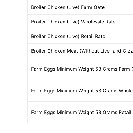
Broiler Chicken (Live) Farm Gate
Broiler Chicken (Live) Wholesale Rate
Broiler Chicken (Live) Retail Rate
Broiler Chicken Meat (Without Liver and Gizz
Farm Eggs Minimum Weight 58 Grams Farm 
Farm Eggs Minimum Weight 58 Grams Wholes
Farm Eggs Minimum Weight 58 Grams Retail 