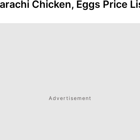
arachi Chicken, Eggs Price Li
Advertisement