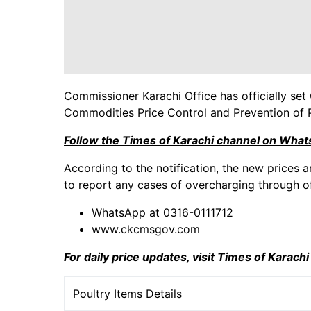
Commissioner Karachi Office has officially set 
Commodities Price Control and Prevention of 
Follow the Times of Karachi channel on Wha
According to the notification, the new prices a
to report any cases of overcharging through of
WhatsApp at 0316-0111712
www.ckcmsgov.com
For daily price updates, visit Times of Karach
Poultry Items Details