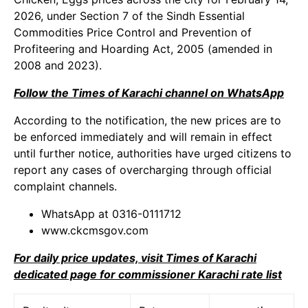
2026, under Section 7 of the Sindh Essential
Commodities Price Control and Prevention of
Profiteering and Hoarding Act, 2005 (amended in
2008 and 2023).
Follow the Times of Karachi channel on WhatsApp
According to the notification, the new prices are to
be enforced immediately and will remain in effect
until further notice, authorities have urged citizens to
report any cases of overcharging through official
complaint channels.
WhatsApp at 0316-0111712
www.ckcmsgov.com
For daily price updates, visit Times of Karachi
dedicated page for commissioner Karachi rate list