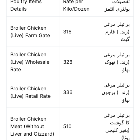
Poultry Items
Rate per
تفصیلات
Details
Kilo/Dozen
پولٹری آئٹمز
برائیلر مرغی
Broiler Chicken
316
(زندہ) فارم
(Live) Farm Gate
گیٹ
Broiler Chicken
برائیلر مرغی
(Live) Wholesale
328
(زندہ) تھوک
Rate
بھاؤ
برائیلر مرغی
Broiler Chicken
336
(زندہ) پرچون
(Live) Retail Rate
بھاؤ
برائیلر مرغی
Broiler Chicken
کا گوشت
Meat (Without
510
(بغیر کلیجی
Liver and Gizzard)
پوٹا)