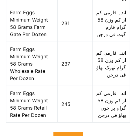
Farm Eggs
اندہ فارمی کم
Minimum Weight
از کم وزن 58
231
58 Grams Farm
گرام فارم
Gate Per Dozen
گیٹ فی درجن
Farm Eggs
اندہ فارمی کم
Minimum Weight
از کم وزن 58
58 Grams
237
گرام تھوک بھاؤ
Wholesale Rate
فی درجن
Per Dozen
Farm Eggs
اندہ فارمی کم
Minimum Weight
از کم وزن 58
245
58 Grams Retail
گرام پر چون
Rate Per Dozen
بھاؤ فی درجن