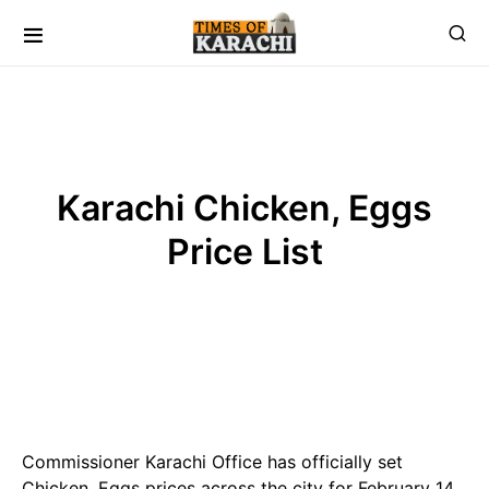
Karachi Chicken, Eggs
Price List
Commissioner Karachi Office has officially set
Chicken, Eggs prices across the city for February 14,