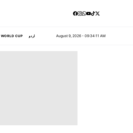
August 9, 2026 - 09:34:12 AM
A WORLD CUP
اردو