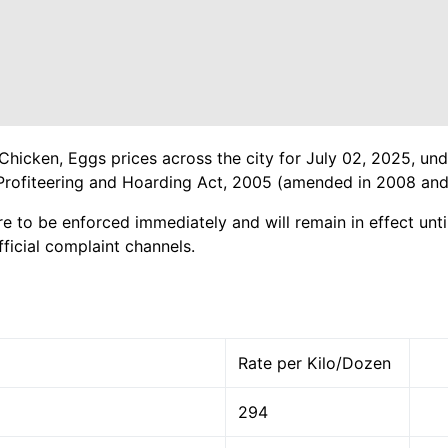
Chicken, Eggs prices across the city for July 02, 2025, und
Profiteering and Hoarding Act, 2005 (amended in 2008 and
re to be enforced immediately and will remain in effect until
ficial complaint channels.
Rate per Kilo/Dozen
294