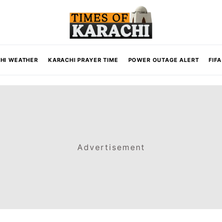
HI WEATHER
KARACHI PRAYER TIME
POWER OUTAGE ALERT
FIF
Advertisement