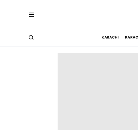
KARACHI
KARAC