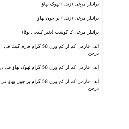
برائیلر مرغی (زندہ) تھوک بھاؤ
برائیلر مرغی (زندہ) پر چون بھاؤ
برائیلر مرغی کا گوشت (بغیر کلیجی پوٹا)
اندہ فارمی کم از کم وزن 58 گرام فارم گیٹ فی
درجن
اندہ فارمی کم از کم وزن 58 گرام تھوک بھاؤ فی درجن
اندہ فارمی کم از کم وزن 58 گرام پر چون بھاؤ فی
درجن