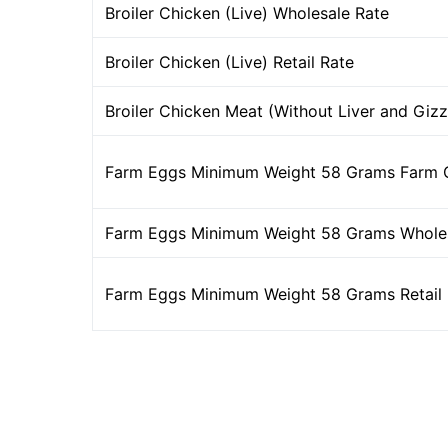
Broiler Chicken (Live) Wholesale Rate
Broiler Chicken (Live) Retail Rate
Broiler Chicken Meat (Without Liver and Gizz
Farm Eggs Minimum Weight 58 Grams Farm 
Farm Eggs Minimum Weight 58 Grams Wholes
Farm Eggs Minimum Weight 58 Grams Retail 