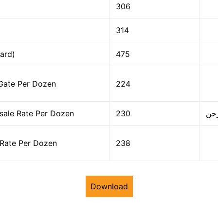
306
314
ard)
475
Gate Per Dozen
224
ale Rate Per Dozen
230
Rate Per Dozen
238
Download