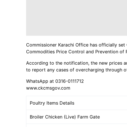
Commissioner Karachi Office has officially set 
Commodities Price Control and Prevention of 
According to the notification, the new prices a
to report any cases of overcharging through of
WhatsApp at 0316-0111712
www.ckcmsgov.com
Poultry Items Details
Broiler Chicken (Live) Farm Gate