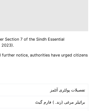
er Section 7 of the Sindh Essential
 2023).
 further notice, authorities have urged citizens
تفصیلات پولٹری آئٹمز
برائیلر مرغی (زندہ) فارم گیٹ