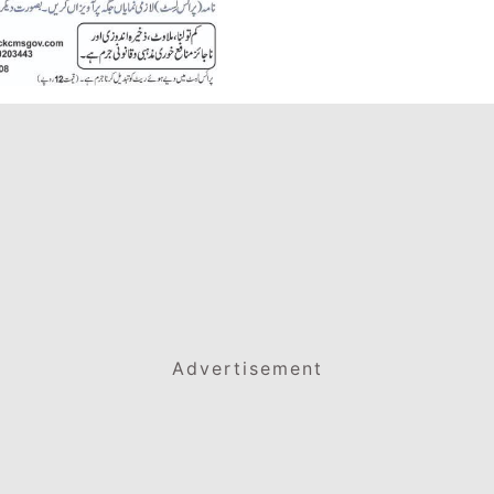
Advertisement