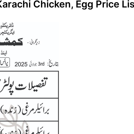
Karachi Chicken, Egg Price Lis