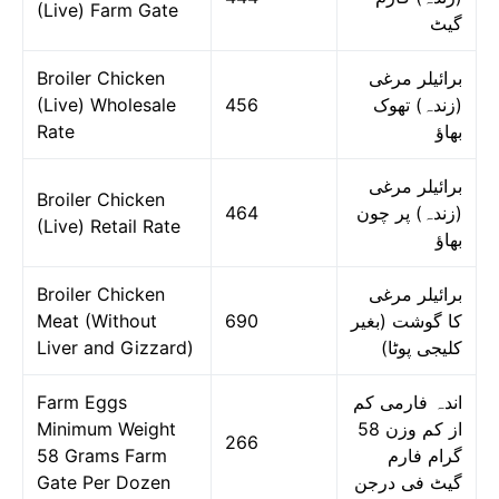
(Live) Farm Gate
گیٹ
Broiler Chicken
برائیلر مرغی
(Live) Wholesale
456
(زندہ) تھوک
Rate
بھاؤ
برائیلر مرغی
Broiler Chicken
464
(زندہ) پر چون
(Live) Retail Rate
بھاؤ
Broiler Chicken
برائیلر مرغی
Meat (Without
690
کا گوشت (بغیر
Liver and Gizzard)
کلیجی پوٹا)
Farm Eggs
اندہ فارمی کم
Minimum Weight
از کم وزن 58
266
58 Grams Farm
گرام فارم
Gate Per Dozen
گیٹ فی درجن