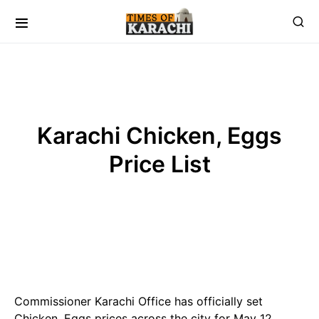
Karachi Chicken, Eggs
Price List
Commissioner Karachi Office has officially set
Chicken, Eggs prices across the city for May 12,