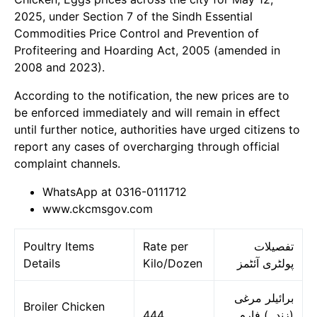
2025, under Section 7 of the Sindh Essential
Commodities Price Control and Prevention of
Profiteering and Hoarding Act, 2005 (amended in
2008 and 2023).
According to the notification, the new prices are to
be enforced immediately and will remain in effect
until further notice, authorities have urged citizens to
report any cases of overcharging through official
complaint channels.
WhatsApp at 0316-0111712
www.ckcmsgov.com
Poultry Items
Rate per
تفصیلات
Details
Kilo/Dozen
پولٹری آئٹمز
برائیلر مرغی
Broiler Chicken
444
(زندہ) فارم