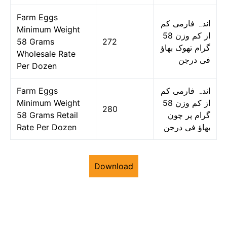
Farm Eggs
اندہ فارمی کم
Minimum Weight
از کم وزن 58
58 Grams
272
گرام تھوک بھاؤ
Wholesale Rate
فی درجن
Per Dozen
Farm Eggs
اندہ فارمی کم
Minimum Weight
از کم وزن 58
280
58 Grams Retail
گرام پر چون
Rate Per Dozen
بھاؤ فی درجن
Download