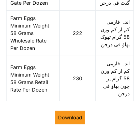
Gate Per Dozen
گیٹ فی درجن
Farm Eggs
اندہ فارمی
Minimum Weight
کم از کم وزن
58 Grams
222
58 گرام تھوک
Wholesale Rate
بھاؤ فی درجن
Per Dozen
اندہ فارمی
Farm Eggs
کم از کم وزن
Minimum Weight
230
58 گرام پر
58 Grams Retail
چون بھاؤ فی
Rate Per Dozen
درجن
Download