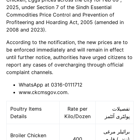
2025, under Section 7 of the Sindh Essential
Commodities Price Control and Prevention of
Profiteering and Hoarding Act, 2005 (amended in
2008 and 2023).
According to the notification, the new prices are to
be enforced immediately and will remain in effect
until further notice, authorities have urged citizens to
report any cases of overcharging through official
complaint channels.
WhatsApp at 0316-0111712
www.ckcmsgov.com.
Poultry Items
Rate per
تفصیلات
Details
Kilo/Dozen
پولٹری آئٹمز
برائیلر مرغی
Broiler Chicken
400
(زندہ) فارم