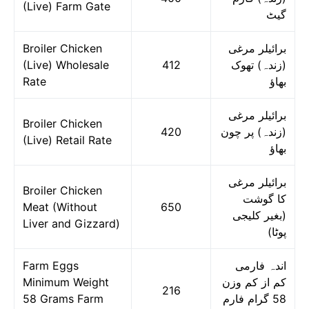
(Live) Farm Gate
گیٹ
Broiler Chicken
برائیلر مرغی
(Live) Wholesale
412
(زندہ) تھوک
Rate
بھاؤ
برائیلر مرغی
Broiler Chicken
420
(زندہ) پر چون
(Live) Retail Rate
بھاؤ
برائیلر مرغی
Broiler Chicken
کا گوشت
Meat (Without
650
(بغیر کلیجی
Liver and Gizzard)
پوٹا)
Farm Eggs
اندہ فارمی
Minimum Weight
کم از کم وزن
216
58 Grams Farm
58 گرام فارم