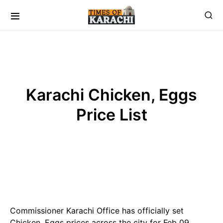
Karachi Chicken, Eggs
Price List
Commissioner Karachi Office has officially set
Chicken, Eggs prices across the city for Feb 09 ,