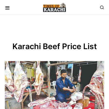
Karachi Beef Price List