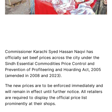
Commissioner Karachi Syed Hassan Naqvi has
officially set beef prices across the city under the
Sindh Essential Commodities Price Control and
Prevention of Profiteering and Hoarding Act, 2005
(amended in 2008 and 2023).
The new prices are to be enforced immediately and
will remain in effect until further notice. All retailers
are required to display the official price list
prominently at their shops.