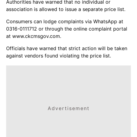
Authorities have warned that no individual or
association is allowed to issue a separate price list.
Consumers can lodge complaints via WhatsApp at
0316-0111712 or through the online complaint portal
at www.ckcmsgov.com.
Officials have warned that strict action will be taken
against vendors found violating the price list.
Advertisement