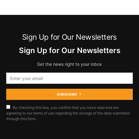
Sign Up for Our Newsletters
Sign Up for Our Newsletters
Get the news right to your inbox
SUBSCRIBE
By checking this box, you confirm that you have read and are
agreeing to our terms of use regarding the storage of the data submitted
through this form.