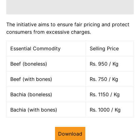
The initiative aims to ensure fair pricing and protect
consumers from excessive charges.
Essential Commodity
Selling Price
Beef (boneless)
Rs. 950 / Kg
Beef (with bones)
Rs. 750 / Kg
Bachia (boneless)
Rs. 1150 / Kg
Bachia (with bones)
Rs. 1000 / Kg
Download