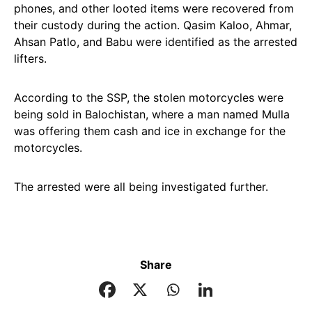
phones, and other looted items were recovered from
their custody during the action. Qasim Kaloo, Ahmar,
Ahsan Patlo, and Babu were identified as the arrested
lifters.
According to the SSP, the stolen motorcycles were
being sold in Balochistan, where a man named Mulla
was offering them cash and ice in exchange for the
motorcycles.
The arrested were all being investigated further.
Share