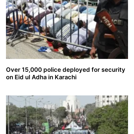
Over 15,000 police deployed for security
on Eid ul Adha in Karachi