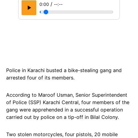
/
0:00
--:--
Police in Karachi busted a bike-stealing gang and
arrested four of its members.
According to Maroof Usman, Senior Superintendent
of Police (SSP) Karachi Central, four members of the
gang were apprehended in a successful operation
carried out by police on a tip-off in Bilal Colony.
Two stolen motorcycles, four pistols, 20 mobile