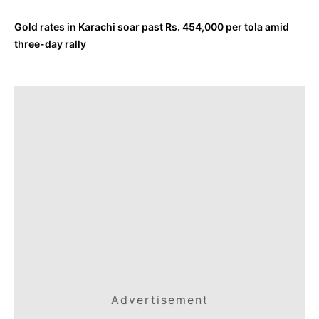
Gold rates in Karachi soar past Rs. 454,000 per tola amid
three-day rally
Advertisement