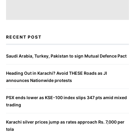
RECENT POST
Saudi Arabia, Turkey, Pakistan to sign Mutual Defence Pact
Heading Out in Karachi? Avoid THESE Roads as JI
announces Nationwide protests
PSX ends lower as KSE-100 index slips 347 pts amid mixed
trading
Karachi silver prices jump as rates approach Rs. 7,000 per
tola