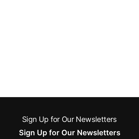
Sign Up for Our Newsletters
Sign Up for Our Newsletters