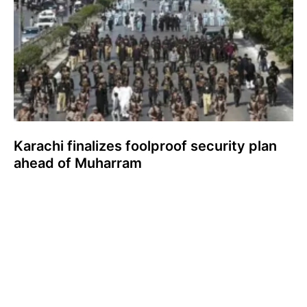
Karachi finalizes foolproof security plan
ahead of Muharram