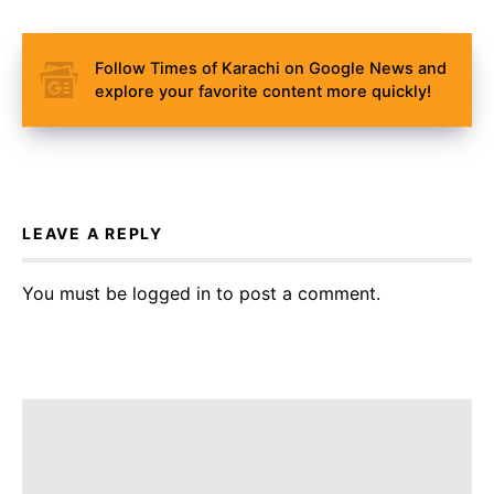
Follow Times of Karachi on Google News and
explore your favorite content more quickly!
LEAVE A REPLY
You must be
logged in
to post a comment.