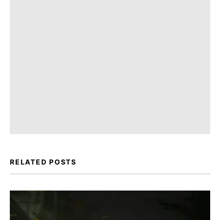
RELATED POSTS