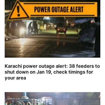
Karachi power outage alert: 38 feeders to
shut down on Jan 19, check timings for
your area