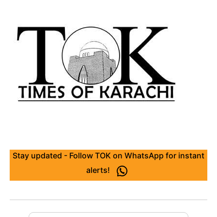
Stay updated - Follow TOK on WhatsApp for instant
alerts!