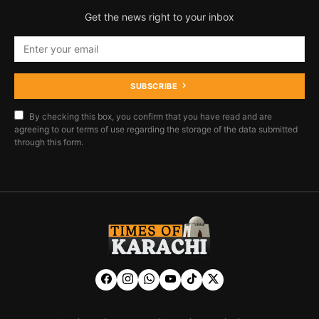
Get the news right to your inbox
SUBSCRIBE
By checking this box, you confirm that you have read and are
agreeing to our terms of use regarding the storage of the data submitted
through this form.