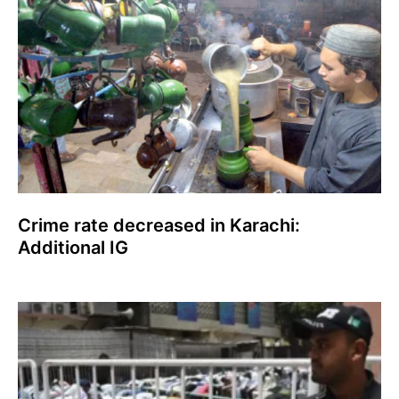
Crime rate decreased in Karachi:
Additional IG