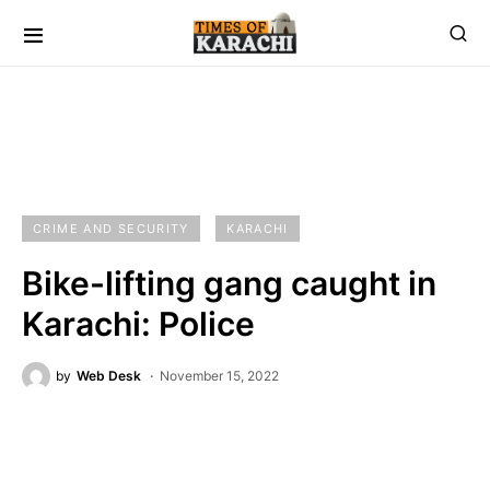
CRIME AND SECURITY
KARACHI
Bike-lifting gang caught in
Karachi: Police
by
Web Desk
November 15, 2022