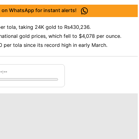
 on WhatsApp for instant alerts!
per tola, taking 24K gold to Rs430,236.
national gold prices, which fell to $4,078 per ounce.
per tola since its record high in early March.
--:--