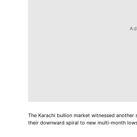
Ad
The Karachi bullion market witnessed another 
their downward spiral to new multi-month lows