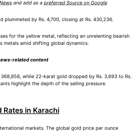
 News
and add as a
preferred Source on Google
ld plummeted by Rs. 4,700, closing at Rs. 430,236.
ses for the yellow metal, reflecting an unrelenting bearish
us metals amid shifting global dynamics.
 news-related content
s. 368,858, while 22-karat gold dropped by Rs. 3,693 to Rs.
ants highlight the depth of the selling pressure.
d Rates in Karachi
ternational markets. The global gold price per ounce