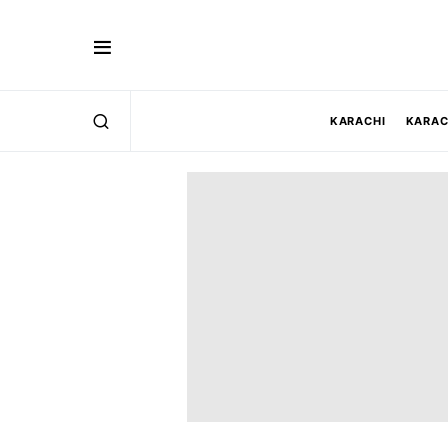
KARACHI
KARAC