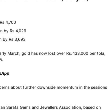
 Rs 4,700
n by Rs 4,029
n by Rs 3,693
arly March, gold has now lost over Rs. 133,000 per tola,
%.
tsApp
oncerns about further downside momentum in the sessions
akistan Sarafa Gems and Jewellers Association, based on