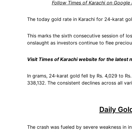
Follow Times of Karachi on Google
The today gold rate in Karachi for 24-karat go
This marks the sixth consecutive session of los
onslaught as investors continue to flee precio
Visit Times of Karachi website for the latest
In grams, 24-karat gold fell by Rs. 4,029 to R
338,132. The consistent declines across all vari
Daily Gol
The crash was fueled by severe weakness in in