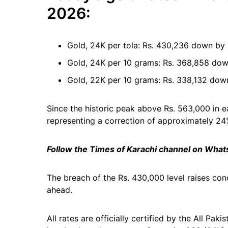
2026:
Gold, 24K per tola: Rs. 430,236 down by
Gold, 24K per 10 grams: Rs. 368,858 dow
Gold, 22K per 10 grams: Rs. 338,132 dow
Since the historic peak above Rs. 563,000 in e
representing a correction of approximately 24
Follow the Times of Karachi channel on Wha
The breach of the Rs. 430,000 level raises c
ahead.
All rates are officially certified by the All P