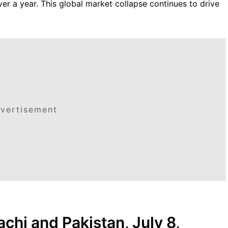
ver a year. This global market collapse continues to drive
vertisement
achi and Pakistan, July 8,