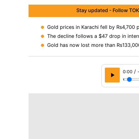
Stay updated - Follow TOK
Gold prices in Karachi fell by Rs4,700 
The decline follows a $47 drop in inter
Gold has now lost more than Rs133,000 
/
0:00