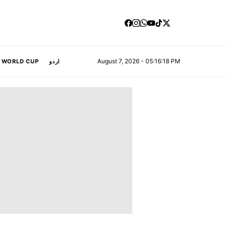
August 7, 2026 - 05:16:19 PM
A WORLD CUP
اردو