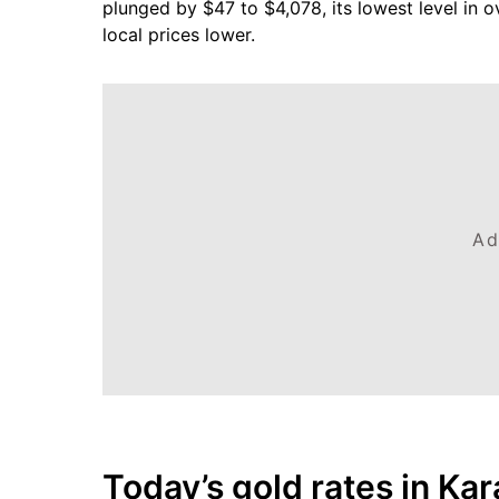
plunged by $47 to $4,078, its lowest level in o
local prices lower.
Ad
Today’s gold rates in Kar