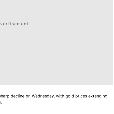
vertisement
sharp decline on Wednesday, with gold prices extending
.