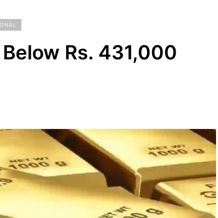
IONAL
 Below Rs. 431,000