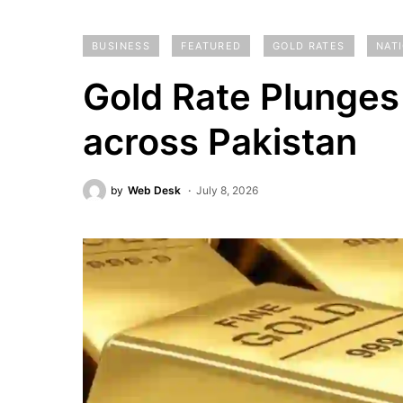
BUSINESS
FEATURED
GOLD RATES
NAT
Gold Rate Plunges
across Pakistan
by
Web Desk
July 8, 2026