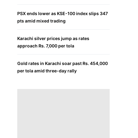
PSX ends lower as KSE-100 index slips 347
pts amid mixed trading
Karachi silver prices jump as rates
approach Rs. 7,000 per tola
Gold rates in Karachi soar past Rs. 454,000
per tola amid three-day rally