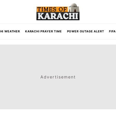
HI WEATHER
KARACHI PRAYER TIME
POWER OUTAGE ALERT
FIF
Advertisement