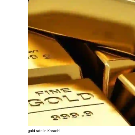
gold rate in Karachi