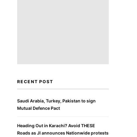
RECENT POST
Saudi Arabia, Turkey, Pakistan to sign
Mutual Defence Pact
Heading Out in Karachi? Avoid THESE
Roads as JI announces Nationwide protests