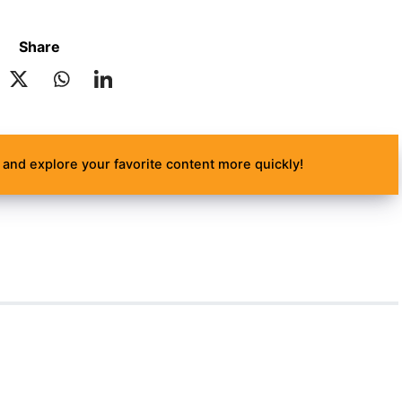
Share
and explore your favorite content more quickly!