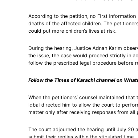
According to the petition, no First Information
deaths of the affected children. The petitioner
could put more children’s lives at risk.
During the hearing, Justice Adnan Karim obser
the issue, the case would proceed strictly in 
follow the prescribed legal procedure before r
Follow the Times of Karachi channel on Wha
When the petitioners’ counsel maintained that 
Iqbal directed him to allow the court to perfor
matter only after receiving responses from all 
The court adjourned the hearing until July 20 
submit their replies within the stipulated time.