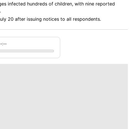
ges infected hundreds of children, with nine reported
.
uly 20 after issuing notices to all respondents.
--:--