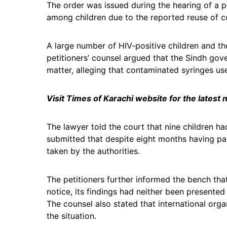
The order was issued during the hearing of a p
among children due to the reported reuse of co
A large number of HIV-positive children and th
petitioners’ counsel argued that the Sindh go
matter, alleging that contaminated syringes us
Visit Times of Karachi website for the latest
The lawyer told the court that nine children h
submitted that despite eight months having pa
taken by the authorities.
The petitioners further informed the bench that
notice, its findings had neither been presented
The counsel also stated that international org
the situation.