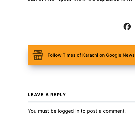
Follow Times of Karachi on Google News 
LEAVE A REPLY
You must be
logged in
to post a comment.