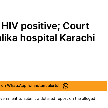
 HIV positive; Court
lika hospital Karachi
 on WhatsApp for instant alerts!
vernment to submit a detailed report on the alleged