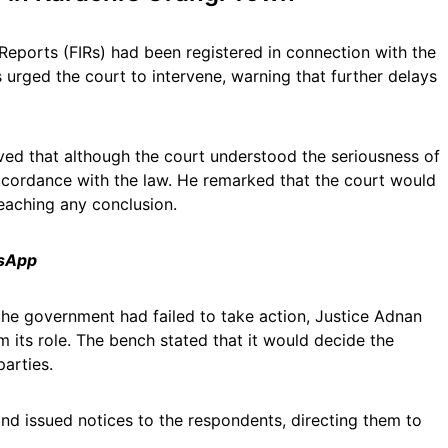
 Reports (FIRs) had been registered in connection with the
s urged the court to intervene, warning that further delays
ved that although the court understood the seriousness of
accordance with the law. He remarked that the court would
eaching any conclusion.
tsApp
the government had failed to take action, Justice Adnan
m its role. The bench stated that it would decide the
parties.
and issued notices to the respondents, directing them to