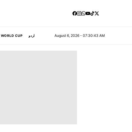
August 6, 2026 - 07:30:44 AM
A WORLD CUP
اردو