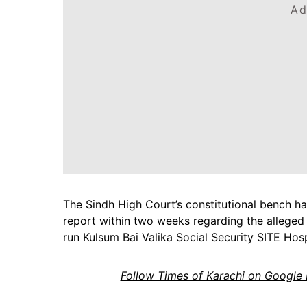
Ad
The Sindh High Court’s constitutional bench h
report within two weeks regarding the alleged
run Kulsum Bai Valika Social Security SITE Hosp
Follow Times of Karachi on Google