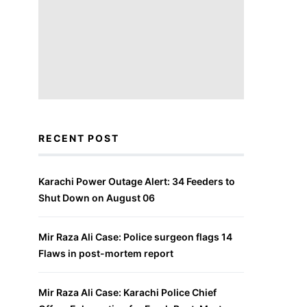
RECENT POST
Karachi Power Outage Alert: 34 Feeders to
Shut Down on August 06
Mir Raza Ali Case: Police surgeon flags 14
Flaws in post-mortem report
Mir Raza Ali Case: Karachi Police Chief