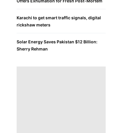
Offers Exhumation for Fresh Post-Mortem
Karachi to get smart traffic signals, digital
rickshaw meters
Solar Energy Saves Pakistan $12 Billion:
Sherry Rehman