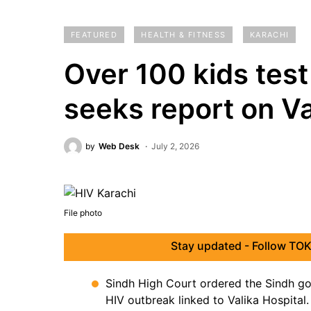
FEATURED
HEALTH & FITNESS
KARACHI
Over 100 kids test
seeks report on Va
by
Web Desk
July 2, 2026
File photo
Stay updated - Follow TOK
Sindh High Court ordered the Sindh go
HIV outbreak linked to Valika Hospital.