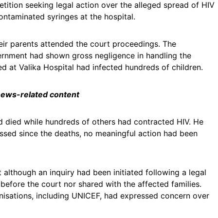
etition seeking legal action over the alleged spread of HIV
ntaminated syringes at the hospital.
eir parents attended the court proceedings. The
vernment had shown gross negligence in handling the
ed at Valika Hospital had infected hundreds of children.
 news-related content
ad died while hundreds of others had contracted HIV. He
ssed since the deaths, no meaningful action had been
 although an inquiry had been initiated following a legal
 before the court nor shared with the affected families.
anisations, including UNICEF, had expressed concern over