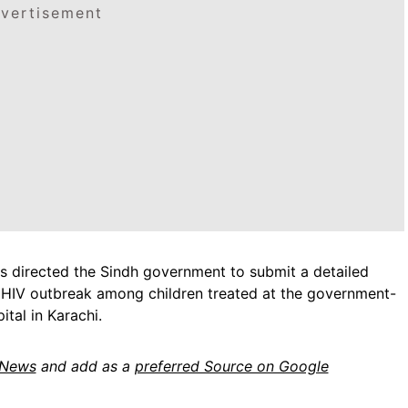
vertisement
as directed the Sindh government to submit a detailed
 HIV outbreak among children treated at the government-
ital in Karachi.
 News
and add as a
preferred Source on Google