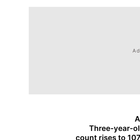
Ad
A
Three-year-ol
count rises to 10