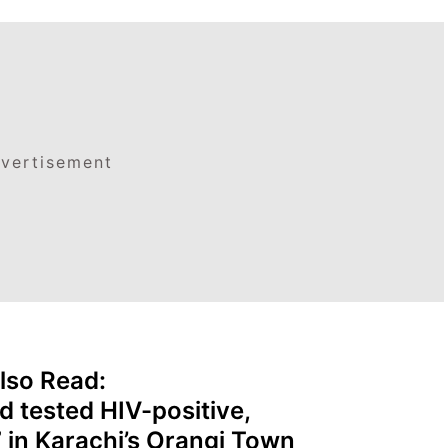
vertisement
lso Read:
d tested HIV-positive,
7 in Karachi’s Orangi Town