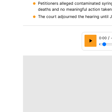
Petitioners alleged contaminated syrin
deaths and no meaningful action taken
The court adjourned the hearing until J
/
0:00