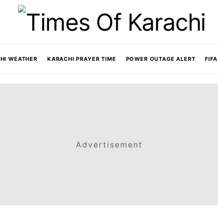
HI WEATHER
KARACHI PRAYER TIME
POWER OUTAGE ALERT
FIF
Advertisement