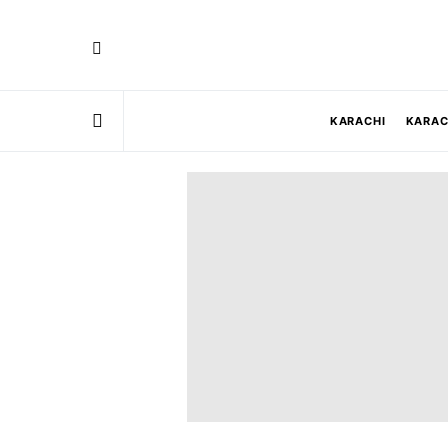
KARACHI
KARAC