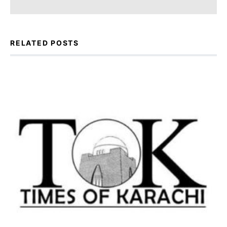
RELATED POSTS