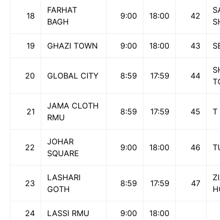
FARHAT
S
18
9:00
18:00
42
BAGH
S
19
GHAZI TOWN
9:00
18:00
43
S
S
20
GLOBAL CITY
8:59
17:59
44
T
JAMA CLOTH
21
8:59
17:59
45
T
RMU
JOHAR
22
9:00
18:00
46
T
SQUARE
LASHARI
Z
23
8:59
17:59
47
GOTH
H
24
LASSI RMU
9:00
18:00