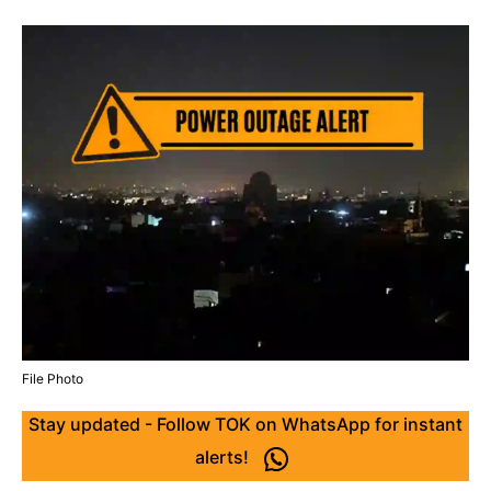
File Photo
Stay updated - Follow TOK on WhatsApp for instant
alerts!