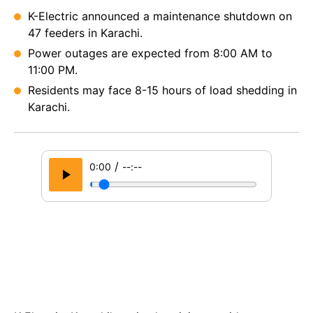
K-Electric announced a maintenance shutdown on
47 feeders in Karachi.
Power outages are expected from 8:00 AM to
11:00 PM.
Residents may face 8-15 hours of load shedding in
Karachi.
/
0:00
--:--