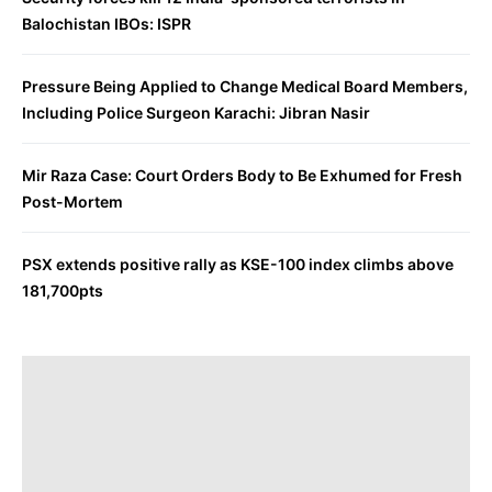
Balochistan IBOs: ISPR
Pressure Being Applied to Change Medical Board Members,
Including Police Surgeon Karachi: Jibran Nasir
Mir Raza Case: Court Orders Body to Be Exhumed for Fresh
Post-Mortem
PSX extends positive rally as KSE-100 index climbs above
181,700pts