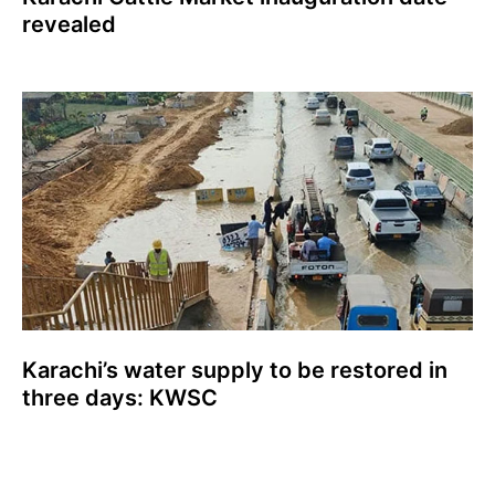
revealed
Karachi’s water supply to be restored in
three days: KWSC