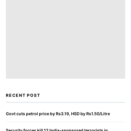
RECENT POST
Govt cuts petrol price by Rs3.19, HSD by Rs1.50/Litre
Security forces kill 12 India-sponsored terrorists in