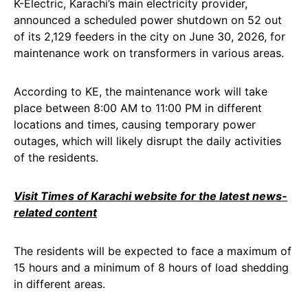
K-Electric, Karachi’s main electricity provider,
announced a scheduled power shutdown on 52 out
of its 2,129 feeders in the city on June 30, 2026, for
maintenance work on transformers in various areas.
According to KE, the maintenance work will take
place between 8:00 AM to 11:00 PM in different
locations and times, causing temporary power
outages, which will likely disrupt the daily activities
of the residents.
Visit Times of Karachi website for the latest news-
related content
The residents will be expected to face a maximum of
15 hours and a minimum of 8 hours of load shedding
in different areas.