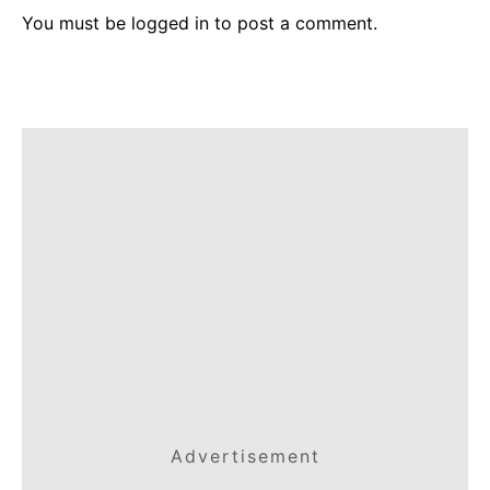
You must be
logged in
to post a comment.
Advertisement