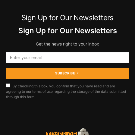
Sign Up for Our Newsletters
Sign Up for Our Newsletters
Get the news right to your inbox
SUBSCRIBE
By checking this box, you confirm that you have read and are
agreeing to our terms of use regarding the storage of the data submitted
through this form.