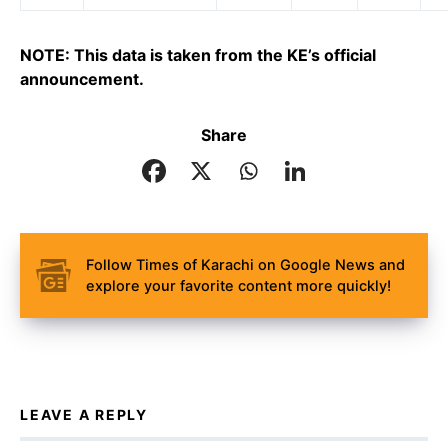
NOTE: This data is taken from the KE’s official
announcement.
Share
Follow Times of Karachi on Google News and
explore your favorite content more quickly!
LEAVE A REPLY