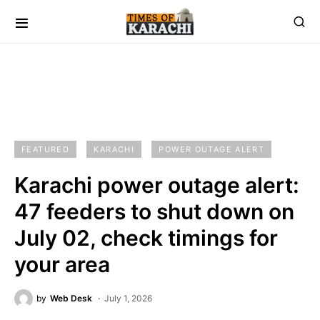
FEATURED
KARACHI
POWER OUTAGE ALERT
Karachi power outage alert:
47 feeders to shut down on
July 02, check timings for
your area
by
Web Desk
July 1, 2026