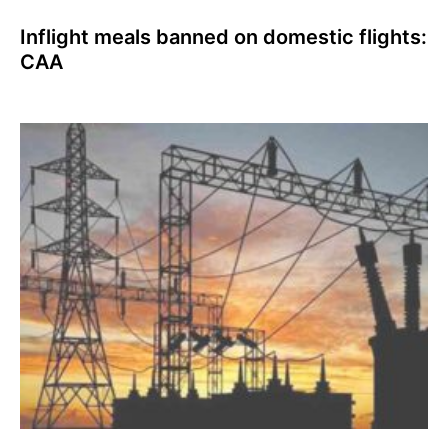
Inflight meals banned on domestic flights:
CAA