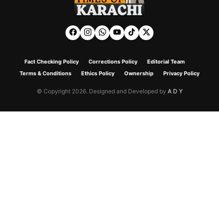
Fact Checking Policy
Corrections Policy
Editorial Team
Terms & Conditions
Ethics Policy
Ownership
Privacy Policy
© Copyright 2026. Designed and Developed by
A D Y