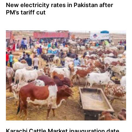
New electricity rates in Pakistan after
PM’s tariff cut
Karachi Cattle Market inauguration date