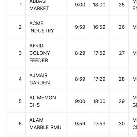
ABBASI
M
1
9:00
18:00
25
MARKET
E
ACME
2
9:59
16:59
26
M
INDUSTRY
AFRIDI
3
COLONY
8:29
17:59
27
M
FEEDER
AJMAIR
4
8:59
17:29
28
M
GARDEN
AL MEMON
M
5
9:00
18:00
29
CHS
G
ALAM
M
6
9:59
17:59
30
MARBLE RMU
C