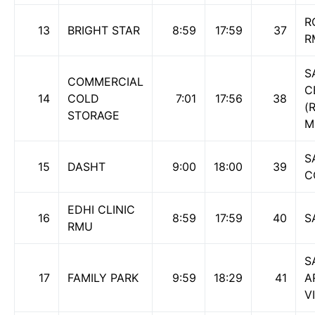
R
13
BRIGHT STAR
8:59
17:59
37
R
S
COMMERCIAL
C
14
COLD
7:01
17:56
38
(
STORAGE
M
S
15
DASHT
9:00
18:00
39
C
EDHI CLINIC
16
8:59
17:59
40
S
RMU
S
17
FAMILY PARK
9:59
18:29
41
A
V