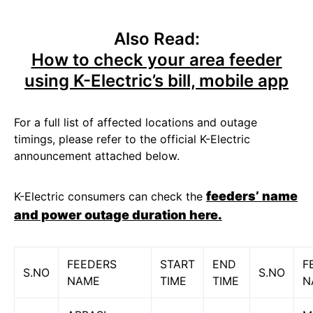
Also Read:
How to check your area feeder
using K-Electric’s bill, mobile app
For a full list of affected locations and outage
timings, please refer to the official K-Electric
announcement attached below.
feeders’ name
K-Electric consumers can check the
and power outage duration here.
FEEDERS
START
END
F
S.NO
S.NO
NAME
TIME
TIME
N