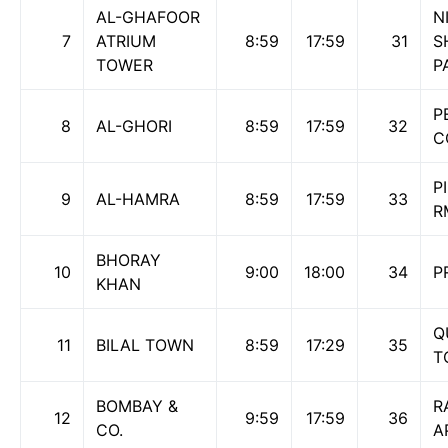
AL-GHAFOOR
N
7
ATRIUM
8:59
17:59
31
S
TOWER
P
P
8
AL-GHORI
8:59
17:59
32
C
P
9
AL-HAMRA
8:59
17:59
33
R
BHORAY
10
9:00
18:00
34
P
KHAN
Q
11
BILAL TOWN
8:59
17:29
35
T
BOMBAY &
R
12
9:59
17:59
36
CO.
A