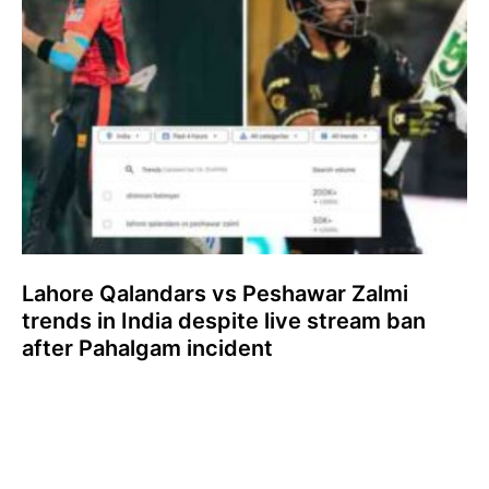
Lahore Qalandars vs Peshawar Zalmi
trends in India despite live stream ban
after Pahalgam incident