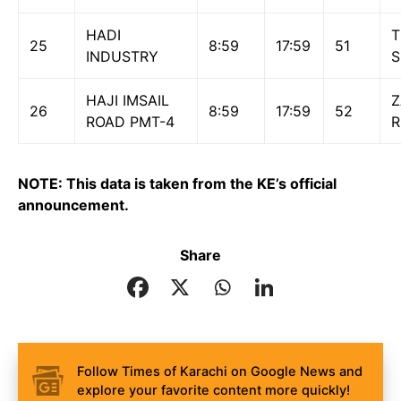
HADI
T
25
8:59
17:59
51
INDUSTRY
S
HAJI IMSAIL
26
8:59
17:59
52
ROAD PMT-4
NOTE: This data is taken from the KE’s official
announcement.
Share
Follow Times of Karachi on Google News and
explore your favorite content more quickly!