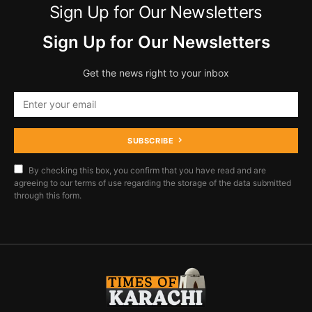
Sign Up for Our Newsletters
Sign Up for Our Newsletters
Get the news right to your inbox
SUBSCRIBE
By checking this box, you confirm that you have read and are
agreeing to our terms of use regarding the storage of the data submitted
through this form.