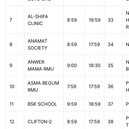
N
AL-SHIFA
7
8:59
19:59
33
H
CLINIC
ANAMAT
8
8:59
17:59
34
N
SOCIETY
ANWER
N
9
9:00
18:30
35
MAMA RMU
B
ASMA BEGUM
P
10
7:59
17:59
36
RMU
H
11
BSK SCHOOL
9:59
18:59
37
P
P
12
CLIFTON-2
8:59
17:59
38