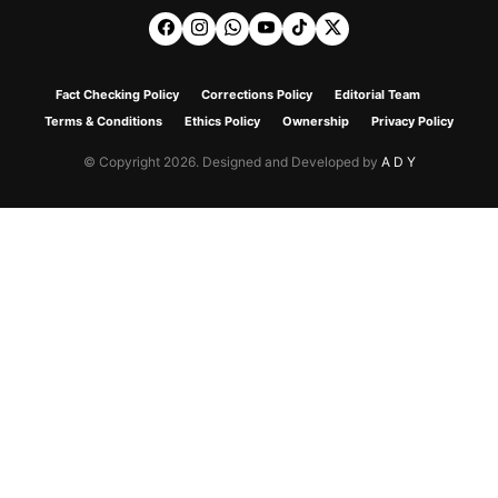
Fact Checking Policy
Corrections Policy
Editorial Team
Terms & Conditions
Ethics Policy
Ownership
Privacy Policy
© Copyright 2026. Designed and Developed by
A D Y