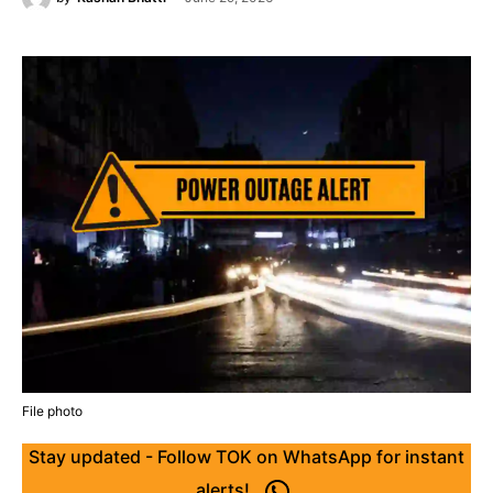
File photo
Stay updated - Follow TOK on WhatsApp for instant
alerts!