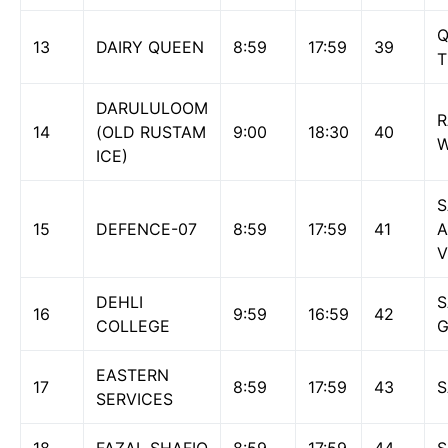
Q
13
DAIRY QUEEN
8:59
17:59
39
DARULULOOM
14
(OLD RUSTAM
9:00
18:30
40
ICE)
S
15
DEFENCE-07
8:59
17:59
41
A
V
DEHLI
S
16
9:59
16:59
42
COLLEGE
EASTERN
17
8:59
17:59
43
S
SERVICES