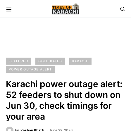
FEATURED
GOLD RATES
KARACHI
POWER OUTAGE ALERT
Karachi power outage alert:
52 feeders to shut down on
Jun 30, check timings for
your area
by
Kashan Bhatti
June 29, 2026