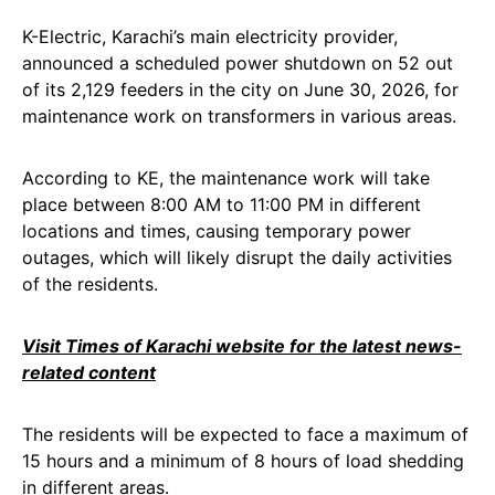
K-Electric, Karachi’s main electricity provider,
announced a scheduled power shutdown on 52 out
of its 2,129 feeders in the city on June 30, 2026, for
maintenance work on transformers in various areas.
According to KE, the maintenance work will take
place between 8:00 AM to 11:00 PM in different
locations and times, causing temporary power
outages, which will likely disrupt the daily activities
of the residents.
Visit Times of Karachi website for the latest news-
related content
The residents will be expected to face a maximum of
15 hours and a minimum of 8 hours of load shedding
in different areas.