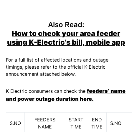
Also Read:
How to check your area feeder
using K-Electric’s bill, mobile app
For a full list of affected locations and outage
timings, please refer to the official K-Electric
announcement attached below.
feeders’ name
K-Electric consumers can check the
and power outage duration here.
FEEDERS
START
END
S.NO
S.NO
NAME
TIME
TIME