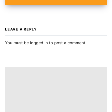
LEAVE A REPLY
You must be
logged in
to post a comment.