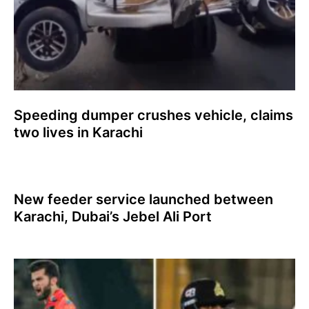
Speeding dumper crushes vehicle, claims
two lives in Karachi
New feeder service launched between
Karachi, Dubai’s Jebel Ali Port