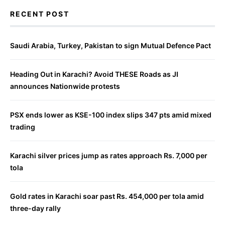
RECENT POST
Saudi Arabia, Turkey, Pakistan to sign Mutual Defence Pact
Heading Out in Karachi? Avoid THESE Roads as JI
announces Nationwide protests
PSX ends lower as KSE-100 index slips 347 pts amid mixed
trading
Karachi silver prices jump as rates approach Rs. 7,000 per
tola
Gold rates in Karachi soar past Rs. 454,000 per tola amid
three-day rally