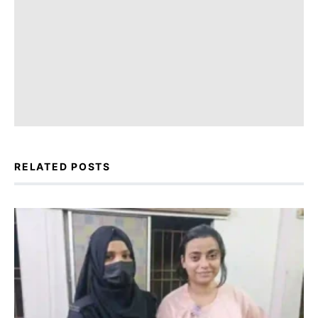
RELATED POSTS