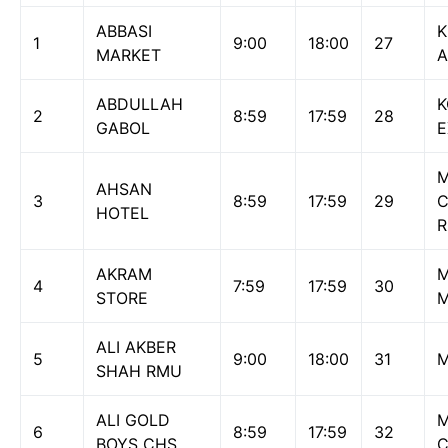
ABBASI
1
9:00
18:00
27
MARKET
A
ABDULLAH
K
2
8:59
17:59
28
GABOL
E
M
AHSAN
3
8:59
17:59
29
HOTEL
AKRAM
M
4
7:59
17:59
30
STORE
M
ALI AKBER
5
9:00
18:00
31
M
SHAH RMU
ALI GOLD
M
6
8:59
17:59
32
BOYS CHS
C