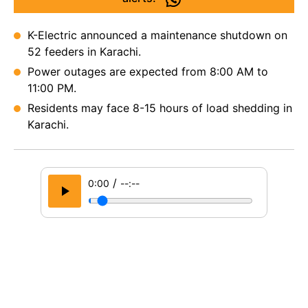
K-Electric announced a maintenance shutdown on
52 feeders in Karachi.
Power outages are expected from 8:00 AM to
11:00 PM.
Residents may face 8-15 hours of load shedding in
Karachi.
/
0:00
--:--