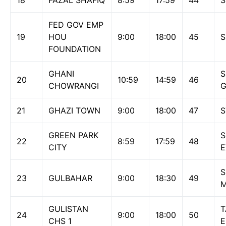
18
FAZAL SHAFIQ
8:59
17:59
44
S
FED GOV EMP
19
HOU
9:00
18:00
45
S
FOUNDATION
GHANI
S
20
10:59
14:59
46
CHOWRANGI
G
21
GHAZI TOWN
9:00
18:00
47
S
GREEN PARK
S
22
8:59
17:59
48
CITY
S
23
GULBAHAR
9:00
18:30
49
M
GULISTAN
T
24
9:00
18:00
50
CHS 1
E