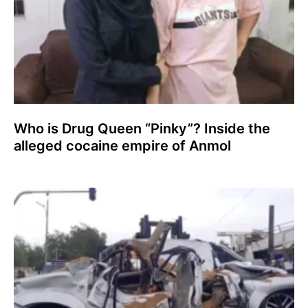
Who is Drug Queen “Pinky”? Inside the
alleged cocaine empire of Anmol