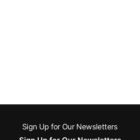
Sign Up for Our Newsletters