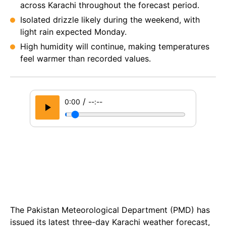
across Karachi throughout the forecast period.
Isolated drizzle likely during the weekend, with
light rain expected Monday.
High humidity will continue, making temperatures
feel warmer than recorded values.
/
0:00
--:--
The Pakistan Meteorological Department (PMD) has
issued its latest three-day Karachi weather forecast,