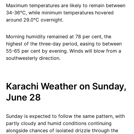
Maximum temperatures are likely to remain between
34-36°C, while minimum temperatures hovered
around 29.0°C overnight.
Morning humidity remained at 78 per cent, the
highest of the three-day period, easing to between
55-65 per cent by evening. Winds will blow from a
southwesterly direction.
Karachi Weather on Sunday,
June 28
Sunday is expected to follow the same pattern, with
partly cloudy and humid conditions continuing
alongside chances of isolated drizzle through the