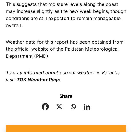
This suggests that moisture levels along the coast
may increase slightly as the new week begins, though
conditions are still expected to remain manageable
overall.
Weather data for this report has been obtained from
the official website of the Pakistan Meteorological
Department (PMD).
To stay informed about current weather in Karachi,
visit
TOK Weather Page
Share