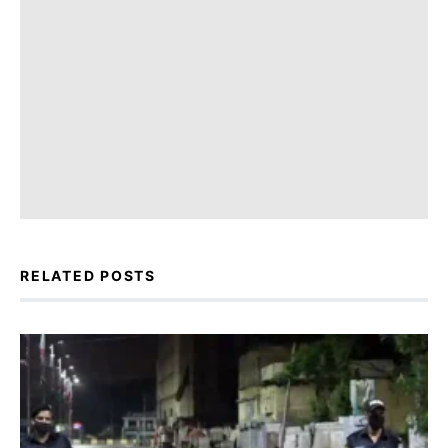
RELATED POSTS