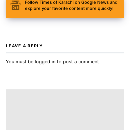
Follow Times of Karachi on Google News and
explore your favorite content more quickly!
LEAVE A REPLY
You must be
logged in
to post a comment.