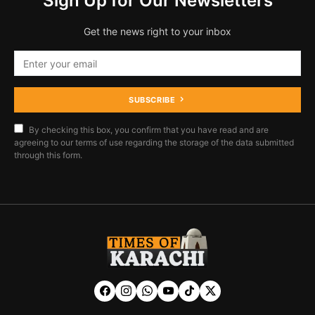
Sign Up for Our Newsletters
Get the news right to your inbox
SUBSCRIBE
By checking this box, you confirm that you have read and are
agreeing to our terms of use regarding the storage of the data submitted
through this form.