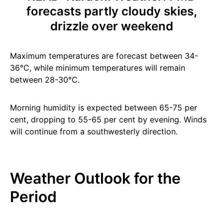
forecasts partly cloudy skies,
drizzle over weekend
Maximum temperatures are forecast between 34-
36°C, while minimum temperatures will remain
between 28-30°C.
Morning humidity is expected between 65-75 per
cent, dropping to 55-65 per cent by evening. Winds
will continue from a southwesterly direction.
Weather Outlook for the
Period