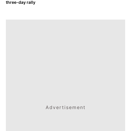
three-day rally
Advertisement