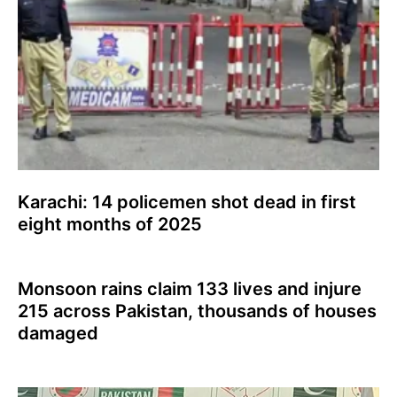
Karachi: 14 policemen shot dead in first
eight months of 2025
Monsoon rains claim 133 lives and injure
215 across Pakistan, thousands of houses
damaged