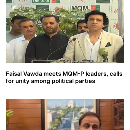
Faisal Vawda meets MQM-P leaders, calls
for unity among political parties