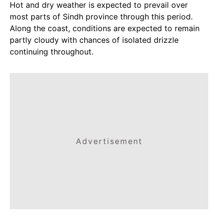
Hot and dry weather is expected to prevail over
most parts of Sindh province through this period.
Along the coast, conditions are expected to remain
partly cloudy with chances of isolated drizzle
continuing throughout.
Advertisement