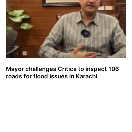
Mayor challenges Critics to inspect 106
roads for flood issues in Karachi