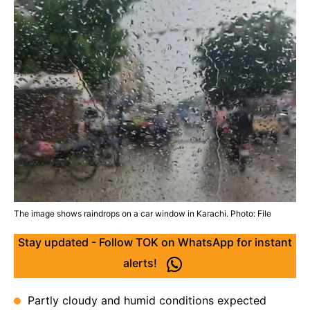
The image shows raindrops on a car window in Karachi. Photo: File
Stay updated - Follow TOK on WhatsApp for instant
alerts!
Partly cloudy and humid conditions expected