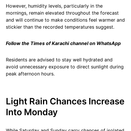
However, humidity levels, particularly in the
mornings, remain elevated throughout the forecast
and will continue to make conditions feel warmer and
stickier than the recorded temperatures suggest.
Follow the Times of Karachi channel on WhatsApp
Residents are advised to stay well hydrated and
avoid unnecessary exposure to direct sunlight during
peak afternoon hours.
Light Rain Chances Increase
Into Monday
While Saturday and Sunday carry chances of isolated