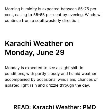
Morning humidity is expected between 65-75 per
cent, easing to 55-65 per cent by evening. Winds will
continue from a southwesterly direction.
Karachi Weather on
Monday, June 29
Monday is expected to see a slight shift in
conditions, with partly cloudy and humid weather
accompanied by occasional winds and chances of
isolated light rain and drizzle through the day.
READ:
Karachi Weather: PMD