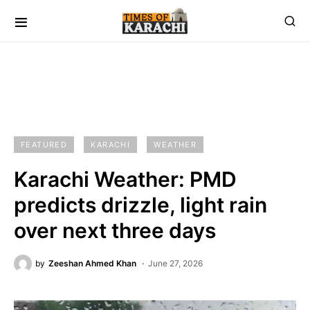
FEATURED
KARACHI
WEATHER
Karachi Weather: PMD
predicts drizzle, light rain
over next three days
by
Zeeshan Ahmed Khan
June 27, 2026