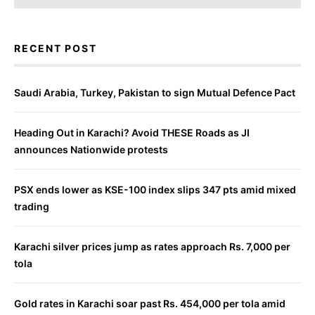
RECENT POST
Saudi Arabia, Turkey, Pakistan to sign Mutual Defence Pact
Heading Out in Karachi? Avoid THESE Roads as JI
announces Nationwide protests
PSX ends lower as KSE-100 index slips 347 pts amid mixed
trading
Karachi silver prices jump as rates approach Rs. 7,000 per
tola
Gold rates in Karachi soar past Rs. 454,000 per tola amid