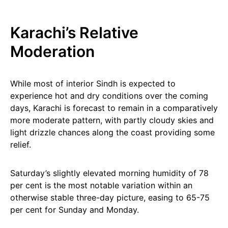
Karachi’s Relative
Moderation
While most of interior Sindh is expected to
experience hot and dry conditions over the coming
days, Karachi is forecast to remain in a comparatively
more moderate pattern, with partly cloudy skies and
light drizzle chances along the coast providing some
relief.
Saturday’s slightly elevated morning humidity of 78
per cent is the most notable variation within an
otherwise stable three-day picture, easing to 65-75
per cent for Sunday and Monday.