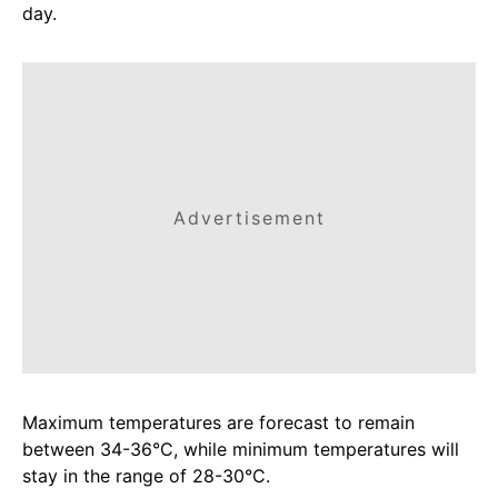
day.
Advertisement
Maximum temperatures are forecast to remain
between 34-36°C, while minimum temperatures will
stay in the range of 28-30°C.