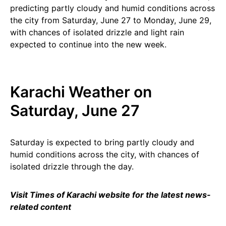
predicting partly cloudy and humid conditions across
the city from Saturday, June 27 to Monday, June 29,
with chances of isolated drizzle and light rain
expected to continue into the new week.
Karachi Weather on
Saturday, June 27
Saturday is expected to bring partly cloudy and
humid conditions across the city, with chances of
isolated drizzle through the day.
Visit Times of Karachi website for the latest news-
related content