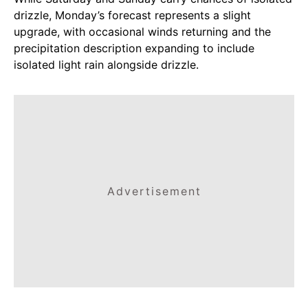
drizzle, Monday’s forecast represents a slight
upgrade, with occasional winds returning and the
precipitation description expanding to include
isolated light rain alongside drizzle.
Advertisement