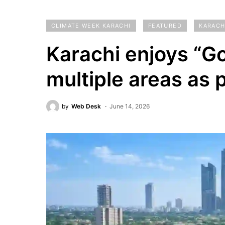
CLIMATE WEEK KARACHI
FEATURED
KARACH
Karachi enjoys “Go
multiple areas as p
by
Web Desk
June 14, 2026