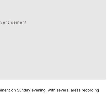
vertisement
vement on Sunday evening, with several areas recording