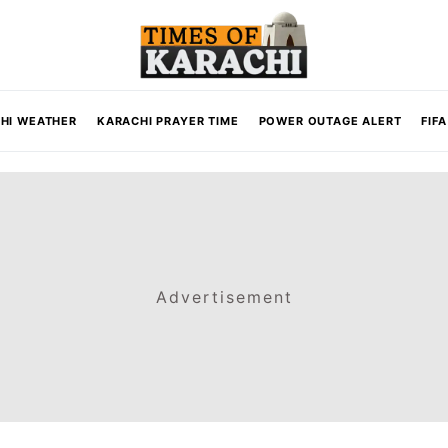
HI WEATHER
KARACHI PRAYER TIME
POWER OUTAGE ALERT
FIF
Advertisement