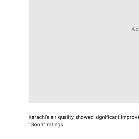
Ad
Karachi’s air quality showed significant impro
“Good” ratings.