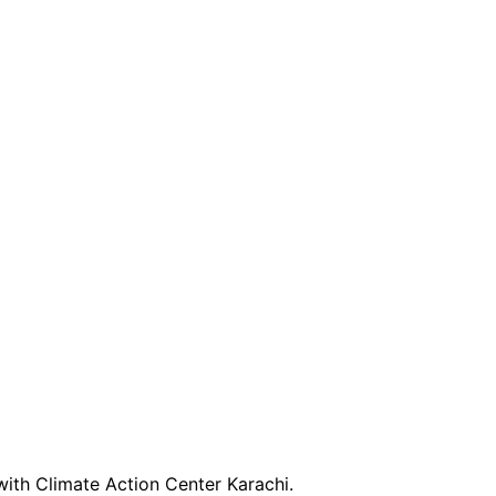
with Climate Action Center Karachi.