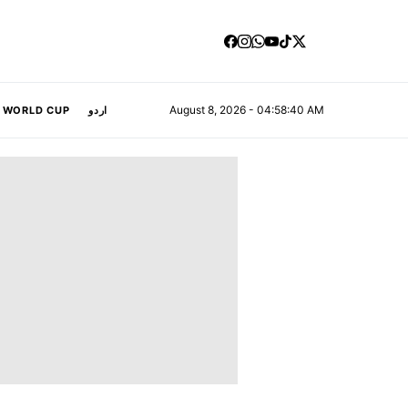
August 8, 2026 - 04:58:41 AM
A WORLD CUP
اردو