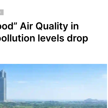
I
od” Air Quality in
ollution levels drop