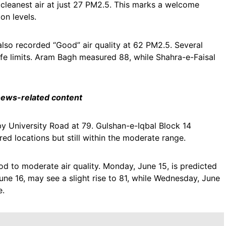
leanest air at just 27 PM2.5. This marks a welcome
on levels.
also recorded “Good” air quality at 62 PM2.5. Several
afe limits. Aram Bagh measured 88, while Shahra-e-Faisal
 news-related content
 University Road at 79. Gulshan-e-Iqbal Block 14
d locations but still within the moderate range.
d to moderate air quality. Monday, June 15, is predicted
ne 16, may see a slight rise to 81, while Wednesday, June
e.