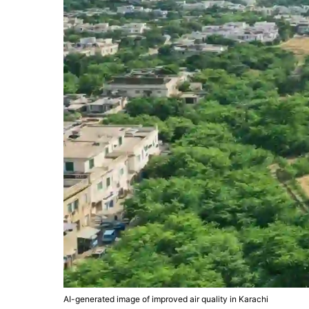
AI-generated image of improved air quality in Karachi