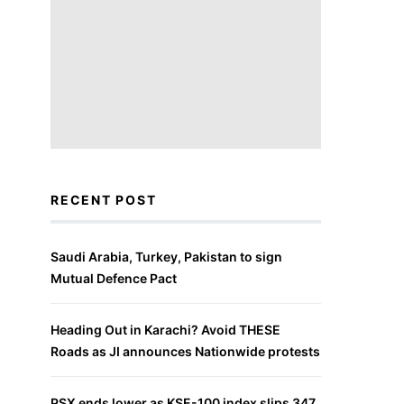
RECENT POST
Saudi Arabia, Turkey, Pakistan to sign
Mutual Defence Pact
Heading Out in Karachi? Avoid THESE
Roads as JI announces Nationwide protests
PSX ends lower as KSE-100 index slips 347