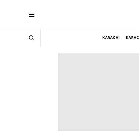
KARACHI
KARAC