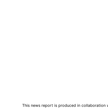
This news report is produced in collaboration 