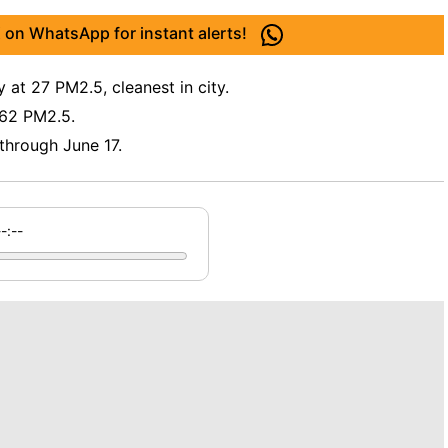
 on WhatsApp for instant alerts!
 at 27 PM2.5, cleanest in city.
 62 PM2.5.
 through June 17.
--:--