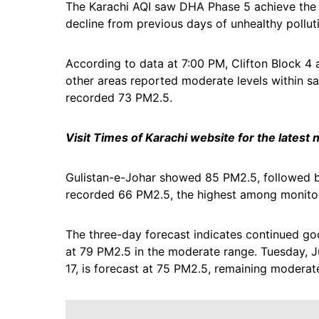
The Karachi AQI saw DHA Phase 5 achieve the c
decline from previous days of unhealthy polluti
According to data at 7:00 PM, Clifton Block 4 
other areas reported moderate levels within s
recorded 73 PM2.5.
Visit Times of Karachi website for the latest
Gulistan-e-Johar showed 85 PM2.5, followed by
recorded 66 PM2.5, the highest among monitore
The three-day forecast indicates continued goo
at 79 PM2.5 in the moderate range. Tuesday, Ju
17, is forecast at 75 PM2.5, remaining moderat