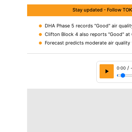
Stay updated - Follow TOK
DHA Phase 5 records "Good" air quality
Clifton Block 4 also reports "Good" at
Forecast predicts moderate air quality
/
0:00