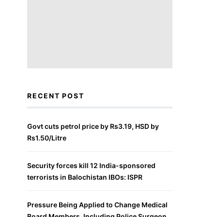
RECENT POST
Govt cuts petrol price by Rs3.19, HSD by
Rs1.50/Litre
Security forces kill 12 India-sponsored
terrorists in Balochistan IBOs: ISPR
Pressure Being Applied to Change Medical
Board Members, Including Police Surgeon