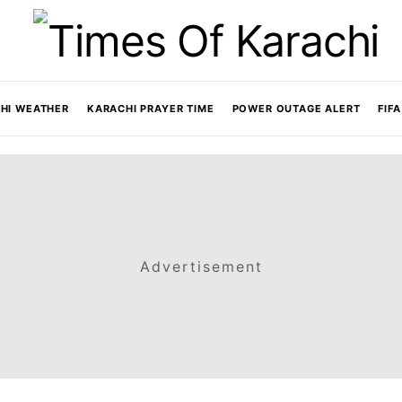
HI WEATHER
KARACHI PRAYER TIME
POWER OUTAGE ALERT
FIF
Advertisement