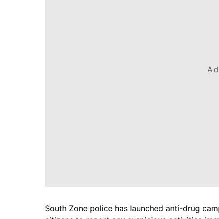
Ad
South Zone police has launched anti-drug campa